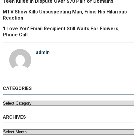
Teen Killed in Dispute Over $70 Pair of Domains
MTV Show Kills Unsuspecting Man, Films His Hilarious
Reaction
'I Love You' Email Recipient Still Waits For Flowers,
Phone Call
admin
CATEGORIES
Categories
ARCHIVES
Archives