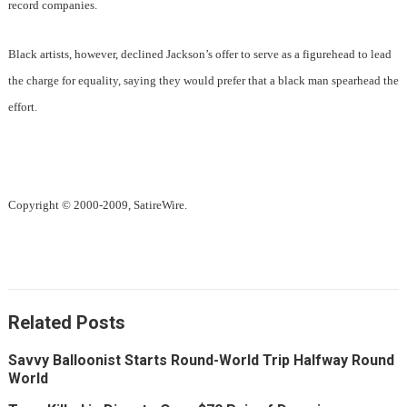
record companies.
Black artists, however, declined Jackson’s offer to serve as a figurehead to lead
the charge for equality, saying they would prefer that a black man spearhead the
effort.
Copyright © 2000-2009, SatireWire.
Related Posts
Savvy Balloonist Starts Round-World Trip Halfway Round
World