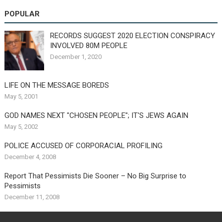
POPULAR
RECORDS SUGGEST 2020 ELECTION CONSPIRACY
INVOLVED 80M PEOPLE
December 1, 2020
LIFE ON THE MESSAGE BOREDS
May 5, 2001
GOD NAMES NEXT "CHOSEN PEOPLE"; IT'S JEWS AGAIN
May 5, 2002
POLICE ACCUSED OF CORPORACIAL PROFILING
December 4, 2008
Report That Pessimists Die Sooner – No Big Surprise to
Pessimists
December 11, 2008