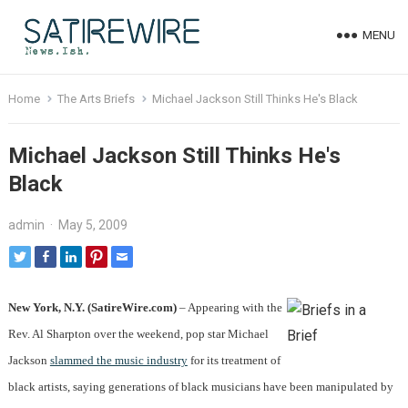
MENU
Home
The Arts Briefs
Michael Jackson Still Thinks He's Black
Michael Jackson Still Thinks He's
Black
admin
·
May 5, 2009
New York, N.Y. (SatireWire.com)
– Appearing with the
Rev. Al Sharpton over the weekend, pop star Michael
Jackson
slammed the music industry
for its treatment of
black artists, saying generations of black musicians have been manipulated by