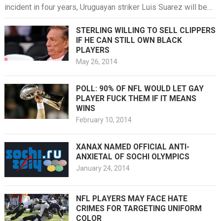
incident in four years, Uruguayan striker Luis Suarez will be
put down,…
STERLING WILLING TO SELL CLIPPERS
IF HE CAN STILL OWN BLACK
PLAYERS
May 26, 2014
POLL: 90% OF NFL WOULD LET GAY
PLAYER FUCK THEM IF IT MEANS
WINS
February 10, 2014
XANAX NAMED OFFICIAL ANTI-
ANXIETAL OF SOCHI OLYMPICS
January 24, 2014
NFL PLAYERS MAY FACE HATE
CRIMES FOR TARGETING UNIFORM
COLOR