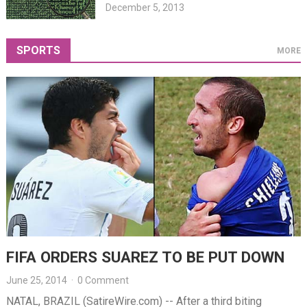
December 5, 2013
SPORTS
MORE
FIFA ORDERS SUAREZ TO BE PUT DOWN
June 25, 2014
·
0 Comment
NATAL, BRAZIL (SatireWire.com) -- After a third biting