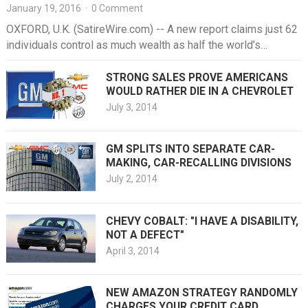
January 19, 2016
·
0 Comment
OXFORD, U.K. (SatireWire.com) -- A new report claims just 62
individuals control as much wealth as half the world’s
population,…
STRONG SALES PROVE AMERICANS
WOULD RATHER DIE IN A CHEVROLET
July 3, 2014
GM SPLITS INTO SEPARATE CAR-
MAKING, CAR-RECALLING DIVISIONS
July 2, 2014
CHEVY COBALT: "I HAVE A DISABILITY,
NOT A DEFECT"
April 3, 2014
NEW AMAZON STRATEGY RANDOMLY
CHARGES YOUR CREDIT CARD