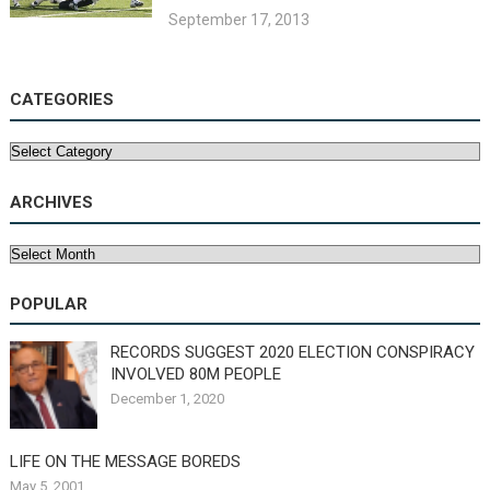
September 17, 2013
CATEGORIES
Categories
ARCHIVES
Archives
POPULAR
RECORDS SUGGEST 2020 ELECTION CONSPIRACY
INVOLVED 80M PEOPLE
December 1, 2020
LIFE ON THE MESSAGE BOREDS
May 5, 2001