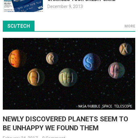
December 9, 2013
SCI/TECH
MORE
NEWLY DISCOVERED PLANETS SEEM TO
BE UNHAPPY WE FOUND THEM