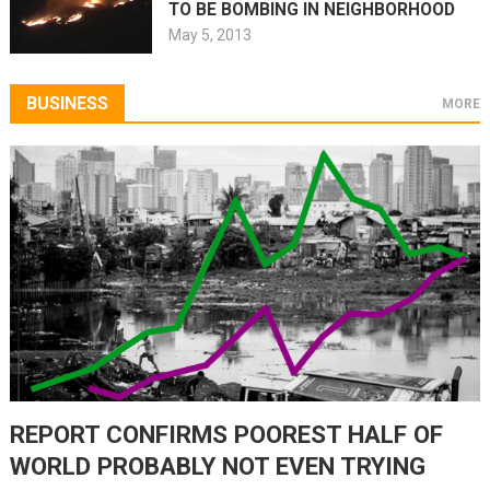
TO BE BOMBING IN NEIGHBORHOOD
May 5, 2013
BUSINESS
MORE
REPORT CONFIRMS POOREST HALF OF
WORLD PROBABLY NOT EVEN TRYING