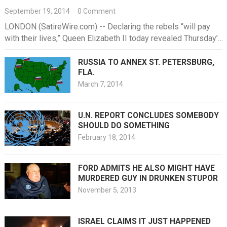
September 19, 2014
·
0 Comment
LONDON (SatireWire.com) -- Declaring the rebels “will pay
with their lives,” Queen Elizabeth II today revealed Thursday’s
vote for Scottish…
RUSSIA TO ANNEX ST. PETERSBURG,
FLA.
March 7, 2014
U.N. REPORT CONCLUDES SOMEBODY
SHOULD DO SOMETHING
February 18, 2014
FORD ADMITS HE ALSO MIGHT HAVE
MURDERED GUY IN DRUNKEN STUPOR
November 5, 2013
ISRAEL CLAIMS IT JUST HAPPENED