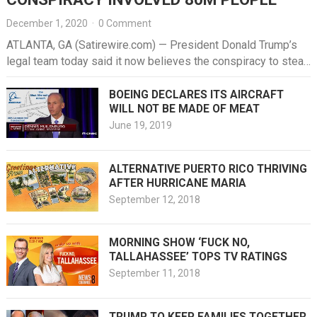
December 1, 2020
·
0 Comment
ATLANTA, GA (Satirewire.com) — President Donald Trump’s
legal team today said it now believes the conspiracy to steal
the election…
BOEING DECLARES ITS AIRCRAFT
WILL NOT BE MADE OF MEAT
June 19, 2019
ALTERNATIVE PUERTO RICO THRIVING
AFTER HURRICANE MARIA
September 12, 2018
MORNING SHOW ‘FUCK NO,
TALLAHASSEE’ TOPS TV RATINGS
September 11, 2018
TRUMP TO KEEP FAMILIES TOGETHER,