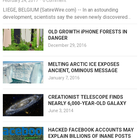
February 24, 2017
·
0 Comment
LIEGE, BELGIUM (SatireWire.com) -- In an astounding
development, scientists say the seven newly discovered
exoplanets in a nearby constellation seem…
OLD GROWTH iPHONE FORESTS IN
DANGER
December 29, 2016
MELTING ARCTIC ICE EXPOSES
ANCIENT, OMINOUS MESSAGE
January 7, 2016
CREATIONIST TELESCOPE FINDS
NEARLY 6,000-YEAR-OLD GALAXY
June 3, 2014
HACKED FACEBOOK ACCOUNTS MAY
EXPLAIN BILLIONS OF INANE POSTS