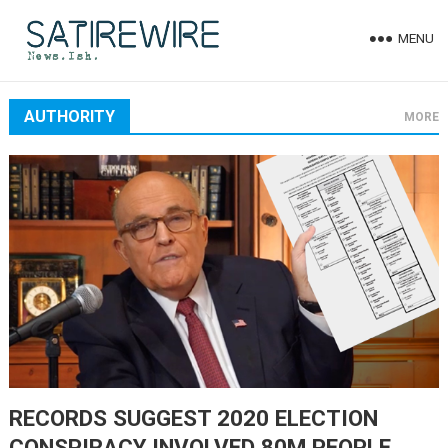
MENU
AUTHORITY
MORE
RECORDS SUGGEST 2020 ELECTION
CONSPIRACY INVOLVED 80M PEOPLE