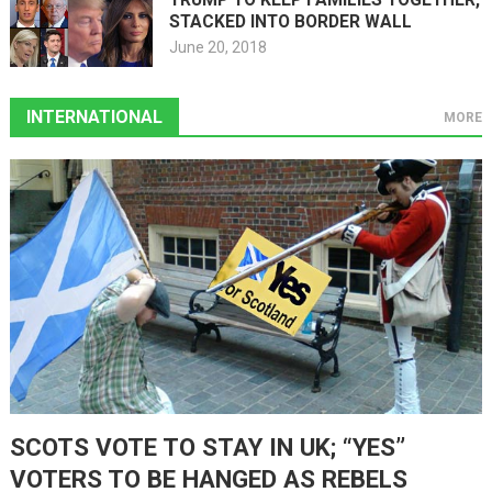
STACKED INTO BORDER WALL
June 20, 2018
INTERNATIONAL
MORE
SCOTS VOTE TO STAY IN UK; “YES”
VOTERS TO BE HANGED AS REBELS