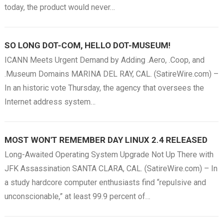
today, the product would never…
SO LONG DOT-COM, HELLO DOT-MUSEUM!
ICANN Meets Urgent Demand by Adding .Aero, .Coop, and
.Museum Domains MARINA DEL RAY, CAL. (SatireWire.com) –
In an historic vote Thursday, the agency that oversees the
Internet address system…
MOST WON'T REMEMBER DAY LINUX 2.4 RELEASED
Long-Awaited Operating System Upgrade Not Up There with
JFK Assassination SANTA CLARA, CAL. (SatireWire.com) – In
a study hardcore computer enthusiasts find “repulsive and
unconscionable,” at least 99.9 percent of…