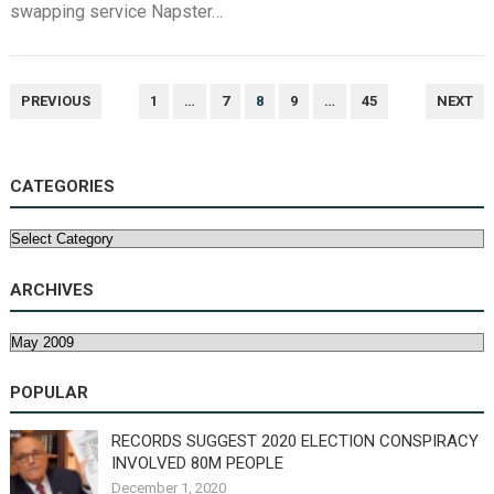
swapping service Napster…
POSTS
PREVIOUS
1
…
7
8
9
…
45
NEXT
NAVIGATION
CATEGORIES
Categories
ARCHIVES
Archives
POPULAR
RECORDS SUGGEST 2020 ELECTION CONSPIRACY
INVOLVED 80M PEOPLE
December 1, 2020