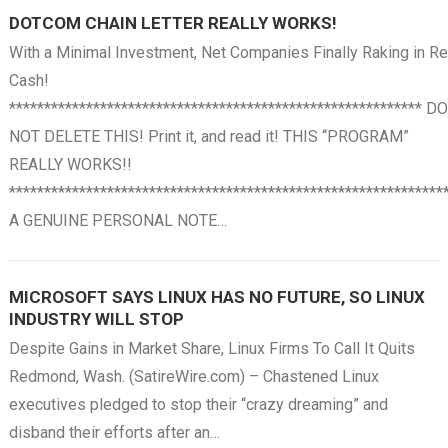
DOTCOM CHAIN LETTER REALLY WORKS!
With a Minimal Investment, Net Companies Finally Raking in Re
Cash!
*********************************************************** DO
NOT DELETE THIS! Print it, and read it! THIS “PROGRAM”
REALLY WORKS!!
**************************************************************
A GENUINE PERSONAL NOTE…
MICROSOFT SAYS LINUX HAS NO FUTURE, SO LINUX
INDUSTRY WILL STOP
Despite Gains in Market Share, Linux Firms To Call It Quits
Redmond, Wash. (SatireWire.com) – Chastened Linux
executives pledged to stop their “crazy dreaming” and
disband their efforts after an…