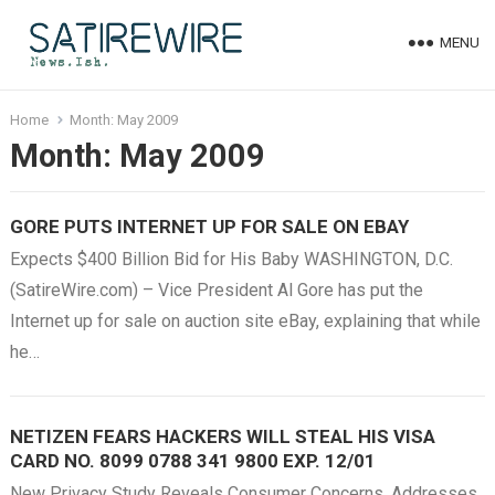
MENU
Home
Month:
May 2009
Month:
May 2009
GORE PUTS INTERNET UP FOR SALE ON EBAY
Expects $400 Billion Bid for His Baby WASHINGTON, D.C.
(SatireWire.com) – Vice President Al Gore has put the
Internet up for sale on auction site eBay, explaining that while
he…
NETIZEN FEARS HACKERS WILL STEAL HIS VISA
CARD NO. 8099 0788 341 9800 EXP. 12/01
New Privacy Study Reveals Consumer Concerns, Addresses,