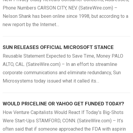
Phone Numbers CARSON CITY, NEV. (SatireWire.com) –
Nelson Shank has been online since 1998, but according to a
new report by the Internet…
SUN RELEASES OFFICIAL MICROSOFT STANCE
Reusable Statement Expected to Save Time, Money PALO
ALTO, CAL. (SatireWire.com) – In an effort to streamline
corporate communications and eliminate redundancy, Sun
Microsystems today issued what it called its…
WOULD PRICELINE OR YAHOO GET FUNDED TODAY?
How Venture Capitalists Would React If Today’s Big-Shots
Were Start-Ups STAMFORD, CONN. (SatireWire.com) – It’s
often said that if someone approached the FDA with aspirin