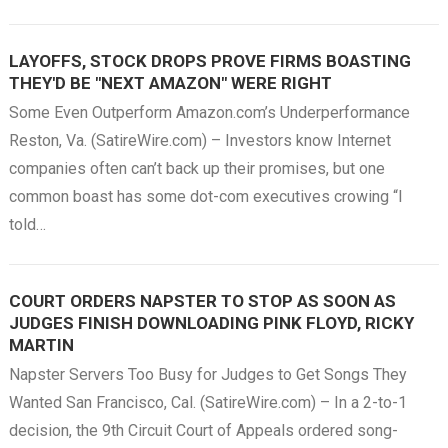
LAYOFFS, STOCK DROPS PROVE FIRMS BOASTING
THEY'D BE "NEXT AMAZON" WERE RIGHT
Some Even Outperform Amazon.com’s Underperformance
Reston, Va. (SatireWire.com) – Investors know Internet
companies often can’t back up their promises, but one
common boast has some dot-com executives crowing “I
told…
COURT ORDERS NAPSTER TO STOP AS SOON AS
JUDGES FINISH DOWNLOADING PINK FLOYD, RICKY
MARTIN
Napster Servers Too Busy for Judges to Get Songs They
Wanted San Francisco, Cal. (SatireWire.com) – In a 2-to-1
decision, the 9th Circuit Court of Appeals ordered song-