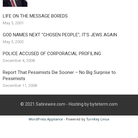
LIFE ON THE MESSAGE BOREDS
May 5, 2001
GOD NAMES NEXT "CHOSEN PEOPLE"; IT'S JEWS AGAIN
May 5, 2002
POLICE ACCUSED OF CORPORACIAL PROFILING
December 4, 2008
Report That Pessimists Die Sooner – No Big Surprise to
Pessimists
December 11, 2008
© 2021
Satirewire.com
- Hosting by byteterm.com
WordPress Appliance
- Powered by
TurnKey Linux