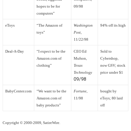
hopes to be for
09/98
computers”
eToys
“The Amazon of
Washington
94% off its high
toys”
Post
,
11/22/98
Deal-A-Day
“I expect to be the
CEO Ed
Sold to
Amazon.com of
Mufson,
Cybershop,
clothing”
Texas
now GSV; stock
Technology
price under $1
09/98
BabyCenter.com
“We want to be the
Fortune
,
bought by
Amazon.com of
11/98
eToys; 80 laid
baby products”
off
Copyright © 2000-2009, SatireWire.