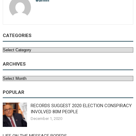
CATEGORIES
Categories
ARCHIVES
Archives
POPULAR
RECORDS SUGGEST 2020 ELECTION CONSPIRACY
INVOLVED 80M PEOPLE
December 1, 2020
LIFE ON THE MESSAGE BOREDS