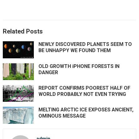
Related Posts
NEWLY DISCOVERED PLANETS SEEM TO
BE UNHAPPY WE FOUND THEM
OLD GROWTH iPHONE FORESTS IN
DANGER
REPORT CONFIRMS POOREST HALF OF
WORLD PROBABLY NOT EVEN TRYING
MELTING ARCTIC ICE EXPOSES ANCIENT,
OMINOUS MESSAGE
admin