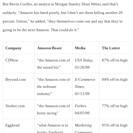
But Kevin Coelho, an analyst at Morgan Stanley Dean Witter, said that’s
unlikely. “Amazon has fared poorly, but I don’t see them falling another 20
percent. Unless,” he added, “they themselves come out and say that they’re
going to be the next Amazon. That could do it.”
Company
Amazon Boast
Media
The Latest
CDNow
“the Amazon.com of
USA Today
,
87% off its high
the sound biz”
01/26/99
Beyond.com
“the Amazon.com of
E-Commerce
94% off its high
the software
Times
,
industry”
01/11/99
Youbet.com
“the Amazon.com of
Forbes
,
77% off its high
horse racing”
04/05/99
Egghead
“what Amazon is to
Marketing
91% off its high
books, Egghead
Computers
,