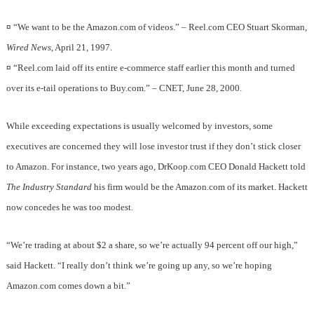
¤
“We want to be the Amazon.com of videos.” – Reel.com CEO Stuart Skorman,
Wired News
, April 21, 1997.
¤
“Reel.com laid off its entire e-commerce staff earlier this month and turned
over its e-tail operations to Buy.com.” – CNET, June 28, 2000.
While exceeding expectations is usually welcomed by investors, some
executives are concerned they will lose investor trust if they don’t stick closer
to Amazon. For instance, two years ago, DrKoop.com CEO Donald Hackett told
The Industry Standard
his firm would be the Amazon.com of its market. Hackett
now concedes he was too modest.
“We’re trading at about $2 a share, so we’re actually 94 percent off our high,”
said Hackett. “I really don’t think we’re going up any, so we’re hoping
Amazon.com comes down a bit.”