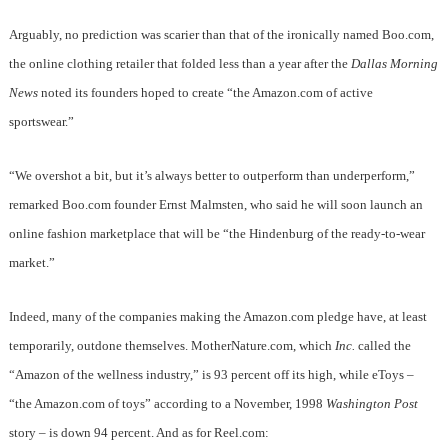
Arguably, no prediction was scarier than that of the ironically named Boo.com,
the online clothing retailer that folded less than a year after the
Dallas Morning
News
noted its founders hoped to create “the Amazon.com of active
sportswear.”
“We overshot a bit, but it’s always better to outperform than underperform,”
remarked Boo.com founder Ernst Malmsten, who said he will soon launch an
online fashion marketplace that will be “the Hindenburg of the ready-to-wear
market.”
Indeed, many of the companies making the Amazon.com pledge have, at least
temporarily, outdone themselves. MotherNature.com, which
Inc.
called the
“Amazon of the wellness industry,” is 93 percent off its high, while eToys –
“the Amazon.com of toys” according to a November, 1998
Washington Post
story – is down 94 percent. And as for Reel.com: