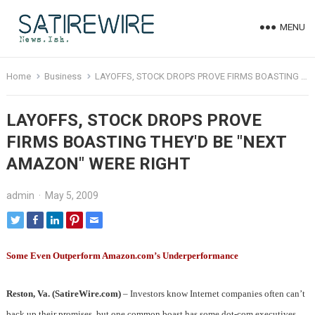
MENU
Home
Business
LAYOFFS, STOCK DROPS PROVE FIRMS BOASTING THEY'D BE "NEXT AMAZON" WERE RIGHT
LAYOFFS, STOCK DROPS PROVE
FIRMS BOASTING THEY'D BE "NEXT
AMAZON" WERE RIGHT
admin
·
May 5, 2009
Some Even Outperform Amazon.com’s Underperformance
Reston, Va. (SatireWire.com)
– Investors know Internet companies often can’t
back up their promises, but one common boast has some dot-com executives