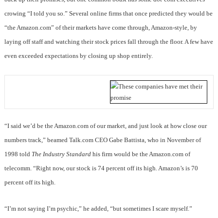
crowing “I told you so.” Several online firms that once predicted they would be
“the Amazon.com” of their markets have come through, Amazon-style, by
laying off staff and watching their stock prices fall through the floor. A few have
even exceeded expectations by closing up shop entirely.
“I said we’d be the Amazon.com of our market, and just look at how close our
numbers track,” beamed Talk.com CEO Gabe Battista, who in November of
1998 told
The Industry Standard
his firm would be the Amazon.com of
telecomm. “Right now, our stock is 74 percent off its high. Amazon’s is 70
percent off its high.
“I’m not saying I’m psychic,” he added, “but sometimes I scare myself.”