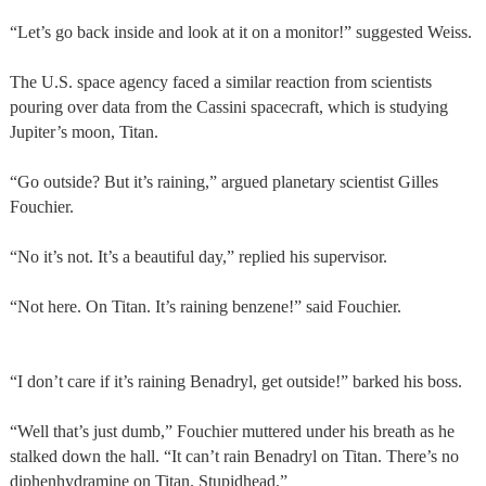
“Let’s go back inside and look at it on a monitor!” suggested Weiss.
The U.S. space agency faced a similar reaction from scientists
pouring over data from the Cassini spacecraft, which is studying
Jupiter’s moon, Titan.
“Go outside? But it’s raining,” argued planetary scientist Gilles
Fouchier.
“No it’s not. It’s a beautiful day,” replied his supervisor.
“Not here. On Titan. It’s raining benzene!” said Fouchier.
“I don’t care if it’s raining Benadryl, get outside!” barked his boss.
“Well that’s just dumb,” Fouchier muttered under his breath as he
stalked down the hall. “It can’t rain Benadryl on Titan. There’s no
diphenhydramine on Titan. Stupidhead.”