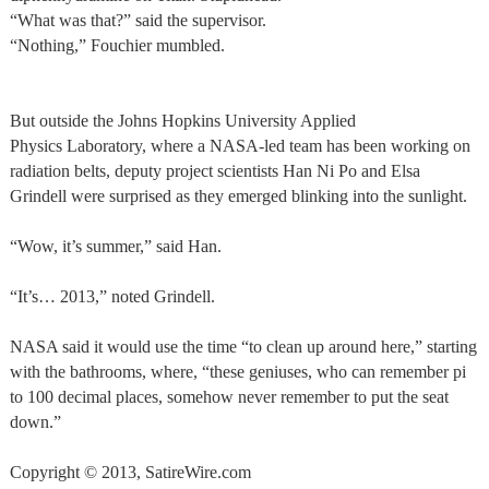
“What was that?” said the supervisor.
“Nothing,” Fouchier mumbled.
But outside the Johns Hopkins University Applied
Physics Laboratory, where a NASA-led team has been working on
radiation belts, deputy project scientists Han Ni Po and Elsa
Grindell were surprised as they emerged blinking into the sunlight.
“Wow, it’s summer,” said Han.
“It’s… 2013,” noted Grindell.
NASA said it would use the time “to clean up around here,” starting
with the bathrooms, where, “these geniuses, who can remember pi
to 100 decimal places, somehow never remember to put the seat
down.”
Copyright © 2013, SatireWire.com