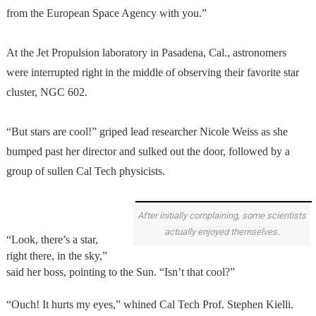
from the European Space Agency with you.”
At the Jet Propulsion laboratory in Pasadena, Cal., astronomers
were interrupted right in the middle of observing their favorite star
cluster, NGC 602.
“But stars are cool!” griped lead researcher Nicole Weiss as she
bumped past her director and sulked out the door, followed by a
group of sullen Cal Tech physicists.
After initially complaining, some scientists
actually enjoyed themselves.
“Look, there’s a star,
right there, in the sky,”
said her boss, pointing to the Sun. “Isn’t that cool?”
“Ouch! It hurts my eyes,” whined Cal Tech Prof. Stephen Kielli.