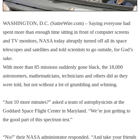
WASHINGTON, D.C. (SatireWire.com) – Saying everyone had
spent more than enough time sitting in front of computer screens
and TV monitors, NASA today abruptly turned off all its space
telescopes and satellites and told scientists to go outside, for God’s
sake.
With more than 85 missions suddenly gone black, the 18,000
astronomers, mathematicians, technicians and others did as they
were told, but not without a lot of grumbling and whining.
“Just 10 more minutes?” asked a team of astrophysicists at the
Goddard Space Flight Center in Maryland. “We’re just getting to
the good part of this spectrum test.”
“No!” their NASA administrator responded. “And take your friends