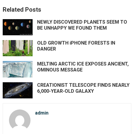
Related Posts
NEWLY DISCOVERED PLANETS SEEM TO
BE UNHAPPY WE FOUND THEM
OLD GROWTH iPHONE FORESTS IN
DANGER
MELTING ARCTIC ICE EXPOSES ANCIENT,
OMINOUS MESSAGE
CREATIONIST TELESCOPE FINDS NEARLY
6,000-YEAR-OLD GALAXY
admin