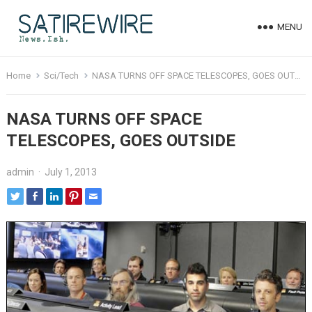
MENU
Home
Sci/Tech
NASA TURNS OFF SPACE TELESCOPES, GOES OUTSIDE
NASA TURNS OFF SPACE
TELESCOPES, GOES OUTSIDE
admin
·
July 1, 2013