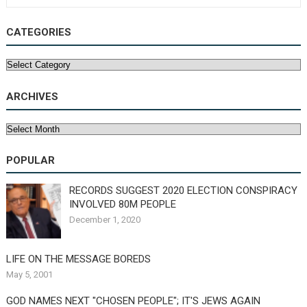
CATEGORIES
Categories
ARCHIVES
Archives
POPULAR
RECORDS SUGGEST 2020 ELECTION CONSPIRACY
INVOLVED 80M PEOPLE
December 1, 2020
LIFE ON THE MESSAGE BOREDS
May 5, 2001
GOD NAMES NEXT "CHOSEN PEOPLE"; IT'S JEWS AGAIN