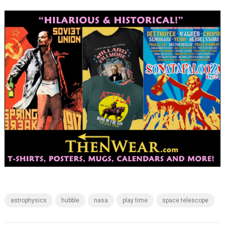
astrophysics
hubble
nasa
play time
space telescope