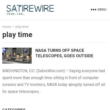
MENU
Home
play time
play time
NASA TURNS OFF SPACE
TELESCOPES, GOES OUTSIDE
WASHINGTON, D.C. (SatireWire.com) – Saying everyone had
spent more than enough time sitting in front of computer
screens and TV monitors, NASA today abruptly turned off all
its space telescopes…