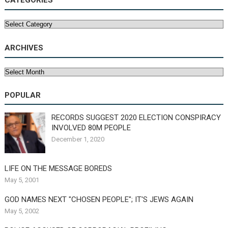
CATEGORIES
Categories
ARCHIVES
Archives
POPULAR
RECORDS SUGGEST 2020 ELECTION CONSPIRACY
INVOLVED 80M PEOPLE
December 1, 2020
LIFE ON THE MESSAGE BOREDS
May 5, 2001
GOD NAMES NEXT "CHOSEN PEOPLE"; IT'S JEWS AGAIN
May 5, 2002