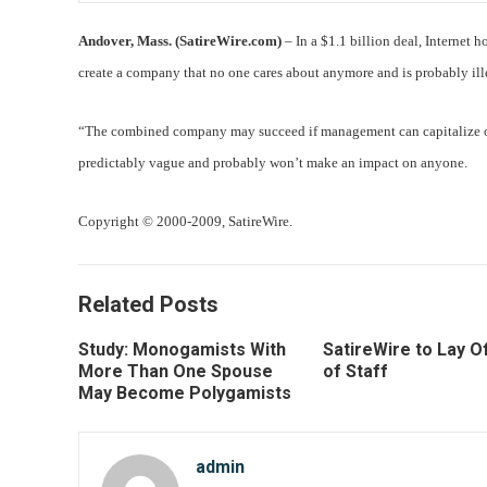
Andover, Mass. (SatireWire.com)
– In a $1.1 billion deal, Interne
create a company that no one cares about anymore and is probably il
“The combined company may succeed if management can capitalize on 
predictably vague and probably won’t make an impact on anyone.
Copyright © 2000-2009, SatireWire.
Related Posts
Study: Monogamists With
SatireWire to Lay Of
More Than One Spouse
of Staff
May Become Polygamists
admin