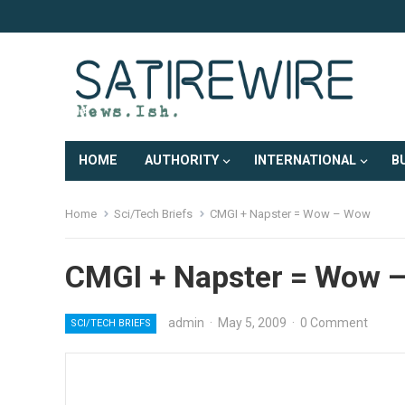
HOME
AUTHORITY
INTERNATIONAL
B
Home
Sci/Tech Briefs
CMGI + Napster = Wow – Wow
CMGI + Napster = Wow 
admin
·
May 5, 2009
·
0 Comment
SCI/TECH BRIEFS