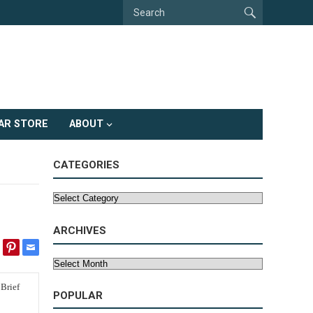
AR STORE
ABOUT
CATEGORIES
Categories
ARCHIVES
Archives
POPULAR