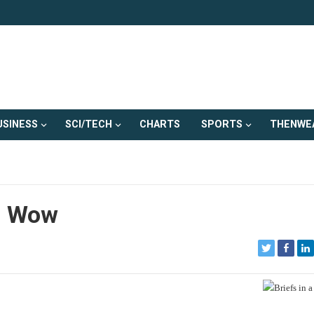
USINESS
SCI/TECH
CHARTS
SPORTS
THENWE
– Wow