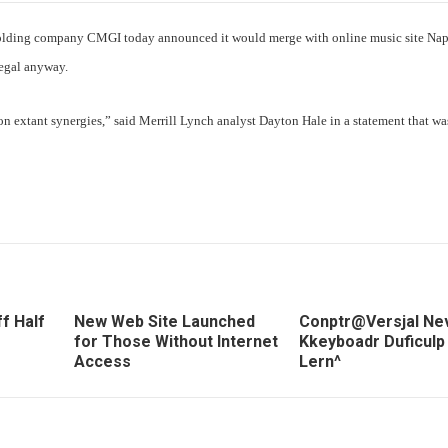
t holding company CMGI today announced it would merge with online music site Nap
legal anyway.
extant synergies,” said Merrill Lynch analyst Dayton Hale in a statement that wa
f Half
New Web Site Launched
Conptr@Versjal Ne
for Those Without Internet
Kkeyboadr Duficulp
Access
Lern^