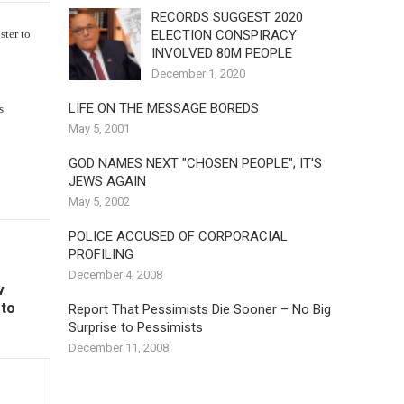
RECORDS SUGGEST 2020
ELECTION CONSPIRACY
ster to
INVOLVED 80M PEOPLE
December 1, 2020
LIFE ON THE MESSAGE BOREDS
s
May 5, 2001
GOD NAMES NEXT "CHOSEN PEOPLE"; IT'S
JEWS AGAIN
May 5, 2002
POLICE ACCUSED OF CORPORACIAL
PROFILING
December 4, 2008
v
 to
Report That Pessimists Die Sooner – No Big
Surprise to Pessimists
December 11, 2008