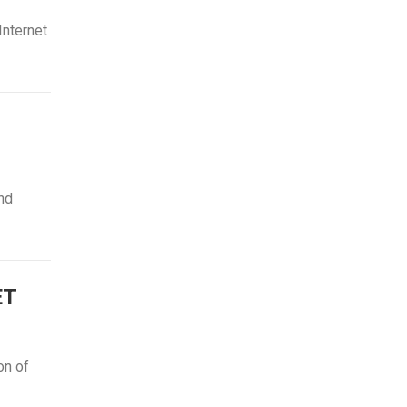
Internet
and
ET
on of