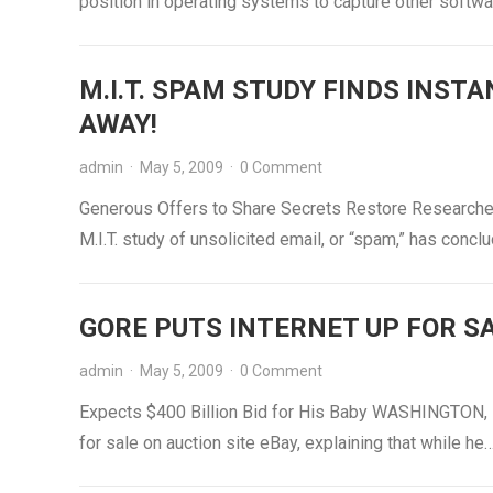
position in operating systems to capture other softw
M.I.T. SPAM STUDY FINDS INST
AWAY!
admin
·
May 5, 2009
·
0 Comment
Generous Offers to Share Secrets Restore Researche
M.I.T. study of unsolicited email, or “spam,” has conc
GORE PUTS INTERNET UP FOR S
admin
·
May 5, 2009
·
0 Comment
Expects $400 Billion Bid for His Baby WASHINGTON, D.
for sale on auction site eBay, explaining that while he