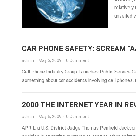
relatively
unveiled w
CAR PHONE SAFETY: SCREAM "A
admin
·
May 5, 2009
·
0 Comment
Cell Phone Industry Group Launches Public Service C
something about car accidents involving cell phones,
2000 THE INTERNET YEAR IN REVI
admin
·
May 5, 2009
·
0 Comment
APRIL ¤ U.S. District Judge Thomas Penfield Jackson 