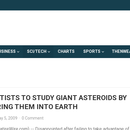
USINESS
SCI/TECH
CHARTS
SPORTS
THENWE
TISTS TO STUDY GIANT ASTEROIDS BY
ING THEM INTO EARTH
y 5, 2009
·
0 Comment
tireWire.com) -- Disappointed after failing to take advantage of 