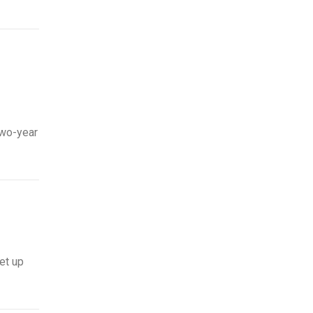
two-year
et up