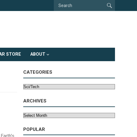
AR STORE
ABOUT
CATEGORIES
Categories
ARCHIVES
Archives
POPULAR
Earth's