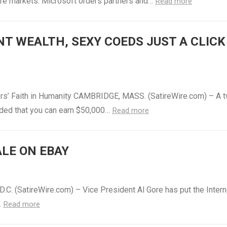
are markets. Microsoft orders partners and…
Read more
ANT WEALTH, SEXY COEDS JUST A CLICK
rs’ Faith in Humanity CAMBRIDGE, MASS. (SatireWire.com) – A 
luded that you can earn $50,000…
Read more
ALE ON EBAY
C. (SatireWire.com) – Vice President Al Gore has put the Intern
…
Read more