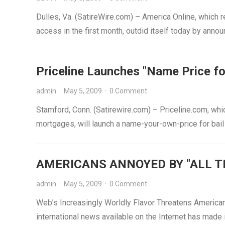
Dulles, Va. (SatireWire.com) – America Online, which 
access in the first month, outdid itself today by anno
Priceline Launches "Name Price for
admin
·
May 5, 2009
·
0 Comment
Stamford, Conn. (Satirewire.com) – Priceline.com, whi
mortgages, will launch a name-your-own-price for bai
AMERICANS ANNOYED BY "ALL T
admin
·
May 5, 2009
·
0 Comment
Web’s Increasingly Worldly Flavor Threatens Americ
international news available on the Internet has made i