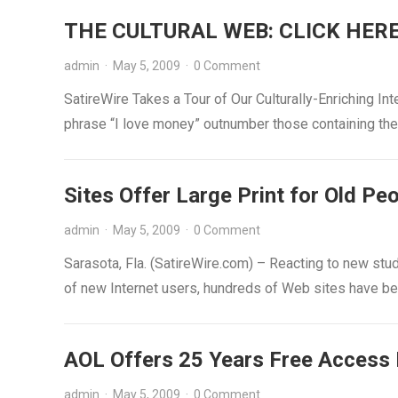
THE CULTURAL WEB: CLICK HER
admin
·
May 5, 2009
·
0 Comment
SatireWire Takes a Tour of Our Culturally-Enriching 
phrase “I love money” outnumber those containing th
Sites Offer Large Print for Old Pe
admin
·
May 5, 2009
·
0 Comment
Sarasota, Fla. (SatireWire.com) – Reacting to new st
of new Internet users, hundreds of Web sites have b
AOL Offers 25 Years Free Access 
admin
·
May 5, 2009
·
0 Comment