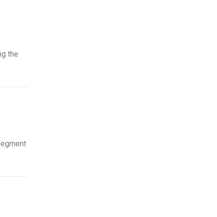
ng the
 segment