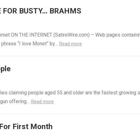
E FOR BUSTY… BRAHMS
Internet ON THE INTERNET (SatireWire.com) – Web pages containi
e phrase “I love Monet” by…
Read more
ople
udies claiming people aged 55 and older are the fastest growing
egun offering…
Read more
For First Month