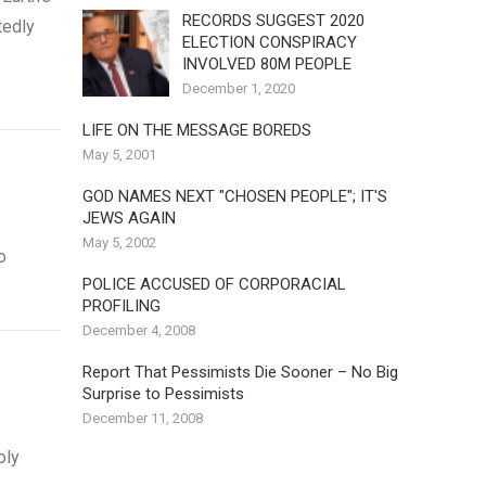
RECORDS SUGGEST 2020
tedly
ELECTION CONSPIRACY
INVOLVED 80M PEOPLE
December 1, 2020
LIFE ON THE MESSAGE BOREDS
May 5, 2001
GOD NAMES NEXT "CHOSEN PEOPLE"; IT'S
JEWS AGAIN
May 5, 2002
o
POLICE ACCUSED OF CORPORACIAL
PROFILING
December 4, 2008
Report That Pessimists Die Sooner – No Big
Surprise to Pessimists
December 11, 2008
oly