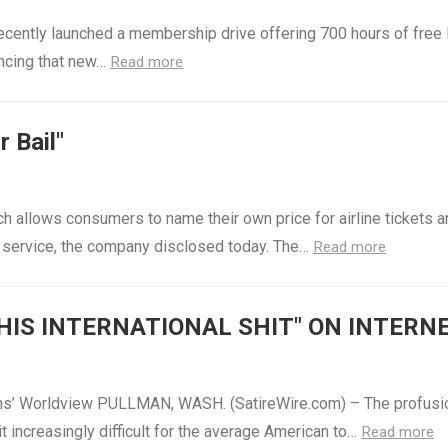
recently launched a membership drive offering 700 hours of free 
uncing that new…
Read more
 Bail"
ch allows consumers to name their own price for airline tickets 
l service, the company disclosed today. The…
Read more
HIS INTERNATIONAL SHIT" ON INTERN
ans’ Worldview PULLMAN, WASH. (SatireWire.com) – The profusi
t increasingly difficult for the average American to…
Read more