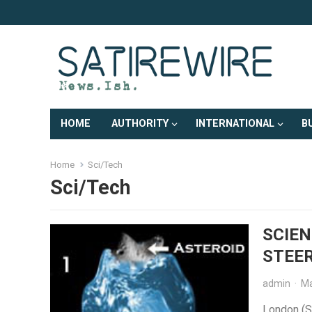
HOME
AUTHORITY
INTERNATIONAL
B
Home
Sci/Tech
Sci/Tech
SCIEN
STEER
admin
·
Ma
London (Sa