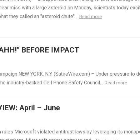
 near miss with a large asteroid on Monday, scientists today exci
hat they called an "asteroid chute"…
Read more
AHH!" BEFORE IMPACT
ampaign NEW YORK, N.Y. (SatireWire.com) – Under pressure to d
 the industry-backed Cell Phone Safety Council…
Read more
EW: April – June
rules Microsoft violated antitrust laws by leveraging its monop