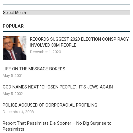
Archives
POPULAR
RECORDS SUGGEST 2020 ELECTION CONSPIRACY
INVOLVED 80M PEOPLE
December 1, 2020
LIFE ON THE MESSAGE BOREDS
May 5, 2001
GOD NAMES NEXT "CHOSEN PEOPLE"; IT'S JEWS AGAIN
May 5, 2002
POLICE ACCUSED OF CORPORACIAL PROFILING
December 4, 2008
Report That Pessimists Die Sooner – No Big Surprise to
Pessimists