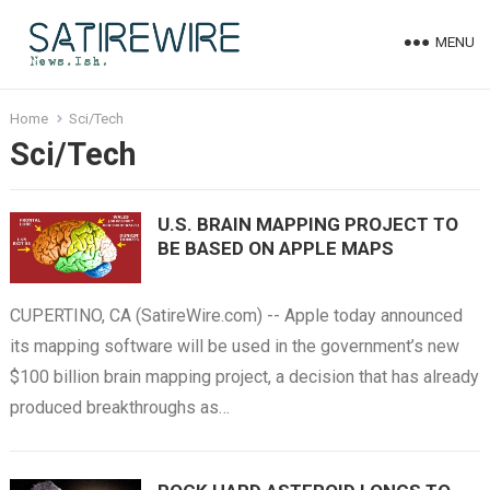
MENU
Home
Sci/Tech
Sci/Tech
U.S. BRAIN MAPPING PROJECT TO
BE BASED ON APPLE MAPS
CUPERTINO, CA (SatireWire.com) -- Apple today announced
its mapping software will be used in the government’s new
$100 billion brain mapping project, a decision that has already
produced breakthroughs as…