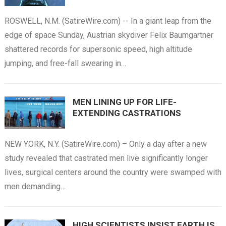
ROSWELL, N.M. (SatireWire.com) -- In a giant leap from the
edge of space Sunday, Austrian skydiver Felix Baumgartner
shattered records for supersonic speed, high altitude
jumping, and free-fall swearing in…
MEN LINING UP FOR LIFE-
EXTENDING CASTRATIONS
NEW YORK, N.Y. (SatireWire.com) – Only a day after a new
study revealed that castrated men live significantly longer
lives, surgical centers around the country were swamped with
men demanding…
HIGH SCIENTISTS INSIST EARTH IS