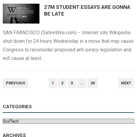
27M STUDENT ESSAYS ARE GONNA
BE LATE
SAN FRANCISCO (SatireWire.com) – Internet site Wikipedia
shut down for 24 hours Wednesday in a move that may cause
Congress to reconsider proposed anti-piracy legislation and
will cause at least…
POSTS
PREVIOUS
1
2
3
…
20
NEXT
NAVIGATION
CATEGORIES
Categories
ARCHIVES