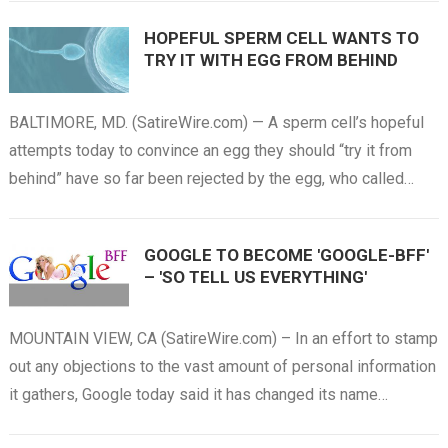
HOPEFUL SPERM CELL WANTS TO
TRY IT WITH EGG FROM BEHIND
BALTIMORE, MD. (SatireWire.com) — A sperm cell’s hopeful
attempts today to convince an egg they should “try it from
behind” have so far been rejected by the egg, who called…
GOOGLE TO BECOME 'GOOGLE-BFF'
– 'SO TELL US EVERYTHING'
MOUNTAIN VIEW, CA (SatireWire.com) – In an effort to stamp
out any objections to the vast amount of personal information
it gathers, Google today said it has changed its name…