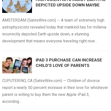
DEPICTED UPSIDE DOWN MAYBE
AMSTERDAM (SatireWire.com) -- A team of extremely high
astrophysicists revealed today that mankind has for millenia
incorrectly depicted Earth upside down, a stunning
development that means everyone traveling right now…
iPAD 3 PURCHASE CAN INCREASE
CHILD’S LOVE OF PARENTS
CUPUTERINO, CA (SatireWire.com) — Children of divorce
report a nearly 50 percent increase in their love for whichever
parent is willing to buy them the new Apple iPad 3,
according…