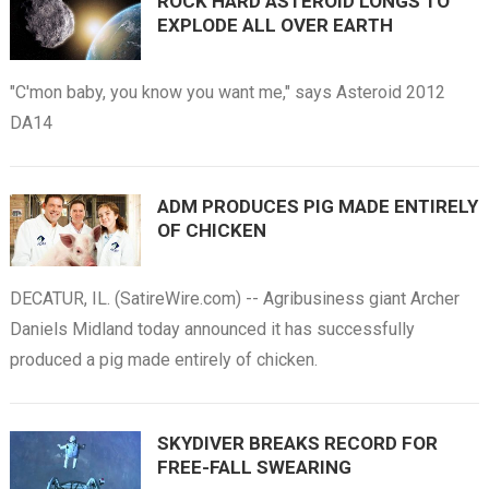
ROCK HARD ASTEROID LONGS TO
EXPLODE ALL OVER EARTH
"C'mon baby, you know you want me," says Asteroid 2012
DA14
ADM PRODUCES PIG MADE ENTIRELY
OF CHICKEN
DECATUR, IL. (SatireWire.com) -- Agribusiness giant Archer
Daniels Midland today announced it has successfully
produced a pig made entirely of chicken.
SKYDIVER BREAKS RECORD FOR
FREE-FALL SWEARING