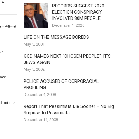
RECORDS SUGGEST 2020
ELECTION CONSPIRACY
INVOLVED 80M PEOPLE
December 1, 2020
ign urging
LIFE ON THE MESSAGE BOREDS
May 5, 2001
, and
GOD NAMES NEXT "CHOSEN PEOPLE"; IT'S
JEWS AGAIN
May 5, 2002
have
POLICE ACCUSED OF CORPORACIAL
PROFILING
December 4, 2008
d out the
Report That Pessimists Die Sooner – No Big
Surprise to Pessimists
December 11, 2008