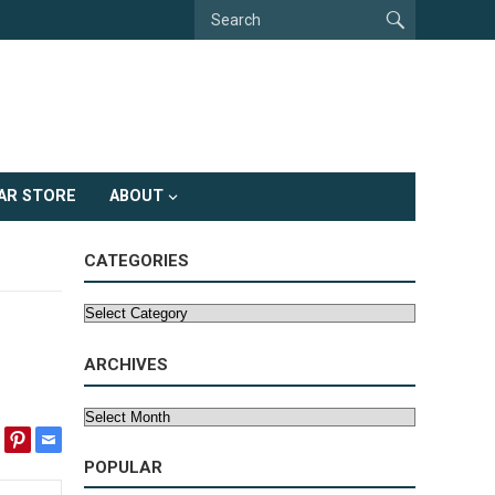
AR STORE
ABOUT
CATEGORIES
Categories
ARCHIVES
Archives
POPULAR