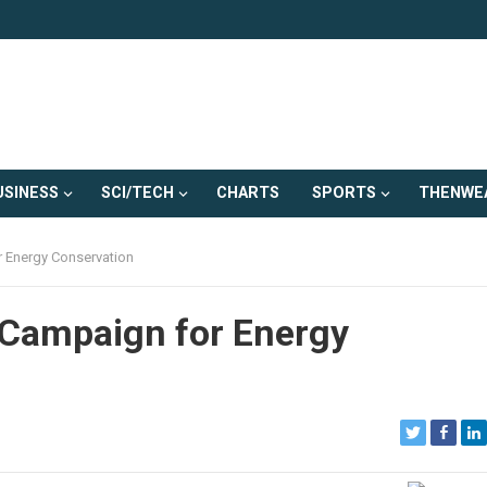
USINESS
SCI/TECH
CHARTS
SPORTS
THENWE
r Energy Conservation
l Campaign for Energy