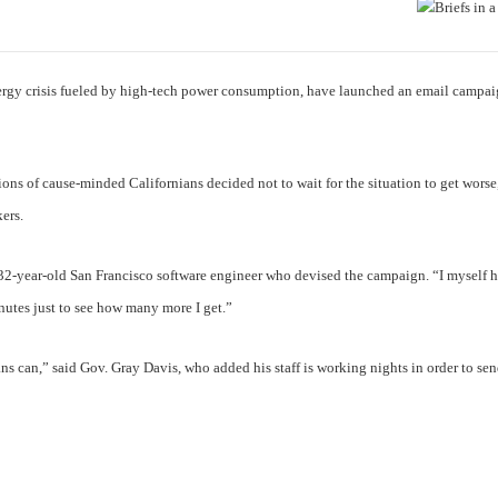
nergy crisis fueled by high-tech power consumption, have launched an email campa
lions of cause-minded Californians decided not to wait for the situation to get worse
ers.
e 32-year-old San Francisco software engineer who devised the campaign. “I myself 
nutes just to see how many more I get.”
ans can,” said Gov. Gray Davis, who added his staff is working nights in order to sen