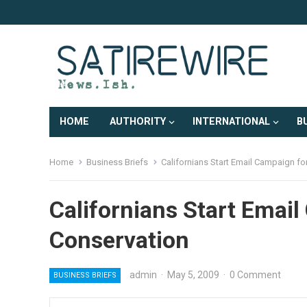
HOME
AUTHORITY
INTERNATIONAL
B
Home
Business Briefs
Californians Start Email Campaign fo
Californians Start Emai
Conservation
admin
·
May 5, 2009
·
0 Comment
BUSINESS BRIEFS