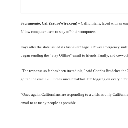
Sacramento, Cal. (SatireWire.com)
– Californians, faced with an e
fellow computer users to stay off their computers.
Days after the state issued its first-ever Stage 3 Power emergency, mil
began sending the “Stay Offline” email to friends, family, and co-work
“The response so far has been incredible,” said Charles Brudeker, th
gotten the email 200 times since breakfast. I’m logging on every 5 mi
“Once again, Californians are responding to a crisis as only Californi
email to as many people as possible.