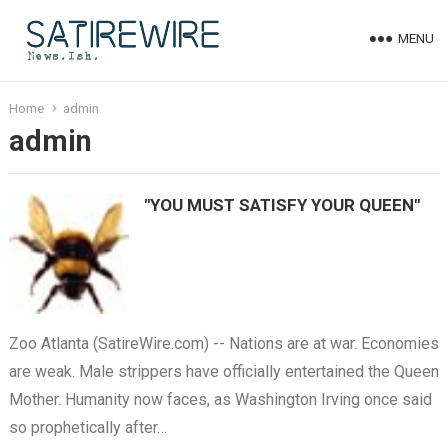
MENU
Home
admin
admin
"YOU MUST SATISFY YOUR QUEEN"
Zoo Atlanta (SatireWire.com) -- Nations are at war. Economies
are weak. Male strippers have officially entertained the Queen
Mother. Humanity now faces, as Washington Irving once said
so prophetically after…