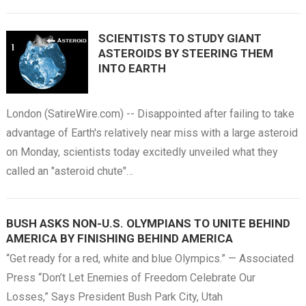
SCIENTISTS TO STUDY GIANT
ASTEROIDS BY STEERING THEM
INTO EARTH
London (SatireWire.com) -- Disappointed after failing to take
advantage of Earth's relatively near miss with a large asteroid
on Monday, scientists today excitedly unveiled what they
called an "asteroid chute"…
BUSH ASKS NON-U.S. OLYMPIANS TO UNITE BEHIND
AMERICA BY FINISHING BEHIND AMERICA
“Get ready for a red, white and blue Olympics.” — Associated
Press “Don’t Let Enemies of Freedom Celebrate Our
Losses,” Says President Bush Park City, Utah