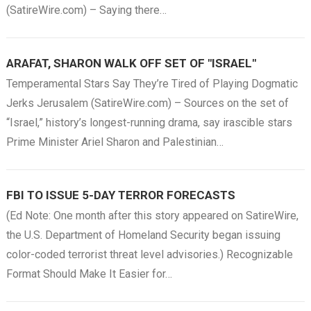
(SatireWire.com) – Saying there…
ARAFAT, SHARON WALK OFF SET OF "ISRAEL"
Temperamental Stars Say They’re Tired of Playing Dogmatic
Jerks Jerusalem (SatireWire.com) – Sources on the set of
“Israel,” history’s longest-running drama, say irascible stars
Prime Minister Ariel Sharon and Palestinian…
FBI TO ISSUE 5-DAY TERROR FORECASTS
(Ed Note: One month after this story appeared on SatireWire,
the U.S. Department of Homeland Security began issuing
color-coded terrorist threat level advisories.) Recognizable
Format Should Make It Easier for…