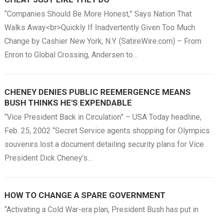
“Companies Should Be More Honest,” Says Nation That
Walks Away<br>Quickly If Inadvertently Given Too Much
Change by Cashier New York, N.Y. (SatireWire.com) – From
Enron to Global Crossing, Andersen to…
CHENEY DENIES PUBLIC REEMERGENCE MEANS
BUSH THINKS HE'S EXPENDABLE
“Vice President Back in Circulation” – USA Today headline,
Feb. 25, 2002 “Secret Service agents shopping for Olympics
souvenirs lost a document detailing security plans for Vice
President Dick Cheney’s…
HOW TO CHANGE A SPARE GOVERNMENT
“Activating a Cold War-era plan, President Bush has put in