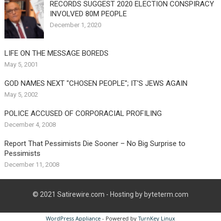
RECORDS SUGGEST 2020 ELECTION CONSPIRACY
INVOLVED 80M PEOPLE
December 1, 2020
LIFE ON THE MESSAGE BOREDS
May 5, 2001
GOD NAMES NEXT "CHOSEN PEOPLE"; IT'S JEWS AGAIN
May 5, 2002
POLICE ACCUSED OF CORPORACIAL PROFILING
December 4, 2008
Report That Pessimists Die Sooner – No Big Surprise to
Pessimists
December 11, 2008
© 2021
Satirewire.com
- Hosting by byteterm.com
WordPress Appliance
- Powered by
TurnKey Linux