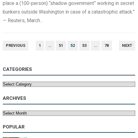
place a (100-person) “shadow government” working in secret
bunkers outside Washington in case of a catastrophic attack.”
— Reuters, March…
POSTS
PREVIOUS
1
…
51
52
53
…
78
NEXT
NAVIGATION
CATEGORIES
Categories
ARCHIVES
Archives
POPULAR