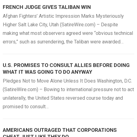
FRENCH JUDGE GIVES TALIBAN WIN
Afghan Fighters’ Artistic Impression Marks Mysteriously
Higher Salt Lake City, Utah (SatireWire.com) – Despite
making what most observers agreed were “obvious technical
errors,” such as surrendering, the Taliban were awarded…
U.S. PROMISES TO CONSULT ALLIES BEFORE DOING
WHAT IT WAS GOING TO DO ANYWAY
Pledges Not to Move Alone Unless It Does Washington, D.C.
(SatireWire.com) – Bowing to international pressure not to act
unilaterally, the United States reversed course today and
promised to consult…
AMERICANS OUTRAGED THAT CORPORATIONS
CHEAT JUST LIKE THEY DO