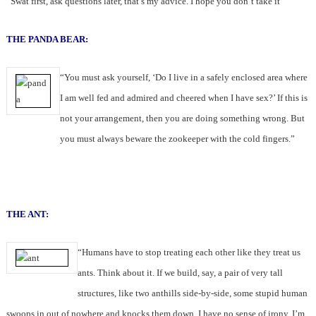
“Swat first, ask questions later, that’s my advice. I hope you don’t take it”
THE PANDA BEAR:
“You must ask yourself, ‘Do I live in a safely enclosed area where
I am well fed and admired and cheered when I have sex?’ If this is
not your arrangement, then you are doing something wrong. But
you must always beware the zookeeper with the cold fingers.”
THE ANT:
“Humans have to stop treating each other like they treat us
ants. Think about it. If we build, say, a pair of very tall
structures, like two anthills side-by-side, some stupid human
swoops in out of nowhere and knocks them down. I have no sense of irony, I’m