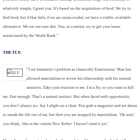
relatively simple, I grant you. It’s based on the acquisition of food. We try to
find food, but if that fails, if we are unsuccessful, we have a viable, available
alternative. We eat our own shit. You, in contrast, try to get your loans
restructured by the World Bank.”
THE FLY:
“I see humanity’s problem as classically Emersonian: Man has
allowed materialism to severe his relationship with his natural
instincts. Take your reaction to me. I’m a fly, so you want to kill
me. Fair enough. That’s a natural instinct. But when faced with opportunity,
you don’t always act. Say I alight on a chair. You grab a magazine and are about
to smash the life out of me, but then you are stopped by materialism. ‘Oh wait,’
you think, ‘this is the current
New Yorker
. I haven’t read it yet.’