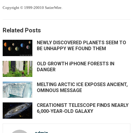
Copyright © 1999-20010 SatireWire.
Related Posts
NEWLY DISCOVERED PLANETS SEEM TO
BE UNHAPPY WE FOUND THEM
OLD GROWTH iPHONE FORESTS IN
DANGER
MELTING ARCTIC ICE EXPOSES ANCIENT,
OMINOUS MESSAGE
CREATIONIST TELESCOPE FINDS NEARLY
6,000-YEAR-OLD GALAXY