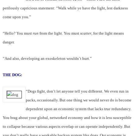
perilously capricious statement: “Walk while ye have the light, lest darkness
come upon you.”
“Hello? You must
run
from the light. You must
scatter
, for the light means
danger.
“And also, developing an exoskeleton wouldn’t hurt.”
THE DOG:
“Dogs fight, don’t let anyone tell you different. We even run in
packs, occasionally. But one thing we would never do is become
dependent upon an economic system that lacks true redundancy.
You brag about your global, networked economy and how it is less susceptible
to collapse because various aspects overlap or can operate independently. But
you don’t really have a workable backup system like dogs. Our economy is