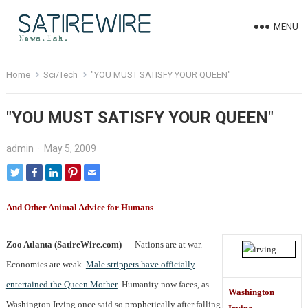
MENU
Home
Sci/Tech
"YOU MUST SATISFY YOUR QUEEN"
"YOU MUST SATISFY YOUR QUEEN"
admin
·
May 5, 2009
And Other Animal Advice for Humans
Zoo Atlanta (SatireWire.com)
— Nations are at war.
Economies are weak.
Male strippers have officially
entertained the Queen Mother
. Humanity now faces, as
Washington
Washington Irving once said so prophetically after falling