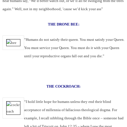
hear humans say, “We’d better watch out, or we’ll all be swinging from the trees
again.” Well, not in my neighborhood, ’cause we’d kick your ass”
THE DRONE BEE:
“Humans do not satisfy their queen. You must satisfy your Queen.
You must service your Queen. You must do it with your Queen
until your reproductive organs fall out and you die.”
THE COCKROACH:
“I hold little hope for humans unless they end their blind
acceptance of millennia of fallacious theological dogma. For
example, I recall nibbling through the Bible once – someone had
left a bit of Triscuit on
John 12:35
– where I saw the most