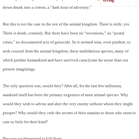
Irving
down drunk into a cistern, a “dark hour of adversity.”
But this is not the case in the rest of the animal kingdom. There is strife, yes.
There is death, certainly. But there have been no “recessions,” no “postal
crises,” no documented acts of genocide. So it seemed wise, even prudent, to
seek counsel from the animal kingdom; these multifarious species, many of
which predate humankind and have survived cataclysms far worse than our
present imaginings.
The only question was, would they? After all, for the last few millennia,
mankind itself has been the primary exgenitor of most animal species. Why
would they wish to advise and abet the very enemy without whom they might
prosper? Why would they cede the secrets of their stamina to those who seem to
care so little for their kind?
Because we threatened to kill them.