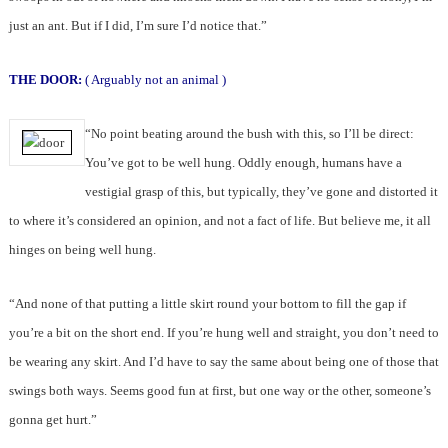
just an ant. But if I did, I’m sure I’d notice that.”
THE DOOR:
( Arguably not an animal )
“No point beating around the bush with this, so I’ll be direct:
You’ve got to be well hung. Oddly enough, humans have a
vestigial grasp of this, but typically, they’ve gone and distorted it
to where it’s considered an opinion, and not a fact of life. But believe me, it all
hinges on being well hung.
“And none of that putting a little skirt round your bottom to fill the gap if
you’re a bit on the short end. If you’re hung well and straight, you don’t need to
be wearing any skirt. And I’d have to say the same about being one of those that
swings both ways. Seems good fun at first, but one way or the other, someone’s
gonna get hurt.”