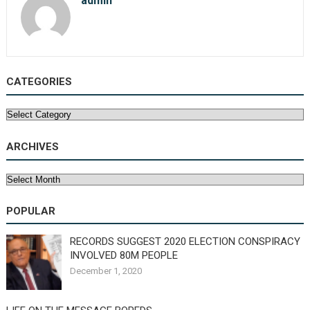
admin
CATEGORIES
Categories
ARCHIVES
Archives
POPULAR
RECORDS SUGGEST 2020 ELECTION CONSPIRACY
INVOLVED 80M PEOPLE
December 1, 2020