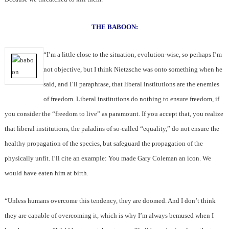
THE BABOON:
“I’m a little close to the situation, evolution-wise, so perhaps I’m
not objective, but I think Nietzsche was onto something when he
said, and I’ll paraphrase, that liberal institutions are the enemies
of freedom. Liberal institutions do nothing to ensure freedom, if
you consider the “freedom to live” as paramount. If you accept that, you realize
that liberal institutions, the paladins of so-called “equality,” do not ensure the
healthy propagation of the species, but safeguard the propagation of the
physically unfit. I’ll cite an example: You made Gary Coleman an icon. We
would have eaten him at birth.
“Unless humans overcome this tendency, they are doomed. And I don’t think
they are capable of overcoming it, which is why I’m always bemused when I