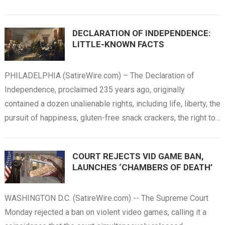
DECLARATION OF INDEPENDENCE:
LITTLE-KNOWN FACTS
PHILADELPHIA (SatireWire.com) – The Declaration of
Independence, proclaimed 235 years ago, originally
contained a dozen unalienable rights, including life, liberty, the
pursuit of happiness, gluten-free snack crackers, the right to…
COURT REJECTS VID GAME BAN,
LAUNCHES ‘CHAMBERS OF DEATH’
WASHINGTON D.C. (SatireWire.com) -- The Supreme Court
Monday rejected a ban on violent video games, calling it a