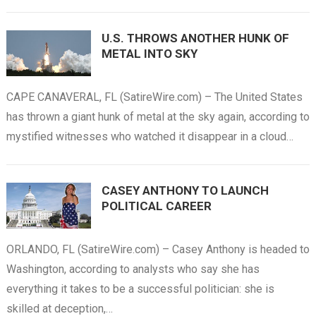
U.S. THROWS ANOTHER HUNK OF
METAL INTO SKY
CAPE CANAVERAL, FL (SatireWire.com) – The United States
has thrown a giant hunk of metal at the sky again, according to
mystified witnesses who watched it disappear in a cloud…
CASEY ANTHONY TO LAUNCH
POLITICAL CAREER
ORLANDO, FL (SatireWire.com) – Casey Anthony is headed to
Washington, according to analysts who say she has
everything it takes to be a successful politician: she is
skilled at deception,…