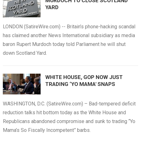
MURDOCH TO CLOSE SCOTLAND
YARD
LONDON (SatireWire.com) -- Britain’s phone-hacking scandal
has claimed another News International subsidiary as media
baron Rupert Murdoch today told Parliament he will shut
down Scotland Yard.
WHITE HOUSE, GOP NOW JUST
TRADING ‘YO MAMA' SNAPS
WASHINGTON, D.C. (SatireWire.com) – Bad-tempered deficit
reduction talks hit bottom today as the White House and
Republicans abandoned compromise and sunk to trading “Yo
Mama’s So Fiscally Incompetent” barbs.