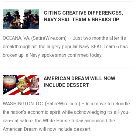
CITING CREATIVE DIFFERENCES,
NAVY SEAL TEAM 6 BREAKS UP
OCEANA, VA. (SatireWire.com) -- Just two months after its
breakthrough hit, the hugely popular Navy SEAL Team 6 has
broken up, a Navy spokesman confirmed today.
AMERICAN DREAM WILL NOW
INCLUDE DESSERT
WASHINGTON, D.C. (SatireWire.com) – In a move to rekindle
the nation’s economic spirit while acknowledging its all-you-
can-eat nature, the White House today announced the
American Dream will now include dessert.