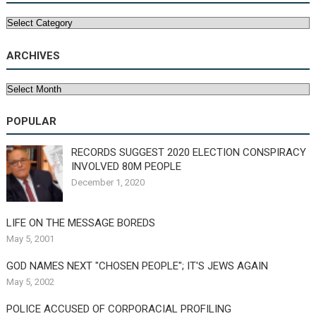
Categories
ARCHIVES
Archives
POPULAR
RECORDS SUGGEST 2020 ELECTION CONSPIRACY
INVOLVED 80M PEOPLE
December 1, 2020
LIFE ON THE MESSAGE BOREDS
May 5, 2001
GOD NAMES NEXT "CHOSEN PEOPLE"; IT'S JEWS AGAIN
May 5, 2002
POLICE ACCUSED OF CORPORACIAL PROFILING