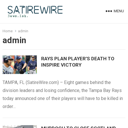
MENU
Home
admin
admin
RAYS PLAN PLAYER’S DEATH TO
INSPIRE VICTORY
TAMPA, FL (SatireWire.com) – Eight games behind the
division leaders and losing confidence, the Tampa Bay Rays
today announced one of their players will have to be killed in
order…