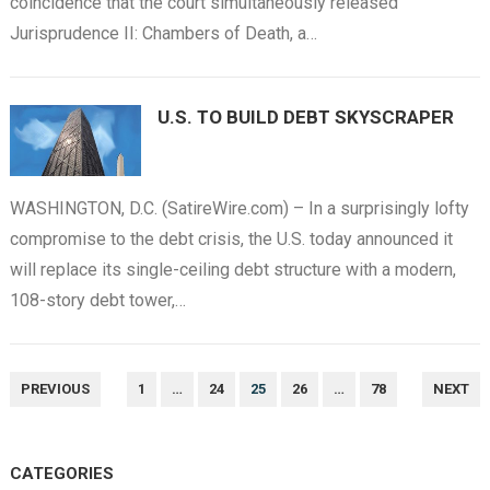
coincidence that the court simultaneously released
Jurisprudence II: Chambers of Death, a…
U.S. TO BUILD DEBT SKYSCRAPER
WASHINGTON, D.C. (SatireWire.com) – In a surprisingly lofty
compromise to the debt crisis, the U.S. today announced it
will replace its single-ceiling debt structure with a modern,
108-story debt tower,…
POSTS
PREVIOUS
1
…
24
25
26
…
78
NEXT
NAVIGATION
CATEGORIES