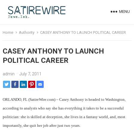
MENU
Home
Authority
CASEY ANTHONY TO LAUNCH POLITICAL CAREER
CASEY ANTHONY TO LAUNCH
POLITICAL CAREER
admin
·
July 7, 2011
ORLANDO, FL (SatireWire.com) – Casey Anthony is headed to Washington,
according to analysts who say she has everything it takes to be a successful
politician: she is skilled at deception, she lives in a fantasy world, and, most
importantly, she quit her job after just two years.