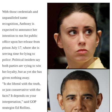
With those credentials and
unparalleled name
recognition, Anthony is
expected to announce her
intention to run for public
office upon her release from
prison July 17, where she is
serving time for lying to
police. Political insiders say
both parties are vying to win
her loyalty, but as yet she has
given nothing away.
“Is she liberal with the truth,
or just conservative with the
facts? It depends on your
interpretation,” said GOP
strategist Ed Rollins.