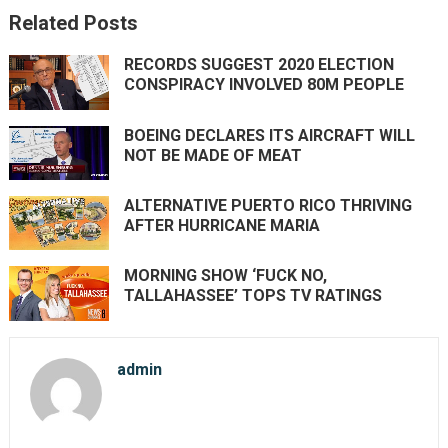
Related Posts
RECORDS SUGGEST 2020 ELECTION
CONSPIRACY INVOLVED 80M PEOPLE
BOEING DECLARES ITS AIRCRAFT WILL
NOT BE MADE OF MEAT
ALTERNATIVE PUERTO RICO THRIVING
AFTER HURRICANE MARIA
MORNING SHOW ‘FUCK NO,
TALLAHASSEE’ TOPS TV RATINGS
admin