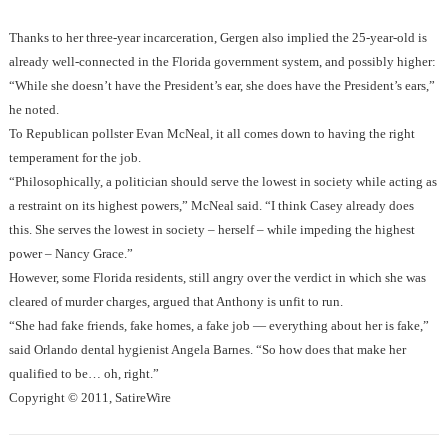
Thanks to her three-year incarceration, Gergen also implied the 25-year-old is
already well-connected in the Florida government system, and possibly higher:
“While she doesn’t have the President’s ear, she does have the President’s ears,”
he noted.
To Republican pollster Evan McNeal, it all comes down to having the right
temperament for the job.
“Philosophically, a politician should serve the lowest in society while acting as
a restraint on its highest powers,” McNeal said. “I think Casey already does
this. She serves the lowest in society – herself – while impeding the highest
power – Nancy Grace.”
However, some Florida residents, still angry over the verdict in which she was
cleared of murder charges, argued that Anthony is unfit to run.
“She had fake friends, fake homes, a fake job — everything about her is fake,”
said Orlando dental hygienist Angela Barnes. “So how does that make her
qualified to be… oh, right.”
Copyright © 2011, SatireWire