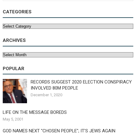
CATEGORIES
Categories
ARCHIVES
Archives
POPULAR
RECORDS SUGGEST 2020 ELECTION CONSPIRACY
INVOLVED 80M PEOPLE
December 1, 2020
LIFE ON THE MESSAGE BOREDS
May 5, 2001
GOD NAMES NEXT "CHOSEN PEOPLE"; IT'S JEWS AGAIN