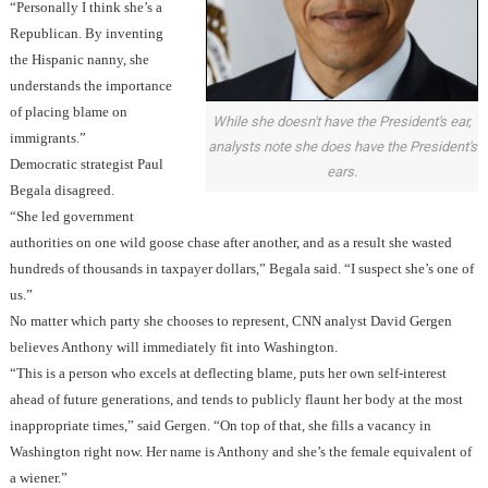
“Personally I think she’s a
Republican. By inventing
the Hispanic nanny, she
understands the importance
of placing blame on
While she doesn't have the President's ear,
immigrants.”
analysts note she does have the President's
Democratic strategist Paul
ears.
Begala disagreed.
“She led government
authorities on one wild goose chase after another, and as a result she wasted
hundreds of thousands in taxpayer dollars,” Begala said. “I suspect she’s one of
us.”
No matter which party she chooses to represent, CNN analyst David Gergen
believes Anthony will immediately fit into Washington.
“This is a person who excels at deflecting blame,
puts her own self-interest
ahead of future generations, and tends to publicly flaunt her body at the most
inappropriate times,” said Gergen. “On top of that, she fills a vacancy in
Washington right now.
Her name is Anthony and she’s the female equivalent of
a wiener.”