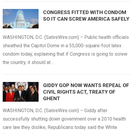
CONGRESS FITTED WITH CONDOM
SO IT CAN SCREW AMERICA SAFELY
WASHINGTON, D.C. (SatireWire.com) – Public health officials
sheathed the Capitol Dome in a 55,000-square-foot latex
condom today, explaining that if Congress is going to screw
the country, it should at…
GIDDY GOP NOW WANTS REPEAL OF
CIVIL RIGHTS ACT, TREATY OF
GHENT
WASHINGTON, D.C. (SatireWire.com) – Giddy after
successfully shutting down government over a 2010 health
care law they dislike, Republicans today said the White