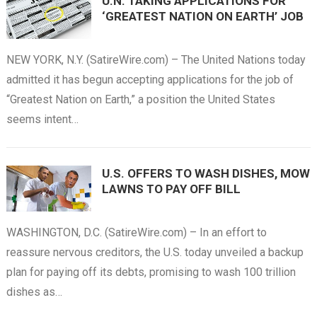
U.N. TAKING APPLICATIONS FOR
‘GREATEST NATION ON EARTH’ JOB
NEW YORK, N.Y. (SatireWire.com) – The United Nations today
admitted it has begun accepting applications for the job of
“Greatest Nation on Earth,” a position the United States
seems intent…
U.S. OFFERS TO WASH DISHES, MOW
LAWNS TO PAY OFF BILL
WASHINGTON, D.C. (SatireWire.com) – In an effort to
reassure nervous creditors, the U.S. today unveiled a backup
plan for paying off its debts, promising to wash 100 trillion
dishes as…