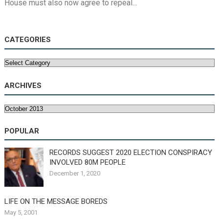
House must also now agree to repeal…
CATEGORIES
Categories
ARCHIVES
Archives
POPULAR
RECORDS SUGGEST 2020 ELECTION CONSPIRACY
INVOLVED 80M PEOPLE
December 1, 2020
LIFE ON THE MESSAGE BOREDS
May 5, 2001