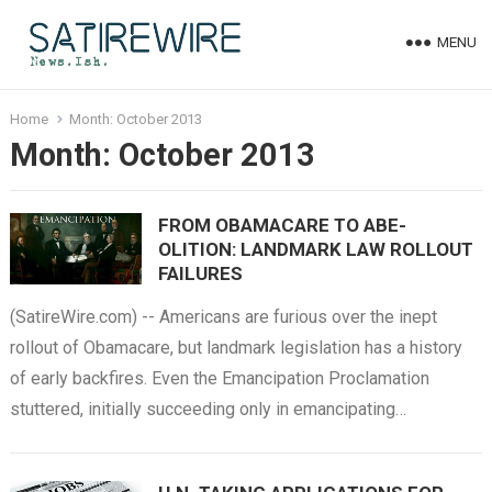
MENU
Home
Month:
October 2013
Month:
October 2013
FROM OBAMACARE TO ABE-
OLITION: LANDMARK LAW ROLLOUT
FAILURES
(SatireWire.com) -- Americans are furious over the inept
rollout of Obamacare, but landmark legislation has a history
of early backfires. Even the Emancipation Proclamation
stuttered, initially succeeding only in emancipating…