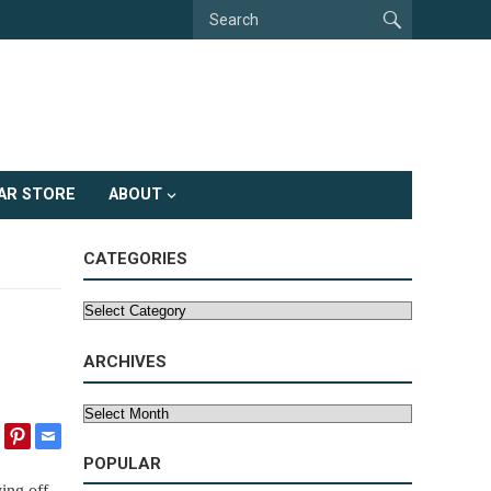
AR STORE
ABOUT
CATEGORIES
Categories
ARCHIVES
Archives
POPULAR
ing off