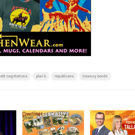
ebt negotiations
plan b
republicans
treasury bonds