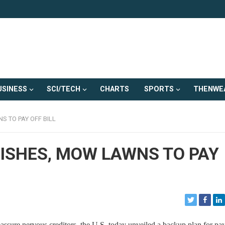
USINESS
SCI/TECH
CHARTS
SPORTS
THENWE
S TO PAY OFF BILL
DISHES, MOW LAWNS TO PAY
ure nervous creditors, the U.S. today unveiled a backup plan for pay