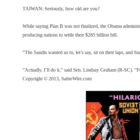
TAIWAN: Seriously, how old are you?
While saying Plan B was not finalized, the Obama administra
producing nations to settle their $285 billion bill.
“The Saudis wanted us to, let’s say, sit on their laps, and f
“Actually, I’ll do it,” said Sen. Lindsay Graham (R-SC). “F
Copyright © 2013, SatireWire.com