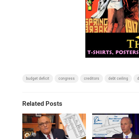
budget deficit
congress
creditors
debt ceiling
d
Related Posts