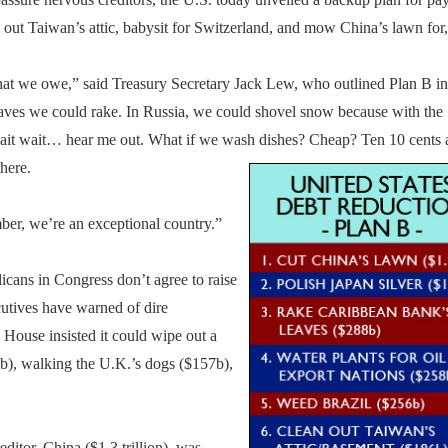
n out Taiwan’s attic, babysit for Switzerland, and mow China’s lawn for, 
what we owe,” said Treasury Secretary Jack Lew, who outlined Plan B in
 leaves we could rake. In Russia, we could shovel snow because with the
it wait… hear me out. What if we wash dishes? Cheap? Ten 10 cents a
there.
er, we’re an exceptional country.”
licans in Congress don’t agree to raise
utives have warned of dire
 House insisted it could wipe out a
b), walking the U.K.’s dogs ($157b),
ditor, China ($1.3 trillion), was