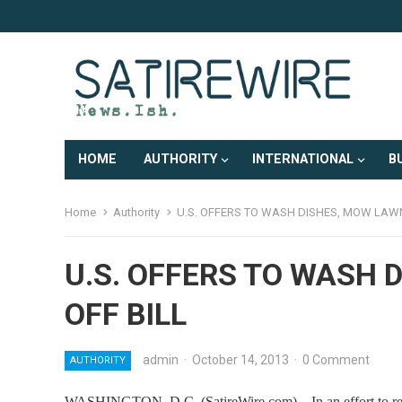
HOME
AUTHORITY
INTERNATIONAL
B
Home
Authority
U.S. OFFERS TO WASH DISHES, MOW LAWN
U.S. OFFERS TO WASH 
OFF BILL
admin
·
October 14, 2013
·
0 Comment
AUTHORITY
WASHINGTON, D.C. (SatireWire.com) – In an effort to reass