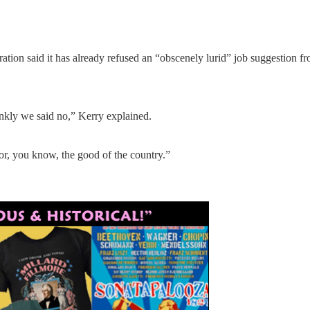
tion said it has already refused an “obscenely lurid” job suggestion fr
rankly we said no,” Kerry explained.
or, you know, the good of the country.”