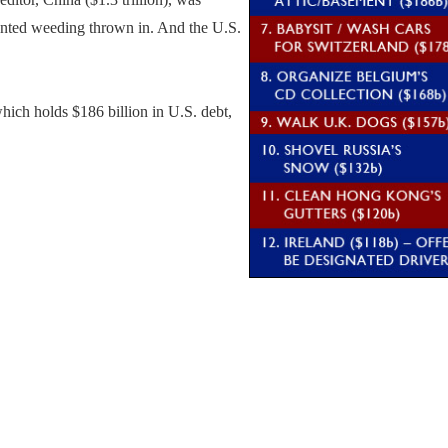
wanted weeding thrown in. And the U.S.
ich holds $186 billion in U.S. debt,