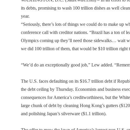
its debts, promising to wash 100 trillion dishes as well clea
year.
“Seriously, there’s lots of things we could do to make up 
conference call with creditor nations. “Brazil has a ton of
Olympics coming up they’ll need those sidewalks… wait wa
we did 100 trillion of them, that would be $10 trillion right 
“We’d do an exceptionally good job,” Lew added. “Rememb
The U.S. faces defaulting on its $16.7 trillion debt if Repub
the debt ceiling by Thursday. Economists and business exec
consequences for America’s creditworthiness, but the White
large chunk of debt by cleaning Hong Kong’s gutters ($120
and polishing Japan’s silverware ($1.1 trillion).
The offer to mow the lawn of America’s largest non-U.S. cre