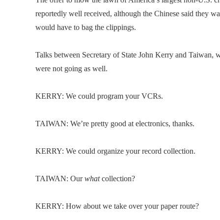
reportedly well received, although the Chinese said they 
would have to bag the clippings.
Talks between Secretary of State John Kerry and Taiwan, wh
were not going as well.
KERRY: We could program your VCRs.
TAIWAN: We’re pretty good at electronics, thanks.
KERRY: We could organize your record collection.
TAIWAN: Our
what
collection?
KERRY: How about we take over your paper route?