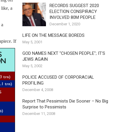
RECORDS SUGGEST 2020
like, a
ELECTION CONSPIRACY
INVOLVED 80M PEOPLE
December 1, 2020
 a
LIFE ON THE MESSAGE BOREDS
piece. If
May 5, 2001
GOD NAMES NEXT "CHOSEN PEOPLE"; IT'S
JEWS AGAIN
May 5, 2002
POLICE ACCUSED OF CORPORACIAL
PROFILING
December 4, 2008
Report That Pessimists Die Sooner – No Big
Surprise to Pessimists
December 11, 2008