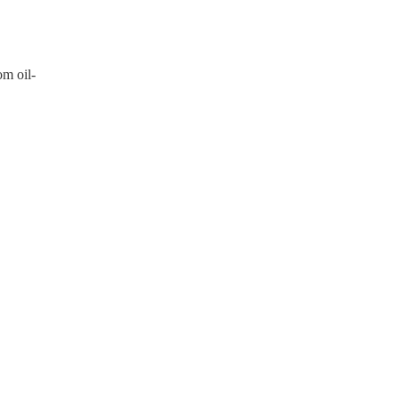
om oil-