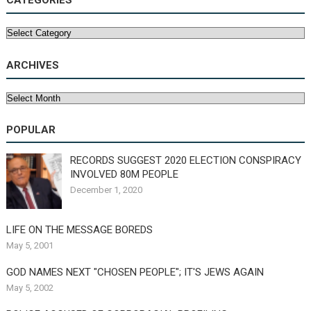
CATEGORIES
Categories
ARCHIVES
Archives
POPULAR
RECORDS SUGGEST 2020 ELECTION CONSPIRACY
INVOLVED 80M PEOPLE
December 1, 2020
LIFE ON THE MESSAGE BOREDS
May 5, 2001
GOD NAMES NEXT "CHOSEN PEOPLE"; IT'S JEWS AGAIN
May 5, 2002