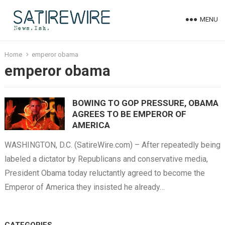
MENU
Home
emperor obama
emperor obama
BOWING TO GOP PRESSURE, OBAMA
AGREES TO BE EMPEROR OF
AMERICA
WASHINGTON, D.C. (SatireWire.com) – After repeatedly being
labeled a dictator by Republicans and conservative media,
President Obama today reluctantly agreed to become the
Emperor of America they insisted he already…