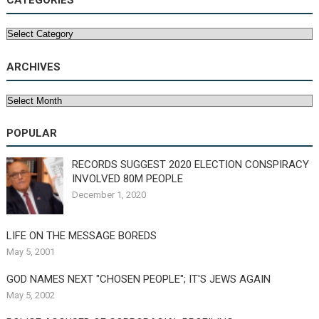
CATEGORIES
Categories
ARCHIVES
Archives
POPULAR
RECORDS SUGGEST 2020 ELECTION CONSPIRACY
INVOLVED 80M PEOPLE
December 1, 2020
LIFE ON THE MESSAGE BOREDS
May 5, 2001
GOD NAMES NEXT "CHOSEN PEOPLE"; IT'S JEWS AGAIN
May 5, 2002