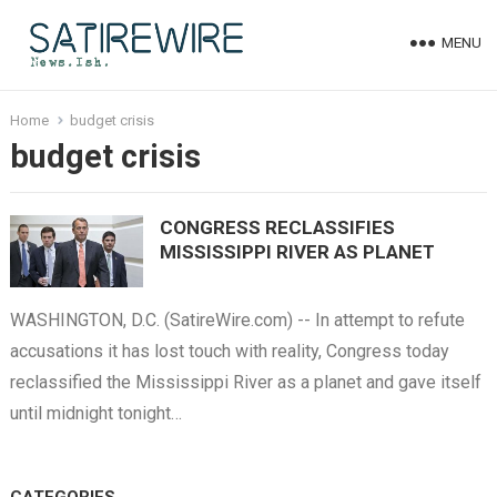
MENU
Home
budget crisis
budget crisis
CONGRESS RECLASSIFIES
MISSISSIPPI RIVER AS PLANET
WASHINGTON, D.C. (SatireWire.com) -- In attempt to refute
accusations it has lost touch with reality, Congress today
reclassified the Mississippi River as a planet and gave itself
until midnight tonight…