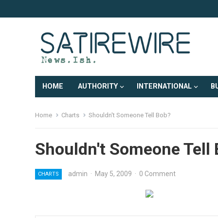
HOME
AUTHORITY
INTERNATIONAL
B
Home
Charts
Shouldn't Someone Tell Bob?
Shouldn't Someone Tell
admin
·
May 5, 2009
·
0 Comment
CHARTS