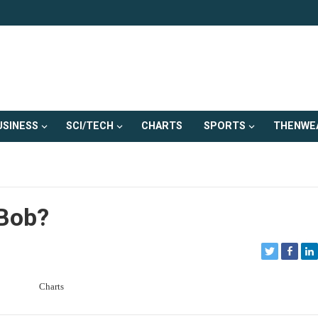
USINESS
SCI/TECH
CHARTS
SPORTS
THENWE
 Bob?