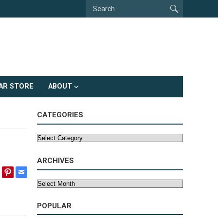
AR STORE
ABOUT
CATEGORIES
Categories
ARCHIVES
Archives
POPULAR