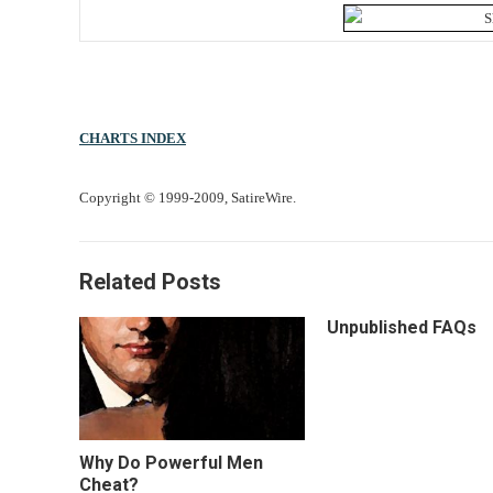
CHARTS INDEX
Copyright © 1999-2009, SatireWire.
Related Posts
Unpublished FAQs
Why Do Powerful Men
Cheat?