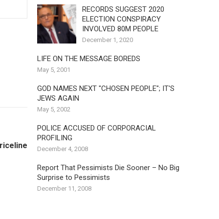
RECORDS SUGGEST 2020
ELECTION CONSPIRACY
INVOLVED 80M PEOPLE
December 1, 2020
LIFE ON THE MESSAGE BOREDS
May 5, 2001
GOD NAMES NEXT "CHOSEN PEOPLE"; IT'S
JEWS AGAIN
May 5, 2002
POLICE ACCUSED OF CORPORACIAL
PROFILING
riceline
December 4, 2008
Report That Pessimists Die Sooner – No Big
Surprise to Pessimists
December 11, 2008