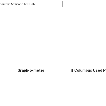
Graph-o-meter
If Columbus Used P