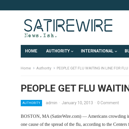
HOME
AUTHORITY
INTERNATIONAL
B
Home
Authority
PEOPLE GET FLU WAITING IN LINE FOR FL
PEOPLE GET FLU WAITIN
admin
·
January 10, 2013
·
0 Comment
AUTHORITY
BOSTON, MA (SatireWire.com) — Americans crowding into ho
one cause of the spread of the flu, according to the Centers