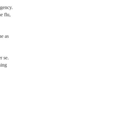
rgency.
e flu,
ne as
r se.
ning