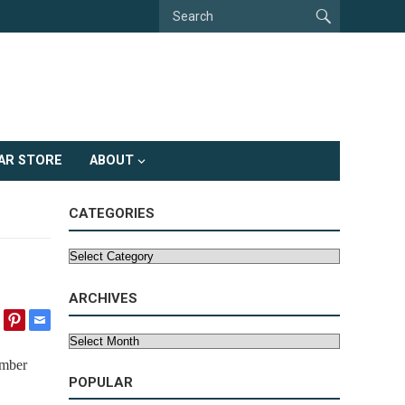
AR STORE
ABOUT
CATEGORIES
Categories
ARCHIVES
Archives
umber
POPULAR