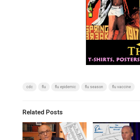
cdc
flu
flu epidemic
flu season
flu vaccine
Related Posts