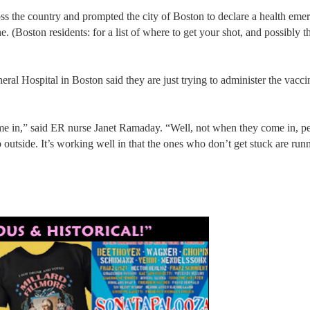
oss the country and prompted the city of Boston to declare a health eme
 (Boston residents: for a list of where to get your shot, and possibly th
ral Hospital in Boston said they are just trying to administer the vacci
ome in,” said ER nurse Janet Ramaday. “Well, not when they come in, pe
utside. It’s working well in that the ones who don’t get stuck are run