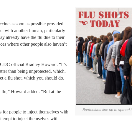
ccine as soon as possible provided
act with another human, particularly
ay already have the flu due to their
aces where other people also haven’t
d CDC official Bradley Howard. “It’s
 better than being unprotected, which,
et a flu shot, which you should do,
e flu,” Howard added. “But at the
Bostonians line up to spread th
 for people to inject themselves with
attempt to inject themselves with