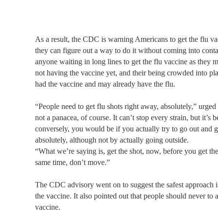
As a result, the CDC is warning Americans to get the flu va
they can figure out a way to do it without coming into cont
anyone waiting in long lines to get the flu vaccine as they m
not having the vaccine yet, and their being crowded into pl
had the vaccine and may already have the flu.
“People need to get flu shots right away, absolutely,” urge
not a panacea, of course. It can’t stop every strain, but it’s
conversely, you would be if you actually try to go out and g
absolutely, although not by actually going outside.
“What we’re saying is, get the shot, now, before you get th
same time, don’t move.”
The CDC advisory went on to suggest the safest approach is
the vaccine. It also pointed out that people should never to 
vaccine.