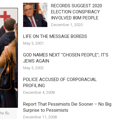
RECORDS SUGGEST 2020
ELECTION CONSPIRACY
INVOLVED 80M PEOPLE
December 1, 2020
LIFE ON THE MESSAGE BOREDS
May 5, 2001
GOD NAMES NEXT "CHOSEN PEOPLE"; IT'S
JEWS AGAIN
May 5, 2002
POLICE ACCUSED OF CORPORACIAL
PROFILING
December 4, 2008
Report That Pessimists Die Sooner – No Big
Surprise to Pessimists
e flu.
December 11, 2008