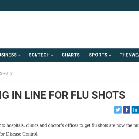
USINESS
SCI/TECH
CHARTS
SPORTS
THENWE
U SHOTS
G IN LINE FOR FLU SHOTS
spitals, clinics and doctor’s offices to get flu shots are now the n
 for Disease Control.