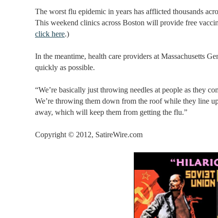
The worst flu epidemic in years has afflicted thousands acr
This weekend clinics across Boston will provide free vaccine.
click here
.)
In the meantime, health care providers at Massachusetts Gene
quickly as possible.
“We’re basically just throwing needles at people as they c
We’re throwing them down from the roof while they line up o
away, which will keep them from getting the flu.”
Copyright © 2012, SatireWire.com