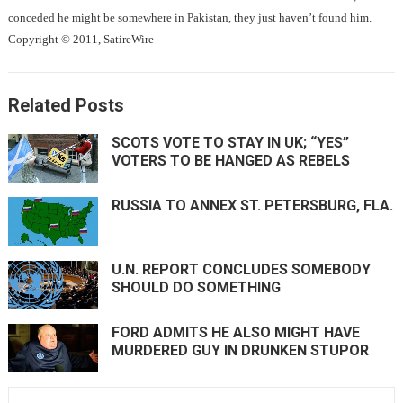
conceded he might be somewhere in Pakistan, they just haven’t found him.
Copyright © 2011, SatireWire
Related Posts
SCOTS VOTE TO STAY IN UK; “YES”
VOTERS TO BE HANGED AS REBELS
RUSSIA TO ANNEX ST. PETERSBURG, FLA.
U.N. REPORT CONCLUDES SOMEBODY
SHOULD DO SOMETHING
FORD ADMITS HE ALSO MIGHT HAVE
MURDERED GUY IN DRUNKEN STUPOR