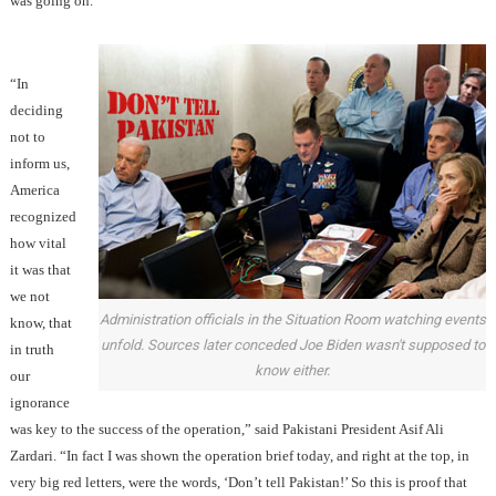
was going on.
“In
deciding
not to
inform us,
America
recognized
how vital
it was that
we not
Administration officials in the Situation Room watching events
know, that
unfold. Sources later conceded Joe Biden wasn't supposed to
in truth
know either.
our
ignorance
was key to the success of the operation,” said Pakistani President Asif Ali
Zardari. “In fact I was shown the operation brief today, and right at the top, in
very big red letters, were the words, ‘Don’t tell Pakistan!’ So this is proof that