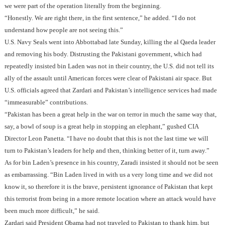
we were part of the operation literally from the beginning.
“Honestly. We are right there, in the first sentence,” he added. “I do not
understand how people are not seeing this.”
U.S. Navy Seals went into Abbottabad late Sunday, killing the al Qaeda leader
and removing his body. Distrusting the Pakistani government, which had
repeatedly insisted bin Laden was not in their country, the U.S. did not tell its
ally of the assault until American forces were clear of Pakistani air space. But
U.S. officials agreed that Zardari and Pakistan’s intelligence services had made
“immeasurable” contributions.
“Pakistan has been a great help in the war on terror in much the same way that,
say, a bowl of soup is a great help in stopping an elephant,” gushed CIA
Director Leon Panetta. “I have no doubt that this is not the last time we will
turn to Pakistan’s leaders for help and then, thinking better of it, turn away.”
As for bin Laden’s presence in his country, Zaradi insisted it should not be seen
as embarrassing. “Bin Laden lived in with us a very long time and we did not
know it, so therefore it is the brave, persistent ignorance of Pakistan that kept
this terrorist from being in a more remote location where an attack would have
been much more difficult,” he said.
Zardari said President Obama had not traveled to Pakistan to thank him, but