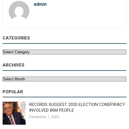
admin
CATEGORIES
Categories
ARCHIVES
Archives
POPULAR
RECORDS SUGGEST 2020 ELECTION CONSPIRACY
INVOLVED 80M PEOPLE
December 1, 2020