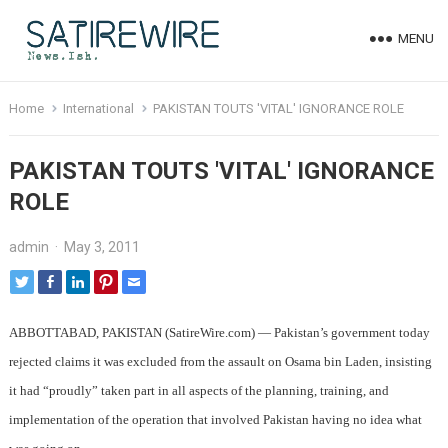
MENU
Home
International
PAKISTAN TOUTS 'VITAL' IGNORANCE ROLE
PAKISTAN TOUTS 'VITAL' IGNORANCE
ROLE
admin
·
May 3, 2011
ABBOTTABAD, PAKISTAN (SatireWire.com) — Pakistan’s government today
rejected claims it was excluded from the assault on Osama bin Laden, insisting
it had “proudly” taken part in all aspects of the planning, training, and
implementation of the operation that involved Pakistan having no idea what