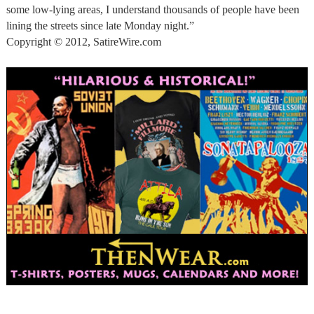
some low-lying areas, I understand thousands of people have been
lining the streets since late Monday night.”
Copyright © 2012, SatireWire.com