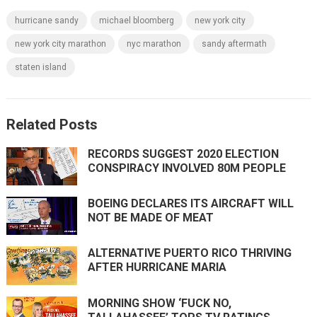
hurricane sandy
michael bloomberg
new york city
new york city marathon
nyc marathon
sandy aftermath
staten island
Related Posts
RECORDS SUGGEST 2020 ELECTION
CONSPIRACY INVOLVED 80M PEOPLE
BOEING DECLARES ITS AIRCRAFT WILL
NOT BE MADE OF MEAT
ALTERNATIVE PUERTO RICO THRIVING
AFTER HURRICANE MARIA
MORNING SHOW ‘FUCK NO,