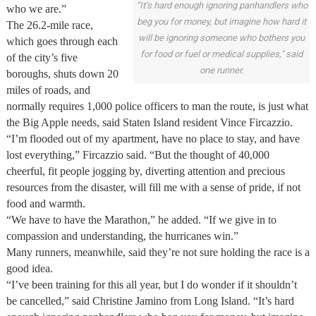
“It’s hard enough ignoring panhandlers who
who we are.”
beg you for money, but imagine how hard it
The 26.2-mile race,
will be ignoring someone who bothers you
which goes through each
for food or fuel or medical supplies," said
of the city’s five
one runner.
boroughs, shuts down 20
miles of roads, and
normally requires 1,000 police officers to man the route, is just what
the Big Apple needs, said Staten Island resident Vince Fircazzio.
“I’m flooded out of my apartment, have no place to stay, and have
lost everything,” Fircazzio said. “But the thought of 40,000
cheerful, fit people jogging by, diverting attention and precious
resources from the disaster, will fill me with a sense of pride, if not
food and warmth.
“We have to have the Marathon,” he added. “If we give in to
compassion and understanding, the hurricanes win.”
Many runners, meanwhile, said they’re not sure holding the race is a
good idea.
“I’ve been training for this all year, but I do wonder if it shouldn’t
be cancelled,” said Christine Jamino from Long Island. “It’s hard