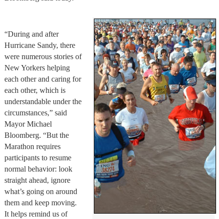
“During and after
Hurricane Sandy, there
were numerous stories of
New Yorkers helping
each other and caring for
each other, which is
understandable under the
circumstances,” said
Mayor Michael
Bloomberg. “But the
Marathon requires
participants to resume
normal behavior: look
straight ahead, ignore
what’s going on around
them and keep moving.
It helps remind us of