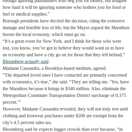
enough ignoring panhandlers who beg you for money, but imagine
how hard it will be ignoring someone who bothers you for food or
fuel or medical supplies.”
Borough presidents have decried the decision, citing the extensive
damage and horrible loss of life, but the Mayor argued the Marathon
boosts the local economy, which must go on.
“It’s a great event for New York, and I think for those who were
lost, you know, you’ve got to believe they would want us to have
an economy and have a city go on for those that they left behind,”
Bloomberg
actually said
.
Madame Cassandra, a Brooklyn-based medium, agreed.
“The departed loved ones I have contacted are primarily concerned
with economics, it’s true,” she said. “They are telling me, ‘Yes, have
the Marathon because it brings in $340 million. Also, eliminate the
Metropolitan Commuter Transportation District surcharge of 0.375
percent.’”
However, Madame Cassandra revealed, they will not truly rest until
clothing and footwear purchases under $200 are exempt from the
city’s 4.5 percent sales tax.
Bloomberg said he expects bigger crowds than ever because, “in