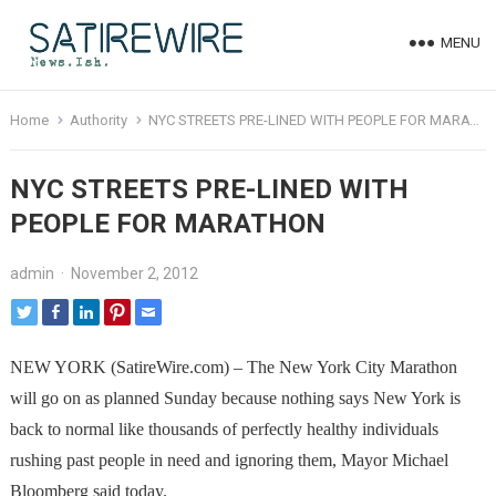
MENU
Home
Authority
NYC STREETS PRE-LINED WITH PEOPLE FOR MARATHON
NYC STREETS PRE-LINED WITH
PEOPLE FOR MARATHON
admin
·
November 2, 2012
NEW YORK (SatireWire.com) – The New York City Marathon
will go on as planned Sunday because nothing says New York is
back to normal like thousands of perfectly healthy individuals
rushing past people in need and ignoring them, Mayor Michael
Bloomberg said today.