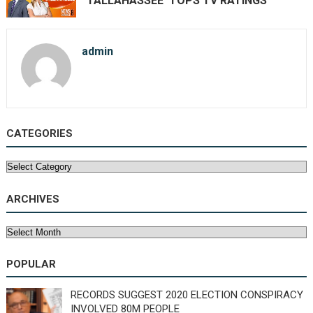
TALLAHASSEE’ TOPS TV RATINGS
admin
CATEGORIES
Categories
ARCHIVES
Archives
POPULAR
RECORDS SUGGEST 2020 ELECTION CONSPIRACY
INVOLVED 80M PEOPLE