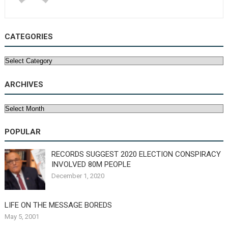
CATEGORIES
Categories
ARCHIVES
Archives
POPULAR
RECORDS SUGGEST 2020 ELECTION CONSPIRACY
INVOLVED 80M PEOPLE
December 1, 2020
LIFE ON THE MESSAGE BOREDS
May 5, 2001