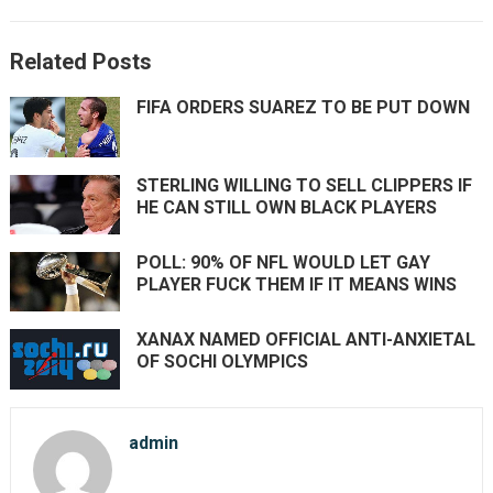
Related Posts
FIFA ORDERS SUAREZ TO BE PUT DOWN
STERLING WILLING TO SELL CLIPPERS IF
HE CAN STILL OWN BLACK PLAYERS
POLL: 90% OF NFL WOULD LET GAY
PLAYER FUCK THEM IF IT MEANS WINS
XANAX NAMED OFFICIAL ANTI-ANXIETAL
OF SOCHI OLYMPICS
admin