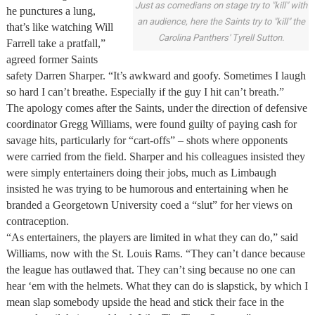
Just as comedians on stage try to "kill" with
he punctures a lung,
an audience, here the Saints try to "kill" the
that’s like watching Will
Carolina Panthers' Tyrell Sutton.
Farrell take a pratfall,”
agreed former Saints
safety Darren Sharper. “It’s awkward and goofy. Sometimes I laugh
so hard I can’t breathe. Especially if the guy I hit can’t breath.”
The apology comes after the Saints, under the direction of defensive
coordinator Gregg Williams, were found guilty of paying cash for
savage hits, particularly for “cart-offs” – shots where opponents
were carried from the field. Sharper and his colleagues insisted they
were simply entertainers doing their jobs, much as Limbaugh
insisted he was trying to be humorous and entertaining when he
branded a Georgetown University coed a “slut” for her views on
contraception.
“As entertainers, the players are limited in what they can do,” said
Williams, now with the St. Louis Rams. “They can’t dance because
the league has outlawed that. They can’t sing because no one can
hear ‘em with the helmets. What they can do is slapstick, by which I
mean slap somebody upside the head and stick their face in the