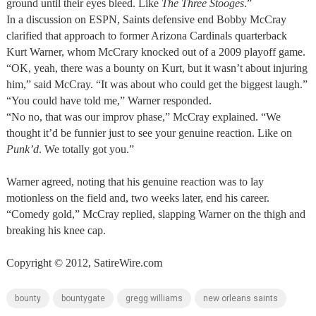
ground until their eyes bleed. Like
The Three Stooges
.”
In a discussion on ESPN, Saints defensive end Bobby McCray
clarified that approach to former Arizona Cardinals quarterback
Kurt Warner, whom McCrary knocked out of a 2009 playoff game.
“OK, yeah, there was a bounty on Kurt, but it wasn’t about injuring
him,” said McCray. “It was about who could get the biggest laugh.”
“You could have told me,” Warner responded.
“No no, that was our improv phase,” McCray explained. “We
thought it’d be funnier just to see your genuine reaction. Like on
Punk’d
. We totally got you.”
Warner agreed, noting that his genuine reaction was to lay
motionless on the field and, two weeks later, end his career.
“Comedy gold,” McCray replied, slapping Warner on the thigh and
breaking his knee cap.
Copyright © 2012, SatireWire.com
bounty
bountygate
gregg williams
new orleans saints