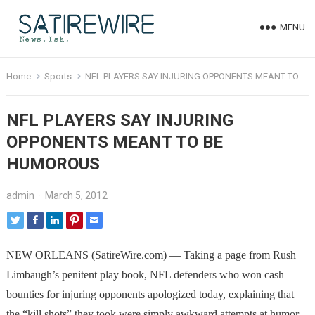
MENU
Home
Sports
NFL PLAYERS SAY INJURING OPPONENTS MEANT TO BE HUMOROUS
NFL PLAYERS SAY INJURING
OPPONENTS MEANT TO BE
HUMOROUS
admin
·
March 5, 2012
NEW ORLEANS (SatireWire.com) — Taking a page from Rush
Limbaugh’s penitent play book, NFL defenders who won cash
bounties for injuring opponents apologized today, explaining that
the “kill shots” they took were simply awkward attempts at humor.