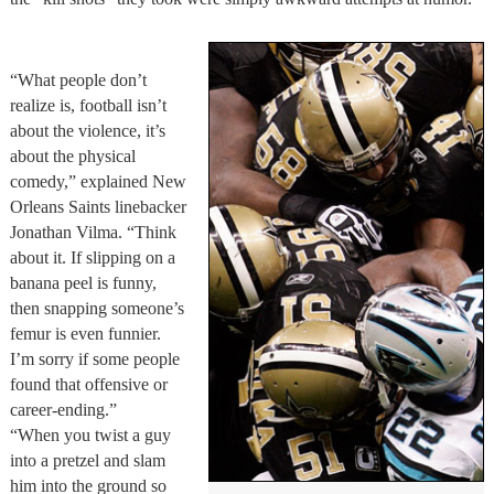
“What people don’t
realize is, football isn’t
about the violence, it’s
about the physical
comedy,” explained New
Orleans Saints linebacker
Jonathan Vilma. “Think
about it. If slipping on a
banana peel is funny,
then snapping someone’s
femur is even funnier.
I’m sorry if some people
found that offensive or
career-ending.”
“When you twist a guy
into a pretzel and slam
him into the ground so