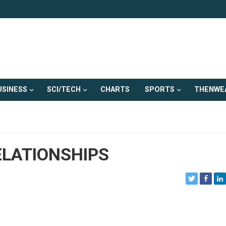
USINESS
SCI/TECH
CHARTS
SPORTS
THENWE
ELATIONSHIPS