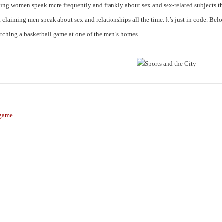
oung women speak more frequently and frankly about sex and sex-related subjects 
laiming men speak about sex and relationships all the time. It’s just in code. Belo
tching a basketball game at one of the men’s homes.
 game.