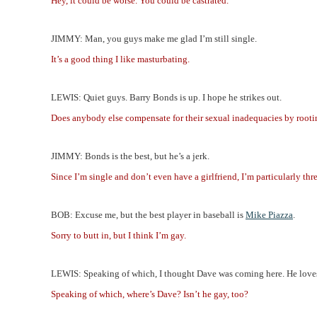
Hey, it could be worse. You could be castrated.
JIMMY: Man, you guys make me glad I’m still single.
It’s a good thing I like masturbating.
LEWIS: Quiet guys. Barry Bonds is up. I hope he strikes out.
Does anybody else compensate for their sexual inadequacies by rootin
JIMMY: Bonds is the best, but he’s a jerk.
Since I’m single and don’t even have a girlfriend, I’m particularly th
BOB: Excuse me, but the best player in baseball is
Mike Piazza
.
Sorry to butt in, but I think I’m gay.
LEWIS: Speaking of which, I thought Dave was coming here. He loves
Speaking of which, where’s Dave? Isn’t he gay, too?