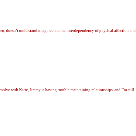
n, doesn’t understand or appreciate the interdependency of physical affection and
solve with Katie, Jimmy is having trouble maintaining relationships, and I’m still