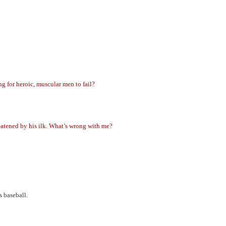
g for heroic, muscular men to fail?
reatened by his ilk. What’s wrong with me?
 baseball.