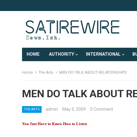
HOME
AUTHORITY
INTERNATIONAL
B
Home
The Arts
MEN DO TALK ABOUT RELATIONSHIPS
MEN DO TALK ABOUT R
admin
·
May 5, 2009
·
0 Comment
THE ARTS
You Just Have to Know How to Listen