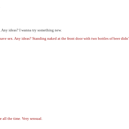
.
y. Any ideas? I wanna try something new.
have sex. Any ideas? Standing naked at the front door with two bottles of beer didn
e all the time. Very sensual.