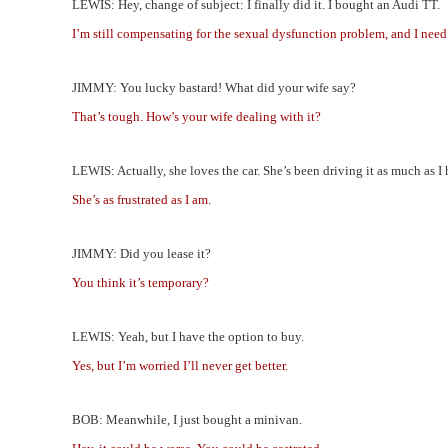
LEWIS: Hey, change of subject: I finally did it. I bought an Audi TT.
I’m still compensating for the sexual dysfunction problem, and I need 
JIMMY: You lucky bastard! What did your wife say?
That’s tough. How’s your wife dealing with it?
LEWIS: Actually, she loves the car. She’s been driving it as much as I 
She’s as frustrated as I am.
JIMMY: Did you lease it?
You think it’s temporary?
LEWIS: Yeah, but I have the option to buy.
Yes, but I’m worried I’ll never get better.
BOB: Meanwhile, I just bought a minivan.