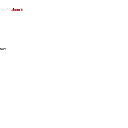
to talk about it.
have.