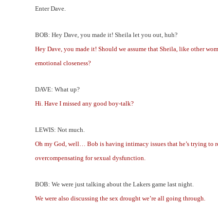
Enter Dave.
BOB: Hey Dave, you made it! Sheila let you out, huh?
Hey Dave, you made it! Should we assume that Sheila, like other wome
emotional closeness?
DAVE: What up?
Hi. Have I missed any good boy-talk?
LEWIS: Not much.
Oh my God, well… Bob is having intimacy issues that he’s trying to re
overcompensating for sexual dysfunction.
BOB: We were just talking about the Lakers game last night.
We were also discussing the sex drought we’re all going through.