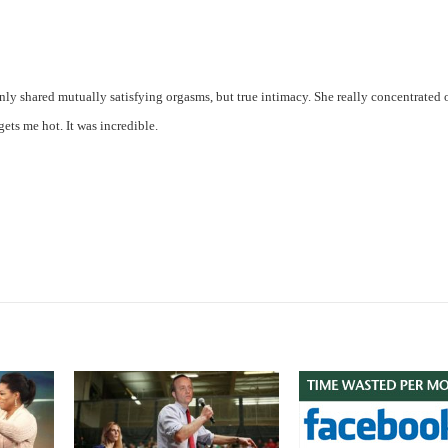
only shared mutually satisfying orgasms, but true intimacy. She really concentrated
ts me hot. It was incredible.