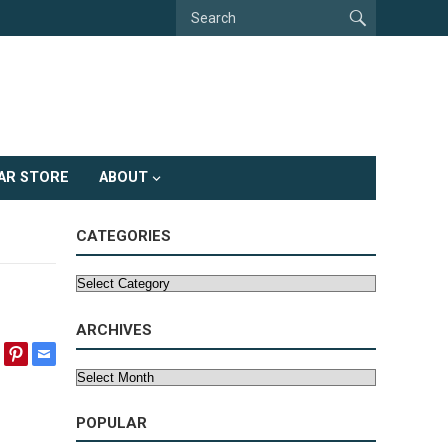
AR STORE
ABOUT
CATEGORIES
Categories
ARCHIVES
Archives
POPULAR