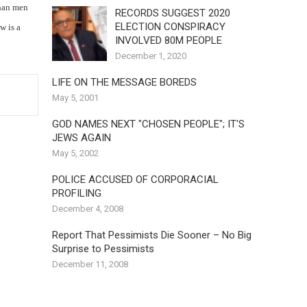
than men
RECORDS SUGGEST 2020
ELECTION CONSPIRACY
w is a
INVOLVED 80M PEOPLE
December 1, 2020
LIFE ON THE MESSAGE BOREDS
May 5, 2001
GOD NAMES NEXT "CHOSEN PEOPLE"; IT'S
JEWS AGAIN
May 5, 2002
POLICE ACCUSED OF CORPORACIAL
PROFILING
December 4, 2008
Report That Pessimists Die Sooner – No Big
Surprise to Pessimists
December 11, 2008