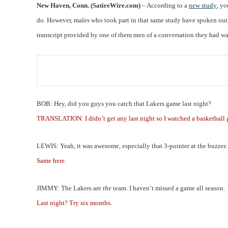
New Haven, Conn. (SatireWire.com)
– According to a
new study
, y
do. However, males who took part in that same study have spoken out, c
transcript provided by one of them men of a conversation they had wa
BOB: Hey, did you guys you catch that Lakers game last night?
TRANSLATION: I didn’t get any last night so I watched a basketball
LEWIS: Yeah, it was awesome, especially that 3-pointer at the buzzer.
Same here.
JIMMY: The Lakers are
the
team. I haven’t missed a game all season.
Last night? Try six months.