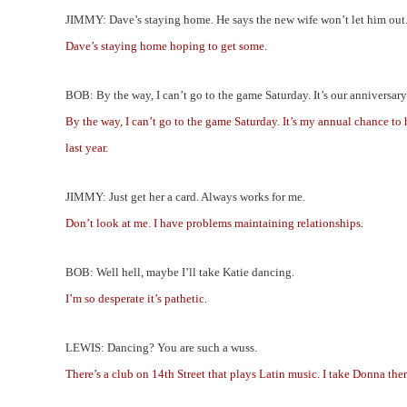
JIMMY: Dave’s staying home. He says the new wife won’t let him out
Dave’s staying home hoping to get some.
BOB: By the way, I can’t go to the game Saturday. It’s our anniversar
By the way, I can’t go to the game Saturday. It’s my annual chance to 
last year.
JIMMY: Just get her a card. Always works for me.
Don’t look at me. I have problems maintaining relationships.
BOB: Well hell, maybe I’ll take Katie dancing.
I’m so desperate it’s pathetic.
LEWIS: Dancing? You are such a wuss.
There’s a club on 14th Street that plays Latin music. I take Donna ther