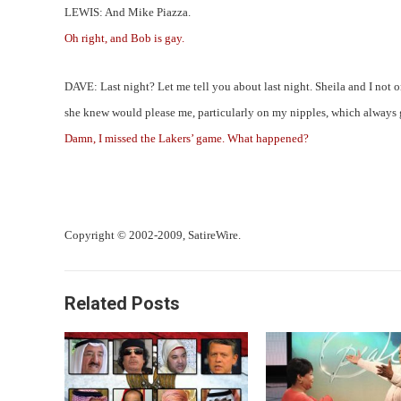
LEWIS: And Mike Piazza.
Oh right, and Bob is gay.
DAVE: Last night? Let me tell you about last night. Sheila and I not 
she knew would please me, particularly on my nipples, which always ge
Damn, I missed the Lakers’ game. What happened?
Copyright © 2002-2009, SatireWire.
Related Posts