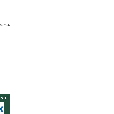
 on what