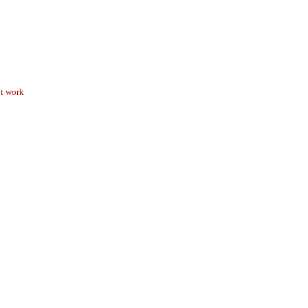
’t work