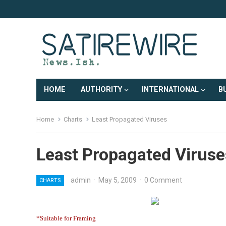
HOME
AUTHORITY
INTERNATIONAL
B
Home
Charts
Least Propagated Viruses
Least Propagated Viruse
admin
·
May 5, 2009
·
0 Comment
CHARTS
*Suitable for Framing