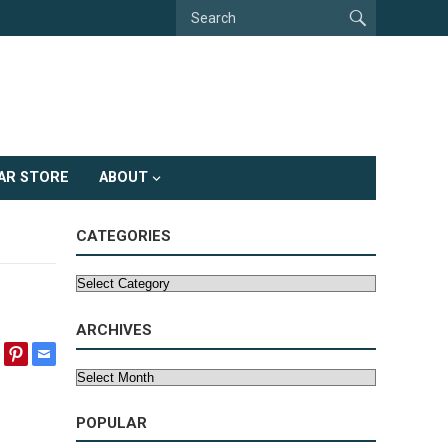
AR STORE
ABOUT
CATEGORIES
Categories
ARCHIVES
Archives
POPULAR