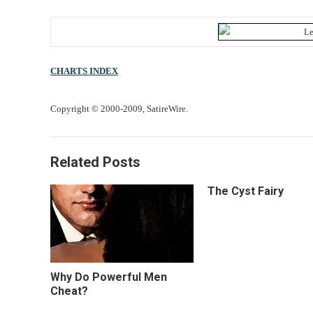
CHARTS INDEX
Copyright © 2000-2009, SatireWire.
Related Posts
The Cyst Fairy
Why Do Powerful Men
Cheat?