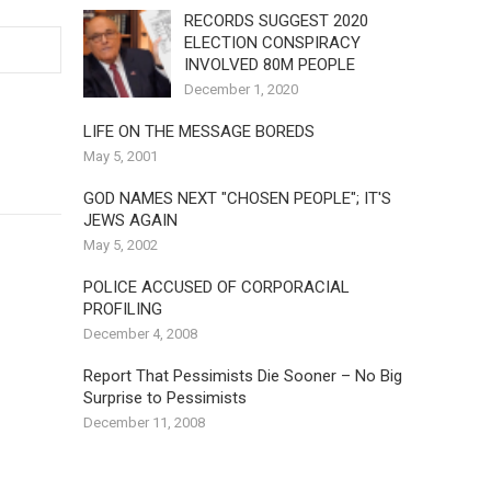
RECORDS SUGGEST 2020
ELECTION CONSPIRACY
INVOLVED 80M PEOPLE
December 1, 2020
LIFE ON THE MESSAGE BOREDS
May 5, 2001
GOD NAMES NEXT "CHOSEN PEOPLE"; IT'S
JEWS AGAIN
May 5, 2002
POLICE ACCUSED OF CORPORACIAL
PROFILING
December 4, 2008
Report That Pessimists Die Sooner – No Big
Surprise to Pessimists
December 11, 2008