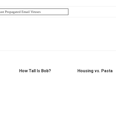
How Tall Is Bob?
Housing vs. Pasta