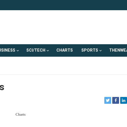
USINESS
SCI/TECH
CHARTS
SPORTS
THENWE
s