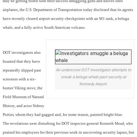
may be getting bored with their success smuggling guns and knives onto
airplanes, the U.S. Department of Transportation today disclosed that its agents
have recently cleared airport security checkpoints with an M1 tank, a beluga
whale, and a fully active South American volcano.
DOT investigators also
boasted that they have
An undercover DOT investigator attempts to
repeatedly slipped past
sneak a beluga whale past security at
screeners with a six-
Kennedy Airport.
burner Viking stove, the
Field Museum of Natural
History, and actor Sidney
Poitier, whom they had gagged and, for some reason, painted bright blue.
The revelations were disturbing for DOT inspector general Kenneth Mead, who
praised his employees for their previous work in uncovering security lapses, but