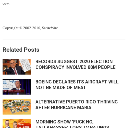
cow.
Copyright © 2002-2010, SatireWire.
Related Posts
RECORDS SUGGEST 2020 ELECTION
CONSPIRACY INVOLVED 80M PEOPLE
BOEING DECLARES ITS AIRCRAFT WILL
NOT BE MADE OF MEAT
ALTERNATIVE PUERTO RICO THRIVING
AFTER HURRICANE MARIA
MORNING SHOW ‘FUCK NO,
TALLAHASSEE’ TOPS TV RATINGS