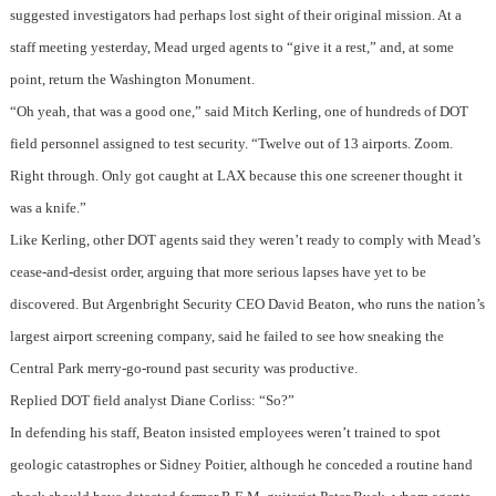
suggested investigators had perhaps lost sight of their original mission. At a
staff meeting yesterday, Mead urged agents to “give it a rest,” and, at some
point, return the Washington Monument.
“Oh yeah, that was a good one,” said Mitch Kerling, one of hundreds of DOT
field personnel assigned to test security. “Twelve out of 13 airports. Zoom.
Right through. Only got caught at LAX because this one screener thought it
was a knife.”
Like Kerling, other DOT agents said they weren’t ready to comply with Mead’s
cease-and-desist order, arguing that more serious lapses have yet to be
discovered. But Argenbright Security CEO David Beaton, who runs the nation’s
largest airport screening company, said he failed to see how sneaking the
Central Park merry-go-round past security was productive.
Replied DOT field analyst Diane Corliss: “So?”
In defending his staff, Beaton insisted employees weren’t trained to spot
geologic catastrophes or Sidney Poitier, although he conceded a routine hand