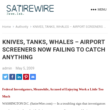
MENU
Home
Authority
KNIVES, TANKS, WHALES – AIRPORT SCREENERS NOW FAILING TO CATCH ANYTHING
KNIVES, TANKS, WHALES – AIRPORT
SCREENERS NOW FAILING TO CATCH
ANYTHING
admin
·
May 5, 2009
Federal Investigators, Meanwhile, Accused of Enjoying Work a Little Too
Much
WASHINGTON D.C. (SatireWire.com) — In a troubling sign that investigators