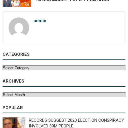
admin
CATEGORIES
Categories
ARCHIVES
Archives
POPULAR
RECORDS SUGGEST 2020 ELECTION CONSPIRACY
INVOLVED 80M PEOPLE