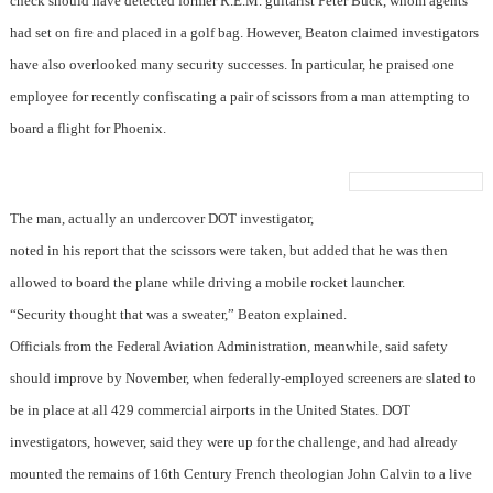
check should have detected former R.E.M. guitarist Peter Buck, whom agents
had set on fire and placed in a golf bag. However, Beaton claimed investigators
have also overlooked many security successes. In particular, he praised one
employee for recently confiscating a pair of scissors from a man attempting to
board a flight for Phoenix.
The man, actually an undercover DOT investigator,
noted in his report that the scissors were taken, but added that he was then
allowed to board the plane while driving a mobile rocket launcher.
“Security thought that was a sweater,” Beaton explained.
Officials from the Federal Aviation Administration, meanwhile, said safety
should improve by November, when federally-employed screeners are slated to
be in place at all 429 commercial airports in the United States. DOT
investigators, however, said they were up for the challenge, and had already
mounted the remains of 16th Century French theologian John Calvin to a live