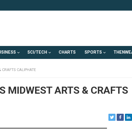
USINESS
SCI/TECH
CHARTS
SPORTS
THENWE
& CRAFTS CALIPHATE
S MIDWEST ARTS & CRAFTS