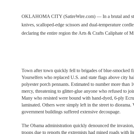
OKLAHOMA CITY (SatireWire.com) — In a brutal and stun
knives, scalloped-edge scissors and dual-temperature cord
declaring the entire region the Arts & Crafts Caliphate of 
Town after town quickly fell to brigades of blue-smocked fi
Yourselfers who replaced U.S. and state flags above city ha
polyester porch pennants. Estimated to number more than 
mercy, threatening to glitter-glue anyone who refused to join
Many who resisted were bound with hand-dyed, 6-ply Ecru t
laminated. Others were simply left in the street to dioram
government buildings suffered extensive decoupage.
The Obama administration quickly denounced the invasion, 
troops due to reports the extremists had mined roads with