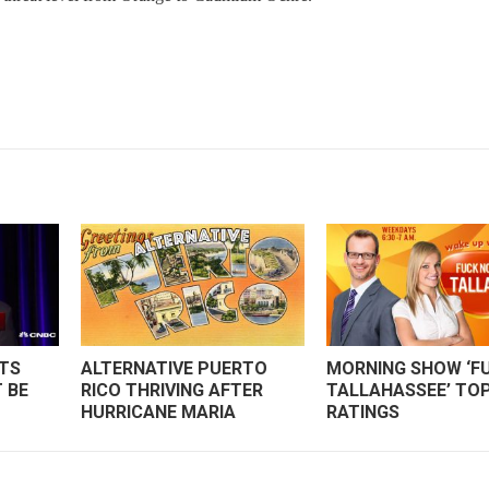
ITS
ALTERNATIVE PUERTO
MORNING SHOW ‘FU
 BE
RICO THRIVING AFTER
TALLAHASSEE’ TO
HURRICANE MARIA
RATINGS