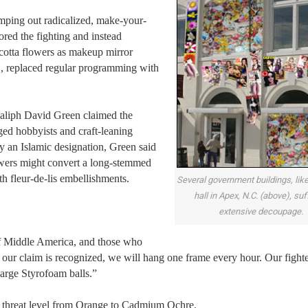
mping out radicalized, make-your-
red the fighting and instead
 cotta flowers as makeup mirror
, replaced regular programming with
Caliph David Green claimed the
ged hobbyists and craft-leaning
ly an Islamic designation, Green said
owers might convert a long-stemmed
th fleur-de-lis embellishments.
Several government buildings, lik
hall in Apex, N.C. (above), su
extensive decoupage.
of Middle America, and those who
 our claim is recognized, we will hang one frame every hour. Our fighte
large Styrofoam balls.”
al threat level from Orange to Cadmium Ochre.