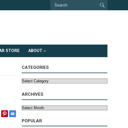
AR STORE
ABOUT
CATEGORIES
Categories
ARCHIVES
Archives
POPULAR