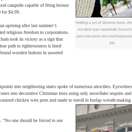
d catapults capable of firing bronze
 for $4.99.
Holding a set of diorama trees, th
n uprising after last summer’s
resident was reportedly forced to
ed religious freedom to corporations.
own macrame vest and leopard-pr
in took its victory as a sign that
hat
rue path to righteousness is lined
brand wooden buttons in assorted
points into neighboring states spoke of numerous atrocities. Eyewitnes
nes into decorative Christmas trees using only snowflake sequins and
vanized chicken wire pens and made to enroll in burlap wreath-making 
. “No one should be forced to use