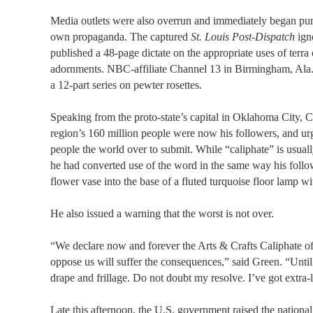
Media outlets were also overrun and immediately began pu
own propaganda. The captured
St. Louis Post-Dispatch
igno
published a 48-page dictate on the appropriate uses of terra
adornments. NBC-affiliate Channel 13 in Birmingham, Ala.
a 12-part series on pewter rosettes.
Speaking from the proto-state’s capital in Oklahoma City, 
region’s 160 million people were now his followers, and ur
people the world over to submit. While “caliphate” is usual
he had converted use of the word in the same way his foll
flower vase into the base of a fluted turquoise floor lamp wi
He also issued a warning that the worst is not over.
“We declare now and forever the Arts & Crafts Caliphate 
oppose us will suffer the consequences,” said Green. “Until
drape and frillage. Do not doubt my resolve. I’ve got extra-
Late this afternoon, the U.S. government raised the nation