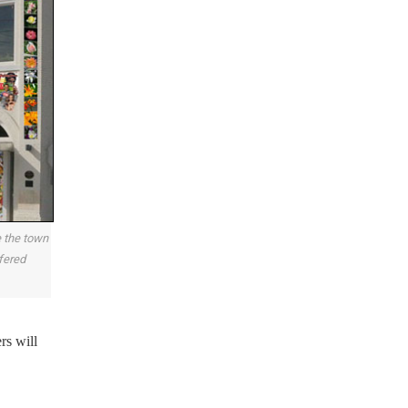
e the town
ffered
rs will