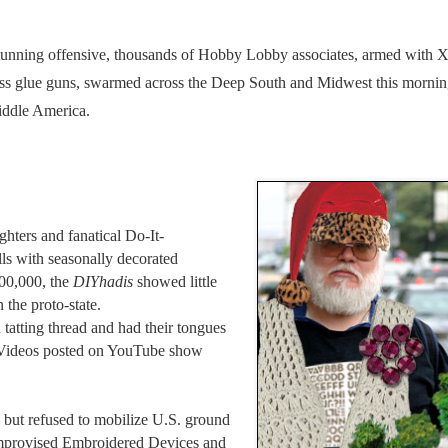
ning offensive, thousands of Hobby Lobby associates, armed with 
less glue guns, swarmed across the Deep South and Midwest this mornin
Middle America.
ghters and fanatical Do-It-
lls with seasonally decorated
100,000, the
DIYhadis
showed little
 the proto-state.
atting thread and had their tongues
a. Videos posted on YouTube show
but refused to mobilize U.S. ground
 Improvised Embroidered Devices and