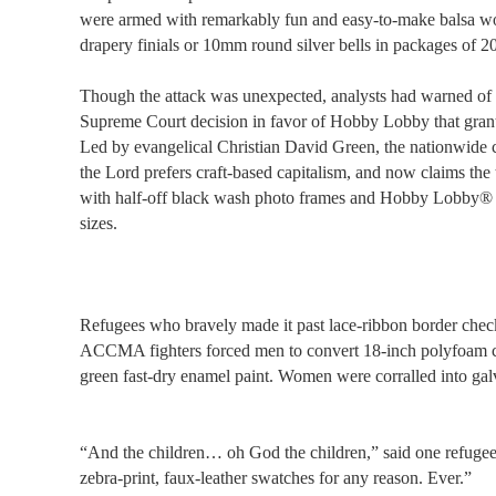
were armed with remarkably fun and easy-to-make balsa woo
drapery finials or 10mm round silver bells in packages of 20
Though the attack was unexpected, analysts had warned of a
Supreme Court decision in favor of Hobby Lobby that grant
Led by evangelical Christian David Green, the nationwide cha
the Lord prefers craft-based capitalism, and now claims the t
with half-off black wash photo frames and Hobby Lobby® 
sizes.
Refugees who bravely made it past lace-ribbon border check
ACCMA fighters forced men to convert 18-inch polyfoam co
green fast-dry enamel paint. Women were corralled into gal
“And the children… oh God the children,” said one refugee
zebra-print, faux-leather swatches for any reason. Ever.”