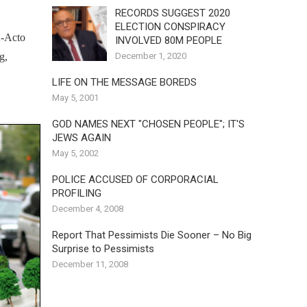
RECORDS SUGGEST 2020
ELECTION CONSPIRACY
X-Acto
INVOLVED 80M PEOPLE
December 1, 2020
g,
LIFE ON THE MESSAGE BOREDS
May 5, 2001
GOD NAMES NEXT "CHOSEN PEOPLE"; IT'S
JEWS AGAIN
May 5, 2002
POLICE ACCUSED OF CORPORACIAL
PROFILING
December 4, 2008
Report That Pessimists Die Sooner – No Big
Surprise to Pessimists
December 11, 2008