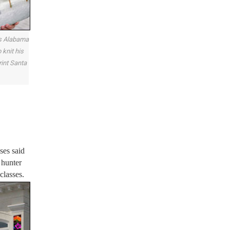
is Alabama
 knit his
int Santa
ses said
 hunter
classes.