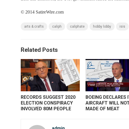
© 2014 SatireWire.com
arts & crafts
caliph
caliphate
hobby lobby
isis
Related Posts
RECORDS SUGGEST 2020
BOEING DECLARES 
ELECTION CONSPIRACY
AIRCRAFT WILL NOT
INVOLVED 80M PEOPLE
MADE OF MEAT
admin