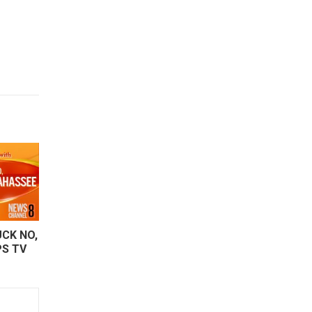
CK NO,
PS TV