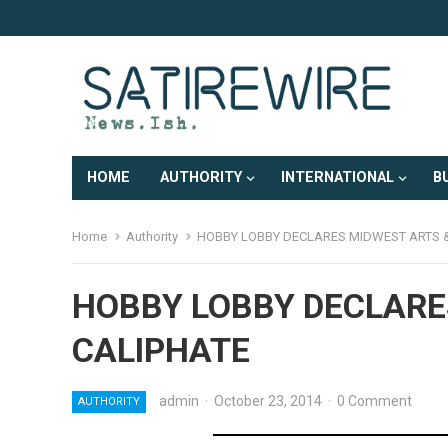
HOME
AUTHORITY
INTERNATIONAL
B
Home
Authority
HOBBY LOBBY DECLARES MIDWEST ARTS 
HOBBY LOBBY DECLARE
CALIPHATE
admin
·
October 23, 2014
·
0 Comment
AUTHORITY