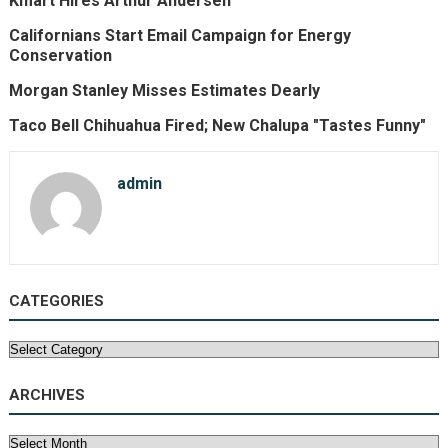
Kmart Hires Arthur Andersen
Californians Start Email Campaign for Energy
Conservation
Morgan Stanley Misses Estimates Dearly
Taco Bell Chihuahua Fired; New Chalupa "Tastes Funny"
admin
CATEGORIES
Categories
ARCHIVES
Archives