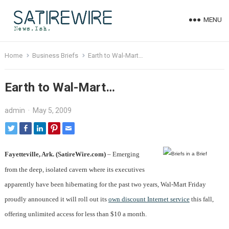
MENU
Home
Business Briefs
Earth to Wal-Mart…
Earth to Wal-Mart…
admin
·
May 5, 2009
Fayetteville, Ark. (SatireWire.com)
– Emerging
from the deep, isolated cavern where its executives
apparently have been hibernating for the past two years, Wal-Mart Friday
proudly announced it will roll out its
own discount Internet service
this fall,
offering unlimited access for less than $10 a month.