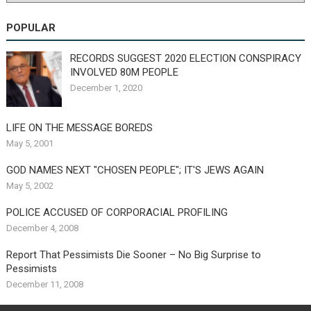
POPULAR
RECORDS SUGGEST 2020 ELECTION CONSPIRACY
INVOLVED 80M PEOPLE
December 1, 2020
LIFE ON THE MESSAGE BOREDS
May 5, 2001
GOD NAMES NEXT "CHOSEN PEOPLE"; IT'S JEWS AGAIN
May 5, 2002
POLICE ACCUSED OF CORPORACIAL PROFILING
December 4, 2008
Report That Pessimists Die Sooner – No Big Surprise to
Pessimists
December 11, 2008