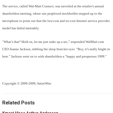
The service, called Wal-Mart Connect, was unveiled at the retailer’s annual
shareholders meeting, where one perplexed stockholder stepped up to the
microphone to point out that the low-cost and no-cost Internet service provider
model has failed miserably.
“What’s that? Hold on, let me just wake up a sec,” responded WalMart.com
CEO Jeanne Jackson, rubbing the sleep from her eyes. “Boy, it’s really bright in
here.” Jackson went on to wish shareholders a “happy and prosperous 1999.”
Copyright © 2000-2009, SatireWire.
Related Posts