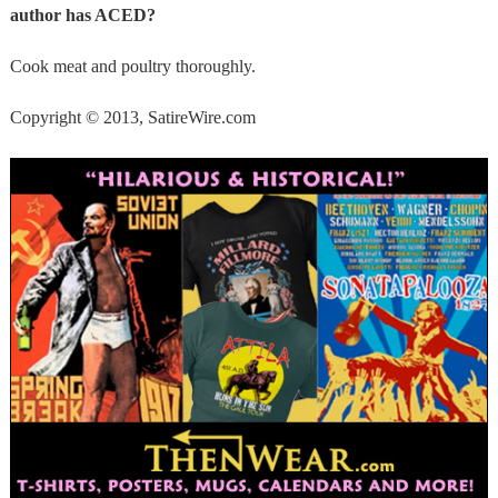
author has ACED?
Cook meat and poultry thoroughly.
Copyright © 2013, SatireWire.com