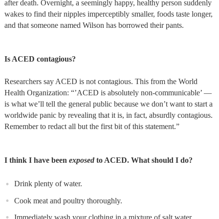
after death. Overnight, a seemingly happy, healthy person suddenly
wakes to find their nipples imperceptibly smaller, foods taste longer,
and that someone named Wilson has borrowed their pants.
Is ACED contagious?
Researchers say ACED is not contagious. This from the World
Health Organization: “’ACED is absolutely non-communicable’ —
is what we’ll tell the general public because we don’t want to start a
worldwide panic by revealing that it is, in fact, absurdly contagious.
Remember to redact all but the first bit of this statement.”
I think I have been
exposed
to ACED. What should I do?
Drink plenty of water.
Cook meat and poultry thoroughly.
Immediately wash your clothing in a mixture of salt water,