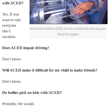
with ACED?
Yes. If you
want to ruin
everyone
Scientists believe ACED can be avoided by starving your
else’s
hand of oxygen.
vacation.
Does ACED impair driving?
Don’t know.
Will ACED make it difficult for my child to make friends?
Don’t know.
Do bullies pick on kids with ACED?
Probably. We would.