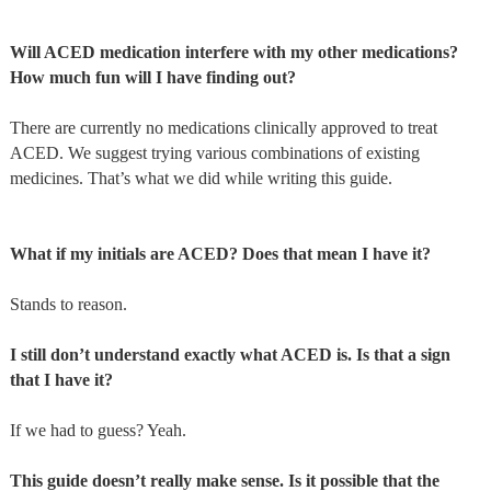
Will ACED medication interfere with my other medications?
How much fun will I have finding out?
There are currently no medications clinically approved to treat
ACED. We suggest trying various combinations of existing
medicines. That’s what we did while writing this guide.
What if my initials are ACED? Does that mean I have it?
Stands to reason.
I still don’t understand exactly what ACED is. Is that a sign
that I have it?
If we had to guess? Yeah.
This guide doesn’t really make sense. Is it possible that the