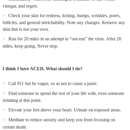
vinegar, and regret.
Check your skin for redness, itching, bumps, wrinkles, pores,
follicles, and general stretchability. Note any changes. Remove any
skin that is not your own.
Run for 20 miles in an attempt to “out-run” the virus. After 20
miles, keep going. Never stop.
I think I
have
ACED. What should I do?
Call 911 but be vague, so as not to cause a panic.
Find someone to spend the rest of your life with, even someone
irritating at this point.
Elevate your feet above your heart. Urinate on exposed areas.
Meditate to reduce anxiety and keep you from focusing on
certain death.