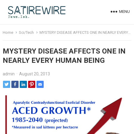
MENU
Home
Sci/Tech
MYSTERY DISEASE AFFECTS ONE IN NEARLY EVERY HUMAN BEING
MYSTERY DISEASE AFFECTS ONE IN
NEARLY EVERY HUMAN BEING
admin
·
August 20, 2013