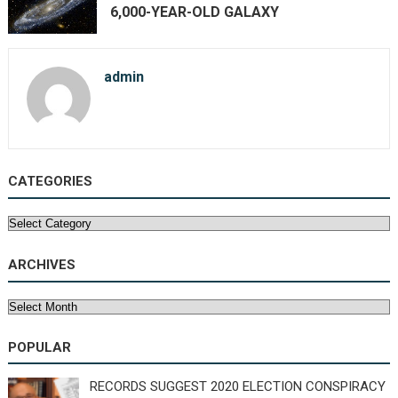
6,000-YEAR-OLD GALAXY
admin
CATEGORIES
Categories
ARCHIVES
Archives
POPULAR
RECORDS SUGGEST 2020 ELECTION CONSPIRACY