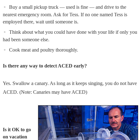
Buy a small pickup truck — used is fine — and drive to the
nearest emergency room. Ask for Tess. If no one named Tess is
employed there, wait until someone is.
Think about what you could have done with your life if only you
had been someone else.
Cook meat and poultry thoroughly.
Is there any way to detect ACED early?
Yes. Swallow a canary. As long as it keeps singing, you do not have
ACED. (Note: Canaries may have ACED)
Is it OK to go
on vacation