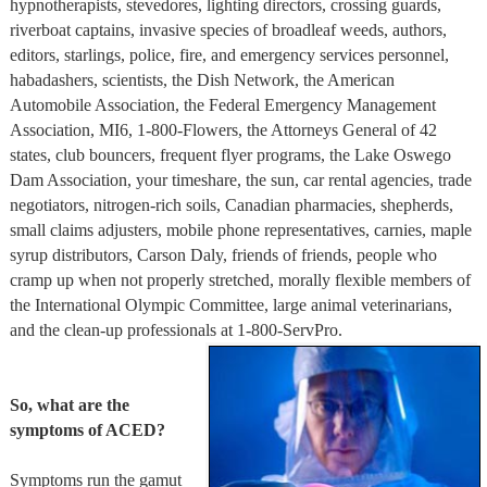
hypnotherapists, stevedores, lighting directors, crossing guards,
riverboat captains, invasive species of broadleaf weeds, authors,
editors, starlings, police, fire, and emergency services personnel,
habadashers, scientists, the Dish Network, the American
Automobile Association, the Federal Emergency Management
Association, MI6, 1-800-Flowers, the Attorneys General of 42
states, club bouncers, frequent flyer programs, the Lake Oswego
Dam Association, your timeshare, the sun, car rental agencies, trade
negotiators, nitrogen-rich soils, Canadian pharmacies, shepherds,
small claims adjusters, mobile phone representatives, carnies, maple
syrup distributors, Carson Daly, friends of friends, people who
cramp up when not properly stretched, morally flexible members of
the International Olympic Committee, large animal veterinarians,
and the clean-up professionals at 1-800-ServPro.
So, what are the
symptoms of ACED?
Symptoms run the gamut