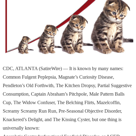
CDC, ATLANTA (SatireWire) — It is known by many names:
Common Fulgent Peplepsia, Magnate’s Curiosity Disease,
Pendleton’s Old Forthwith, The Kitchen Dropsy, Partial Suggestive
Consumption, Captain Abraham’s Pitchpole, Male Pattern Balls
Cup, The Widow Confuser, The Belching Flirts, Mazelcoffin,
Screamy Screamy Run Run, Pre-Seasonal Objective Disorder,
Knackered’s Delight, and The Kissing Cyster, but one thing is
universally known: