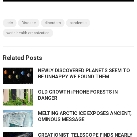
cdc
Disease
disorders
pandemic
world health organization
Related Posts
NEWLY DISCOVERED PLANETS SEEM TO
BE UNHAPPY WE FOUND THEM
OLD GROWTH iPHONE FORESTS IN
DANGER
MELTING ARCTIC ICE EXPOSES ANCIENT,
OMINOUS MESSAGE
CREATIONIST TELESCOPE FINDS NEARLY