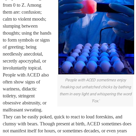
from 0 to Z. Among
them are: confusion;
calm to violent moods;
slumping between
thoughts; using the hands
to form symbols or signs
of greeting; being
needlessly anecdotal,
secretly apocryphal, or
involuntarily topical.
People with ACED also
People with ACED sometimes enjoy
often show signs of
freaking out unhatched chicks by bathing
wariness, didactic
them in eery light and whispering the word
toiletry, stringent
'Fox.'
obsessive abstrusity, or
malfeasant sweating.
They can be easily poked, quick to react to loud foreskins, and
clumsy with bears. Though present at birth, ACED sometimes does
not manifest itself for hours, or sometimes decades, or even years