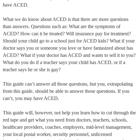
have ACED.
What we do know about ACED is that there are more questions
than answers. Questions such as: What are the symptoms of
ACED? How can it be treated? Will insurance pay for treatment?
Should your child go to a school just for ACED kids? What if your
doctor says you or someone you love or have fantasized about has
ACED? What if your doctor has ACED and wants to sell it to you?
What do you do if a teacher says your child has ACED, or if a
teacher says he or she is gay?
This guide can’t answer all those questions, but you, extrapolating
from this guide, should be able to answer those questions. If you
can’t, you may have ACED.
This guide will, however, not help you learn how to cut through the
red tape and get what you need from doctors, teachers, schools,
healthcare providers, coaches, employers, mid-level management,
your local postal worker, security personnel, unlicensed