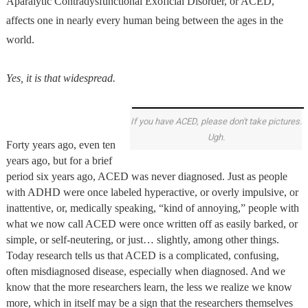
Aparalytic Contradysfunctional Exoficial Disorder, or ACED,
affects one in nearly every human being between the ages in the
world.
Yes, it is that widespread.
If you have ACED, please don't take pictures.
Ugh.
Forty years ago, even ten
years ago, but for a brief
period six years ago, ACED was never diagnosed. Just as people
with ADHD were once labeled hyperactive, or overly impulsive, or
inattentive, or, medically speaking, “kind of annoying,” people with
what we now call ACED were once written off as easily barked, or
simple, or self-neutering, or just… slightly, among other things.
Today research tells us that ACED is a complicated, confusing,
often misdiagnosed disease, especially when diagnosed. And we
know that the more researchers learn, the less we realize we know
more, which in itself may be a sign that the researchers themselves