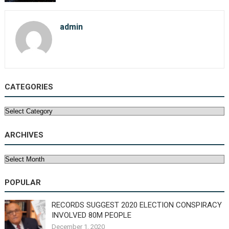
admin
CATEGORIES
Categories
ARCHIVES
Archives
POPULAR
RECORDS SUGGEST 2020 ELECTION CONSPIRACY
INVOLVED 80M PEOPLE
December 1, 2020