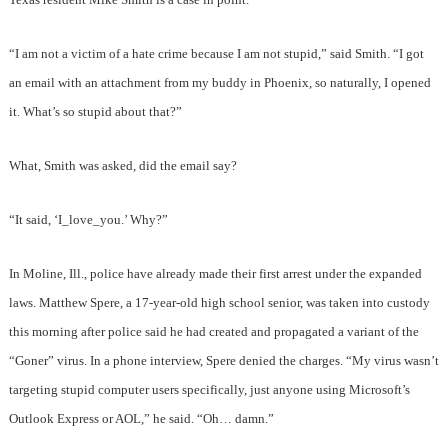
“I am not a victim of a hate crime because I am not stupid,” said Smith. “I got
an email with an attachment from my buddy in Phoenix, so naturally, I opened
it. What’s so stupid about that?”
What, Smith was asked, did the email say?
“It said, ‘I_love_you.’ Why?”
In Moline, Ill., police have already made their first arrest under the expanded
laws. Matthew Spere, a 17-year-old high school senior, was taken into custody
this morning after police said he had created and propagated a variant of the
“Goner” virus. In a phone interview, Spere denied the charges. “My virus wasn’t
targeting stupid computer users specifically, just anyone using Microsoft’s
Outlook Express or AOL,” he said. “Oh… damn.”