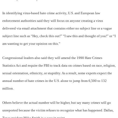
In identifying virus-based hate crime activity, U.S. and European law
enforcement authorities said they will focus on anyone creating a virus
delivered via email attachment that contains either no subject line or a vague
subject line such as “Hey, check this out!” “I saw this and thought of you!” or “I
am wanting to get your opinion on this.”
Congressional leaders also said they will amend the 1990 Hate Crimes
Statistics Act and require the FBI to track data on crimes based on race, religion,
sexual orientation, ethnicity, or stupidity. As a result, some experts expect the
annual number of hate crimes in the U.S. alone to jump from 6,500 to 132
million.
Others believe the actual number will be higher, but say many crimes will go
unreported because the victim refuses to recognize what has happened. Dallas,
Texas resident Mike Smith is a case in point.