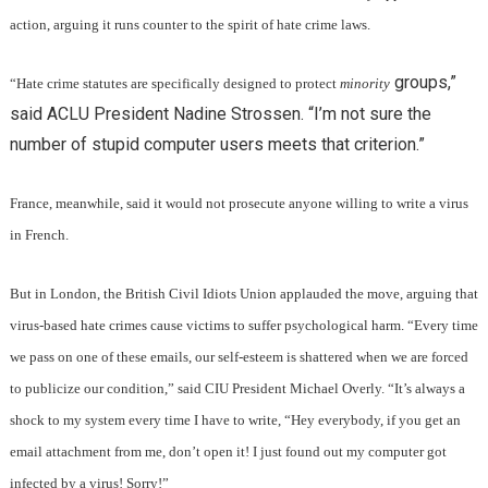
action, arguing it runs counter to the spirit of hate crime laws.
groups,”
“Hate crime statutes are specifically designed to protect
minority
said ACLU President Nadine Strossen. “I’m not sure the
number of stupid computer users meets that criterion.”
France, meanwhile, said it would not prosecute anyone willing to write a virus
in French.
But in London, the British Civil Idiots Union applauded the move, arguing that
virus-based hate crimes cause victims to suffer psychological harm. “Every time
we pass on one of these emails, our self-esteem is shattered when we are forced
to publicize our condition,” said CIU President Michael Overly. “It’s always a
shock to my system every time I have to write, “Hey everybody, if you get an
email attachment from me, don’t open it! I just found out my computer got
infected by a virus! Sorry!”