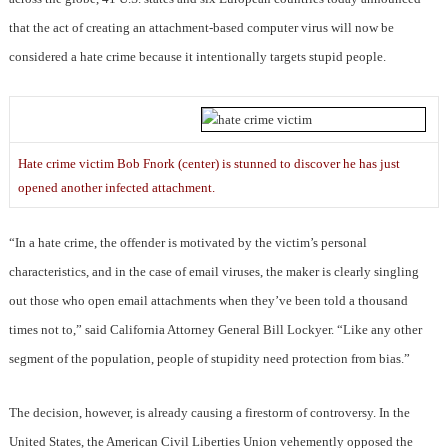
that the act of creating an attachment-based computer virus will now be
considered a hate crime because it intentionally targets stupid people.
Hate crime victim Bob Fnork (center) is stunned to discover he has just
opened another infected attachment.
“In a hate crime, the offender is motivated by the victim’s personal
characteristics, and in the case of email viruses, the maker is clearly singling
out those who open email attachments when they’ve been told a thousand
times not to,” said California Attorney General Bill Lockyer. “Like any other
segment of the population, people of stupidity need protection from bias.”
The decision, however, is already causing a firestorm of controversy. In the
United States, the American Civil Liberties Union vehemently opposed the