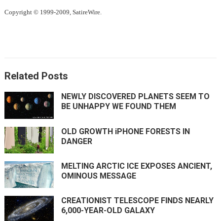
Copyright © 1999-2009, SatireWire.
Related Posts
NEWLY DISCOVERED PLANETS SEEM TO
BE UNHAPPY WE FOUND THEM
OLD GROWTH iPHONE FORESTS IN
DANGER
MELTING ARCTIC ICE EXPOSES ANCIENT,
OMINOUS MESSAGE
CREATIONIST TELESCOPE FINDS NEARLY
6,000-YEAR-OLD GALAXY