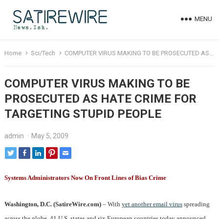
MENU
Home
Sci/Tech
COMPUTER VIRUS MAKING TO BE PROSECUTED AS HATE CRIME FOR TARGETING STUPID PEOPLE
COMPUTER VIRUS MAKING TO BE
PROSECUTED AS HATE CRIME FOR
TARGETING STUPID PEOPLE
admin
·
May 5, 2009
Systems Administrators Now On Front Lines of Bias Crime
Washington, D.C. (SatireWire.com)
– With
yet another email virus
spreading
across the globe, 41 U.S. states and six European countries today announced