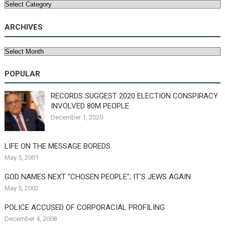
Categories
ARCHIVES
Archives
POPULAR
RECORDS SUGGEST 2020 ELECTION CONSPIRACY
INVOLVED 80M PEOPLE
December 1, 2020
LIFE ON THE MESSAGE BOREDS
May 5, 2001
GOD NAMES NEXT "CHOSEN PEOPLE"; IT'S JEWS AGAIN
May 5, 2002
POLICE ACCUSED OF CORPORACIAL PROFILING
December 4, 2008