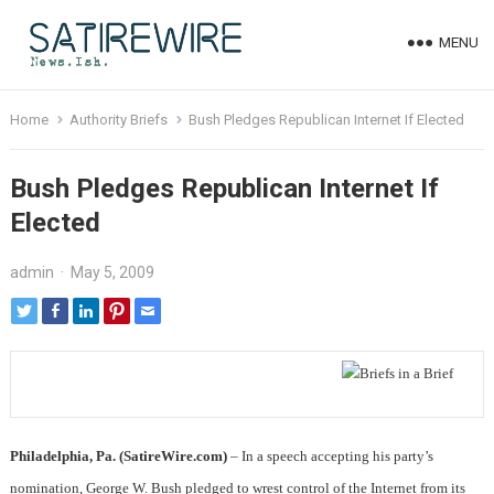
MENU
Home
Authority Briefs
Bush Pledges Republican Internet If Elected
Bush Pledges Republican Internet If
Elected
admin
·
May 5, 2009
Philadelphia, Pa. (SatireWire.com)
– In a speech accepting his party’s
nomination, George W. Bush pledged to wrest control of the Internet from its