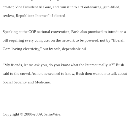
creator, Vice President Al Gore, and turn it into a “God-fearing, gun-filled,
sexless, Republican Internet” if elected.
Speaking at the GOP national convention, Bush also promised to introduce a
bill requiring every computer on the network to be powered, not by “liberal,
Gore-loving electricity,” but by safe, dependable oil.
“My friends, let me ask you, do you know what the Internet really is?” Bush
said to the crowd. As no one seemed to know, Bush then went on to talk about
Social Security and Medicare.
Copyright © 2000-2009, SatireWire.