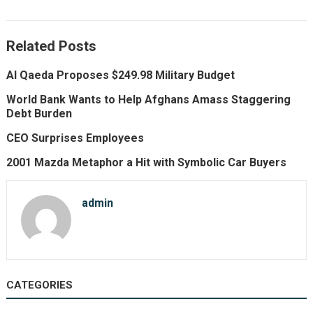
Related Posts
Al Qaeda Proposes $249.98 Military Budget
World Bank Wants to Help Afghans Amass Staggering
Debt Burden
CEO Surprises Employees
2001 Mazda Metaphor a Hit with Symbolic Car Buyers
admin
CATEGORIES