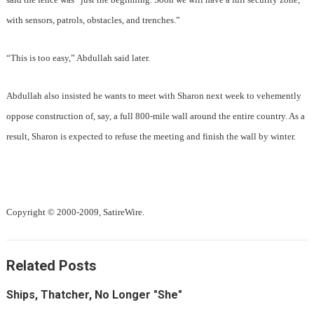
with sensors, patrols, obstacles, and trenches.”
“This is too easy,” Abdullah said later.
Abdullah also insisted he wants to meet with Sharon next week to vehemently
oppose construction of, say, a full 800-mile wall around the entire country. As a
result, Sharon is expected to refuse the meeting and finish the wall by winter.
Copyright © 2000-2009, SatireWire.
Related Posts
Ships, Thatcher, No Longer "She"