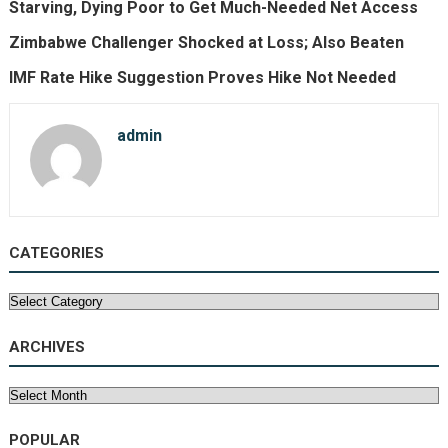
Starving, Dying Poor to Get Much-Needed Net Access
Zimbabwe Challenger Shocked at Loss; Also Beaten
IMF Rate Hike Suggestion Proves Hike Not Needed
admin
CATEGORIES
Categories
ARCHIVES
Archives
POPULAR