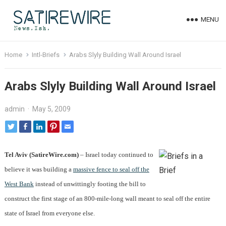
MENU
Home
Intl-Briefs
Arabs Slyly Building Wall Around Israel
Arabs Slyly Building Wall Around Israel
admin
·
May 5, 2009
Tel Aviv (SatireWire.com)
– Israel today continued to
believe it was building a
massive fence to seal off the
West Bank
instead of unwittingly footing the bill to
construct the first stage of an 800-mile-long wall meant to seal off the entire
state of Israel from everyone else.