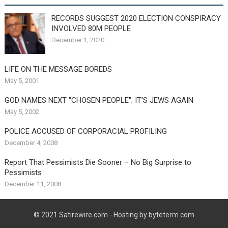
RECORDS SUGGEST 2020 ELECTION CONSPIRACY
INVOLVED 80M PEOPLE
December 1, 2020
LIFE ON THE MESSAGE BOREDS
May 5, 2001
GOD NAMES NEXT "CHOSEN PEOPLE"; IT'S JEWS AGAIN
May 5, 2002
POLICE ACCUSED OF CORPORACIAL PROFILING
December 4, 2008
Report That Pessimists Die Sooner – No Big Surprise to
Pessimists
December 11, 2008
© 2021
Satirewire.com
- Hosting by byteterm.com