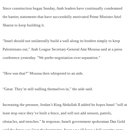
Since construction began Sunday, Arab leaders have continually condemned
the barrier, statements that have successfully motivated Prime Minister Ariel
Sharon to keep building it.
“Israel should not unilaterally build a wall along its borders simply to keep
Palestinians out,” Arab League Secretary-General Amr Moussa said at a press
conference yesterday. “We prefer negotiation over separation.”
“How was that?” Moussa then whispered to an aide.
“Great. They’re still walling themselves in,” the aide said.
Increasing the pressure, Jordan’s King Abdullah II added he hopes Israel “will at
least stop once they’ve built a fence, and will not add sensors, patrols,
obstacles, and trenches.” In response, Israeli government spokesman Dan Gold
said the fence was “just the beginning. Soon we will have a full security zone,