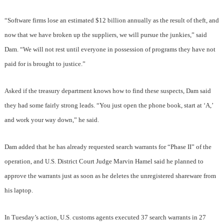
“Software firms lose an estimated $12 billion annually as the result of theft, and
now that we have broken up the suppliers, we will pursue the junkies,” said
Dam. “We will not rest until everyone in possession of programs they have not
paid for is brought to justice.”
Asked if the treasury department knows how to find these suspects, Dam said
they had some fairly strong leads. “You just open the phone book, start at ‘A,’
and work your way down,” he said.
Dam added that he has already requested search warrants for “Phase II” of the
operation, and U.S. District Court Judge Marvin Hamel said he planned to
approve the warrants just as soon as he deletes the unregistered shareware from
his laptop.
In Tuesday’s action, U.S. customs agents executed 37 search warrants in 27