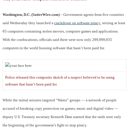
Washington, D.C. (SatireWire.com)
– Government agents from five countries
said Wednesday they launched a
crackdown on software piracy
, seizing at least
65 computers containing stolen movies, computer games and applications.
With the confiscations, officials said there were now only 299,999,935
computers in the world housing software that hasn’t been paid for.
Police released this composite sketch of a suspect believed to be using
software that hasn’t been paid for.
While the initial seizures targeted “Warez” groups — a network of people
accused of breaking copy protection on games, music and digital video —
deputy U.S. Treasury secretary Kenneth Dam warned that the raids were only
the beginning of the government’s fight to stop piracy.