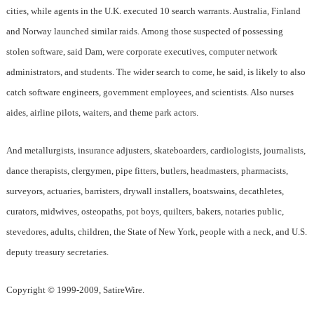
cities, while agents in the U.K. executed 10 search warrants. Australia, Finland
and Norway launched similar raids. Among those suspected of possessing
stolen software, said Dam, were corporate executives, computer network
administrators, and students. The wider search to come, he said, is likely to also
catch software engineers, government employees, and scientists. Also nurses
aides, airline pilots, waiters, and theme park actors.
And metallurgists, insurance adjusters, skateboarders, cardiologists, journalists,
dance therapists, clergymen, pipe fitters, butlers, headmasters, pharmacists,
surveyors, actuaries, barristers, drywall installers, boatswains, decathletes,
curators, midwives, osteopaths, pot boys, quilters, bakers, notaries public,
stevedores, adults, children, the State of New York, people with a neck, and U.S.
deputy treasury secretaries.
Copyright © 1999-2009, SatireWire.