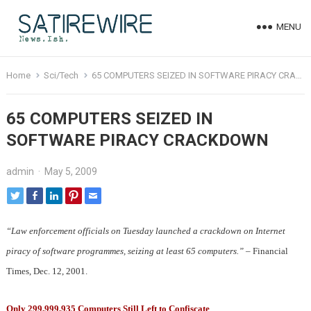
MENU
Home
Sci/Tech
65 COMPUTERS SEIZED IN SOFTWARE PIRACY CRACKDOWN
65 COMPUTERS SEIZED IN
SOFTWARE PIRACY CRACKDOWN
admin
·
May 5, 2009
“Law enforcement officials on Tuesday launched a crackdown on Internet
piracy of software programmes, seizing at least 65 computers.”
– Financial
Times, Dec. 12, 2001.
Only 299,999,935 Computers Still Left to Confiscate