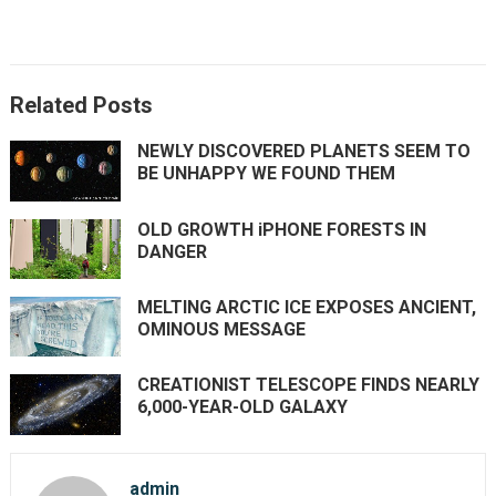
Related Posts
NEWLY DISCOVERED PLANETS SEEM TO
BE UNHAPPY WE FOUND THEM
OLD GROWTH iPHONE FORESTS IN
DANGER
MELTING ARCTIC ICE EXPOSES ANCIENT,
OMINOUS MESSAGE
CREATIONIST TELESCOPE FINDS NEARLY
6,000-YEAR-OLD GALAXY
admin