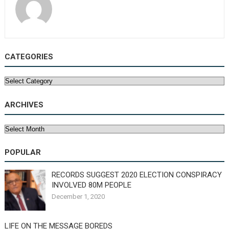
CATEGORIES
Categories
ARCHIVES
Archives
POPULAR
RECORDS SUGGEST 2020 ELECTION CONSPIRACY
INVOLVED 80M PEOPLE
December 1, 2020
LIFE ON THE MESSAGE BOREDS