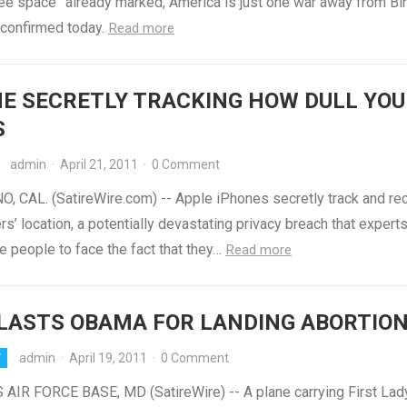
ree space” already marked, America is just one war away from Bi
confirmed today.
Read more
E SECRETLY TRACKING HOW DULL YOU
S
admin
·
April 21, 2011
·
0 Comment
, CAL. (SatireWire.com) -- Apple iPhones secretly track and re
rs’ location, a potentially devastating privacy breach that expert
e people to face the fact that they…
Read more
LASTS OBAMA FOR LANDING ABORTIO
admin
·
April 19, 2011
·
0 Comment
Y
IR FORCE BASE, MD (SatireWire) -- A plane carrying First Lad