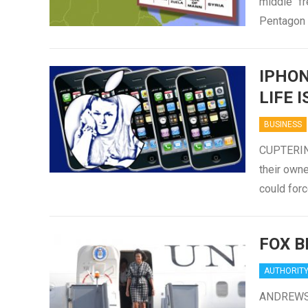
middle “f
Pentagon 
IPHON
LIFE I
BUSINESS
CUPTERINO
their owne
could forc
FOX B
AUTHORIT
ANDREWS A