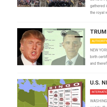
gathered i
the royal
TRUM
AUTHORIT
NEW YORK 
birth cert
and there
U.S. 
INTERNATI
WASHINGTO