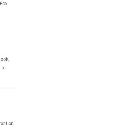
 Fox
book,
 to
went on