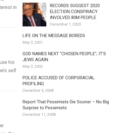
RECORDS SUGGEST 2020
erest in
ELECTION CONSPIRACY
INVOLVED 80M PEOPLE
December 1, 2020
LIFE ON THE MESSAGE BOREDS
May 5, 2001
GOD NAMES NEXT "CHOSEN PEOPLE"; IT'S
JEWS AGAIN
use his
May 5, 2002
ne’s self
POLICE ACCUSED OF CORPORACIAL
PROFILING
December 4, 2008
Report That Pessimists Die Sooner – No Big
Surprise to Pessimists
December 11, 2008
he