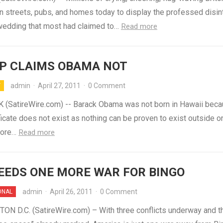
n streets, pubs, and homes today to display the professed disint
 wedding that most had claimed to…
Read more
P CLAIMS OBAMA NOT
admin
·
April 27, 2011
·
0 Comment
Y
(SatireWire.com) -- Barack Obama was not born in Hawaii beca
ificate does not exist as nothing can be proven to exist outside o
fore…
Read more
NEEDS ONE MORE WAR FOR BINGO
admin
·
April 26, 2011
·
0 Comment
ONAL
N D.C. (SatireWire.com) – With three conflicts underway and t