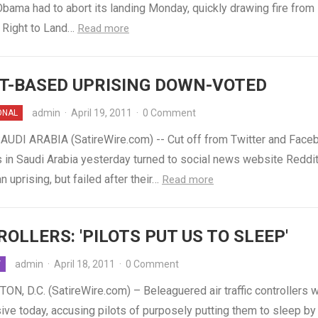
bama had to abort its landing Monday, quickly drawing fire from
Right to Land…
Read more
T-BASED UPRISING DOWN-VOTED
admin
·
April 19, 2011
·
0 Comment
ONAL
AUDI ARABIA (SatireWire.com) -- Cut off from Twitter and Face
 in Saudi Arabia yesterday turned to social news website Reddit
n uprising, but failed after their…
Read more
OLLERS: 'PILOTS PUT US TO SLEEP'
admin
·
April 18, 2011
·
0 Comment
Y
N, D.C. (SatireWire.com) – Beleaguered air traffic controllers 
ive today, accusing pilots of purposely putting them to sleep by