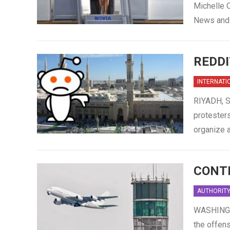
Michelle O
News and 
REDDI
INTERNATI
RIYADH, S
protesters
organize a
CONTR
AUTHORIT
WASHINGTO
the offens