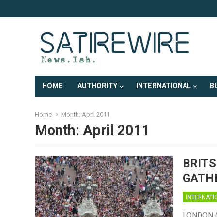
HOME
AUTHORITY
INTERNATIONAL
B
Home
Month:
April 2011
Month:
April 2011
BRITS
GATHE
INTERNATI
LONDON (Sa