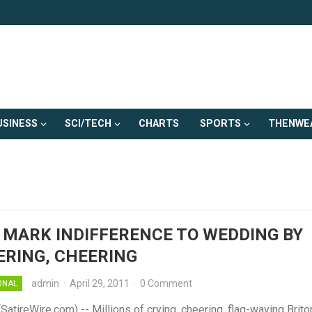
USINESS
SCI/TECH
CHARTS
SPORTS
THENWE
 MARK INDIFFERENCE TO WEDDING BY
RING, CHEERING
admin
·
April 29, 2011
·
0 Comment
ONAL
tireWire.com) -- Millions of crying, cheering, flag-waving Brito