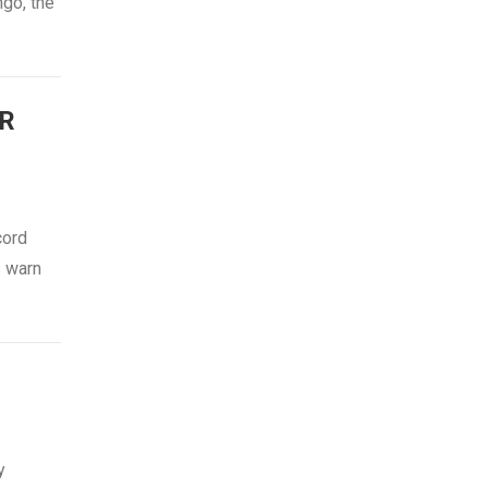
ngo, the
R
cord
s warn
N
y