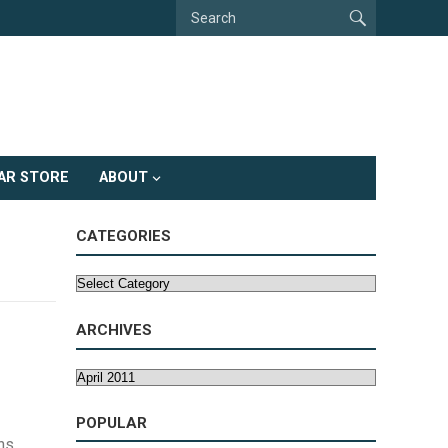
AR STORE
ABOUT
CATEGORIES
Categories
ARCHIVES
Archives
POPULAR
ns