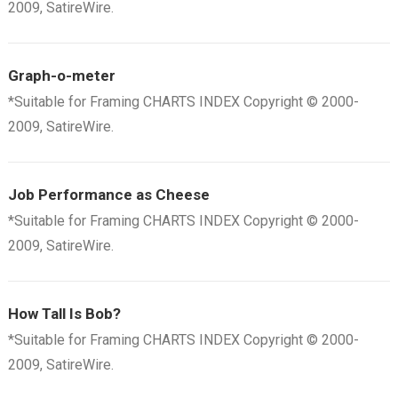
2009, SatireWire.
Graph-o-meter
*Suitable for Framing CHARTS INDEX Copyright © 2000-
2009, SatireWire.
Job Performance as Cheese
*Suitable for Framing CHARTS INDEX Copyright © 2000-
2009, SatireWire.
How Tall Is Bob?
*Suitable for Framing CHARTS INDEX Copyright © 2000-
2009, SatireWire.