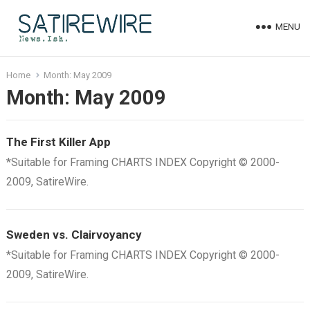
MENU
Home
Month:
May 2009
Month:
May 2009
The First Killer App
*Suitable for Framing CHARTS INDEX Copyright © 2000-
2009, SatireWire.
Sweden vs. Clairvoyancy
*Suitable for Framing CHARTS INDEX Copyright © 2000-
2009, SatireWire.