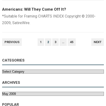
Americans: Will They Come Off It?
*Suitable for Framing CHARTS INDEX Copyright © 2000-
2009, SatireWire.
POSTS
PREVIOUS
1
2
3
…
45
NEXT
NAVIGATION
CATEGORIES
Categories
ARCHIVES
Archives
POPULAR