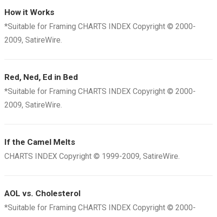
How it Works
*Suitable for Framing CHARTS INDEX Copyright © 2000-
2009, SatireWire.
Red, Ned, Ed in Bed
*Suitable for Framing CHARTS INDEX Copyright © 2000-
2009, SatireWire.
If the Camel Melts
CHARTS INDEX Copyright © 1999-2009, SatireWire.
AOL vs. Cholesterol
*Suitable for Framing CHARTS INDEX Copyright © 2000-