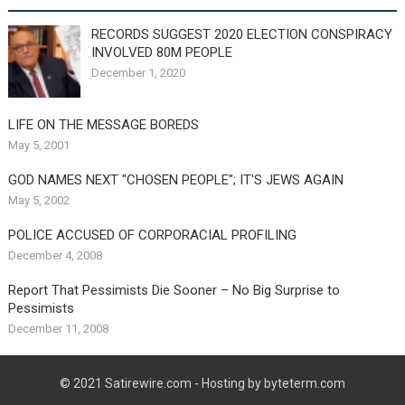
RECORDS SUGGEST 2020 ELECTION CONSPIRACY
INVOLVED 80M PEOPLE
December 1, 2020
LIFE ON THE MESSAGE BOREDS
May 5, 2001
GOD NAMES NEXT "CHOSEN PEOPLE"; IT'S JEWS AGAIN
May 5, 2002
POLICE ACCUSED OF CORPORACIAL PROFILING
December 4, 2008
Report That Pessimists Die Sooner – No Big Surprise to
Pessimists
December 11, 2008
© 2021
Satirewire.com
- Hosting by byteterm.com