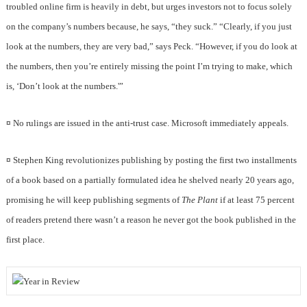
troubled online firm is heavily in debt, but urges investors not to focus solely
on the company’s numbers because, he says, “they suck.” “Clearly, if you just
look at the numbers, they are very bad,” says Peck. “However, if you do look at
the numbers, then you’re entirely missing the point I’m trying to make, which
is, ‘Don’t look at the numbers.'”
¤
No rulings are issued in the anti-trust case. Microsoft immediately appeals.
¤
Stephen King revolutionizes publishing by posting the first two installments
of a book based on a partially formulated idea he shelved nearly 20 years ago,
promising he will keep publishing segments of
The Plant
if at least 75 percent
of readers pretend there wasn’t a reason he never got the book published in the
first place.