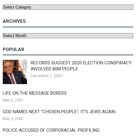
Categories
ARCHIVES
Archives
POPULAR
RECORDS SUGGEST 2020 ELECTION CONSPIRACY
INVOLVED 80M PEOPLE
December 1, 2020
LIFE ON THE MESSAGE BOREDS
May 5, 2001
GOD NAMES NEXT "CHOSEN PEOPLE"; IT'S JEWS AGAIN
May 5, 2002
POLICE ACCUSED OF CORPORACIAL PROFILING