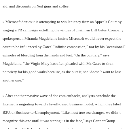
aid, and discounts on Nerf guns and coffee.
¤
Microsoft denies it is attempting to win leniency from an Appeals Court by
waging a PR campaign extolling the virtues of chairman Bill Gates. Company
spokesperson Miranda Magdeleine insists Microsoft would never expect the
court to be influenced by Gates’ “infinite compassion,” nor by his “occasional”
episodes of bleeding from the hands and feet. “On the contrary,” says
Magdeleine, “the Virgin Mary has often pleaded with Mr. Gates to shun
notoriety for his good works because, as she puts it, she ‘doesn’t want to lose
another one.'”
¤
After another massive wave of dot-com cutbacks, analysts conclude the
Internet is migrating toward a layoff-based business model, which they label
B2U, or Business-to-Unemployment. “Like most true sea changes, we didn’t
recognize this one until it was staring us in the face,” says Gartner Group