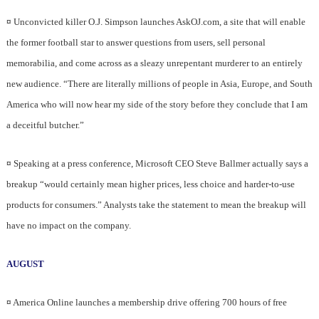
¤
Unconvicted killer O.J. Simpson launches AskOJ.com, a site that will enable
the former football star to answer questions from users, sell personal
memorabilia, and come across as a sleazy unrepentant murderer to an entirely
new audience. “There are literally millions of people in Asia, Europe, and South
America who will now hear my side of the story before they conclude that I am
a deceitful butcher.”
¤
Speaking at a press conference, Microsoft CEO Steve Ballmer actually says a
breakup “would certainly mean higher prices, less choice and harder-to-use
products for consumers.” Analysts take the statement to mean the breakup will
have no impact on the company.
AUGUST
¤
America Online launches a membership drive offering 700 hours of free