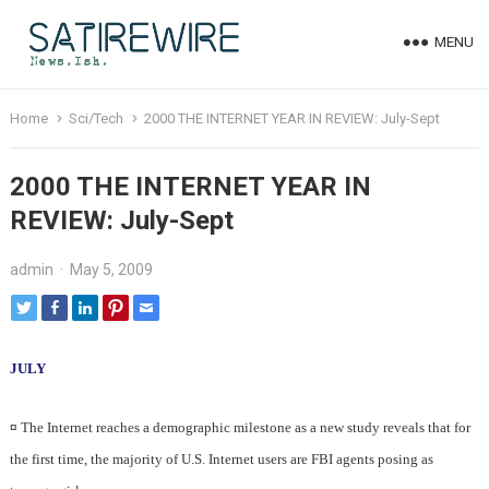
MENU
Home
Sci/Tech
2000 THE INTERNET YEAR IN REVIEW: July-Sept
2000 THE INTERNET YEAR IN
REVIEW: July-Sept
admin
·
May 5, 2009
JULY
¤
The Internet reaches a demographic milestone as a new study reveals that for
the first time, the majority of U.S. Internet users are FBI agents posing as