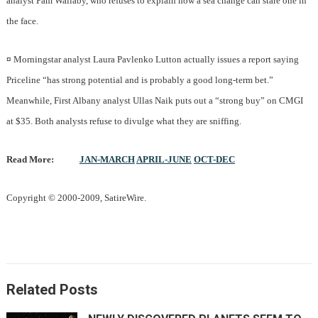
analyst Pam Wallaby, who refuses to explain how a sea change can stare one in
the face.
¤
Morningstar analyst Laura Pavlenko Lutton actually issues a report saying
Priceline “has strong potential and is probably a good long-term bet.”
Meanwhile, First Albany analyst Ullas Naik puts out a “strong buy” on CMGI
at $35. Both analysts refuse to divulge what they are sniffing.
Read More:
JAN-MARCH
APRIL-JUNE
OCT-DEC
Copyright © 2000-2009, SatireWire.
Related Posts