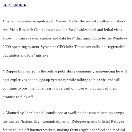
SEPTEMBER
¤
Symantec issues an apology to Microsoft after the security software maker’s
AntiVirus Research Center issues an alert for a “widespread and lethal virus
known to cause system crashes and data loss” that turns out to be the Windows
2000 operating system. Symantec CEO John Thompson calls it a “regrettable
but understandable” mistake.
¤
Rapper Eminem joins the online publishing community, announcing he will
post expletives he thought up yesterday while talking to his wife, and will
continue to post them if at least 75 percent of those who download them
promise to fuck off.
¤
Alarmed by “deplorable” conditions at swelling dot-com relocation camps,
the United Nations High Commissioner for Refugees grants Official Refugee
Status to laid off Internet workers, making them eligible for food and medical