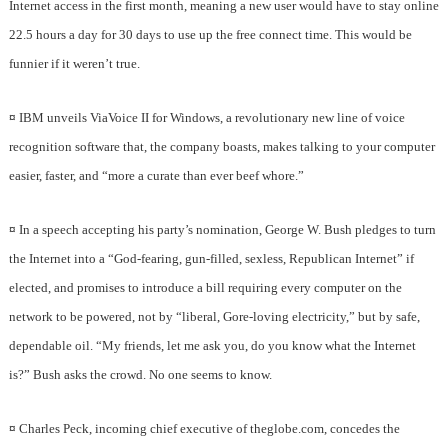
Internet access in the first month, meaning a new user would have to stay online
22.5 hours a day for 30 days to use up the free connect time. This would be
funnier if it weren’t true.
¤
IBM unveils ViaVoice II for Windows, a revolutionary new line of voice
recognition software that, the company boasts, makes talking to your computer
easier, faster, and “more a curate than ever beef whore.”
¤
In a speech accepting his party’s nomination, George W. Bush pledges to turn
the Internet into a “God-fearing, gun-filled, sexless, Republican Internet” if
elected, and promises to introduce a bill requiring every computer on the
network to be powered, not by “liberal, Gore-loving electricity,” but by safe,
dependable oil. “My friends, let me ask you, do you know what the Internet
is?” Bush asks the crowd. No one seems to know.
¤
Charles Peck, incoming chief executive of theglobe.com, concedes the