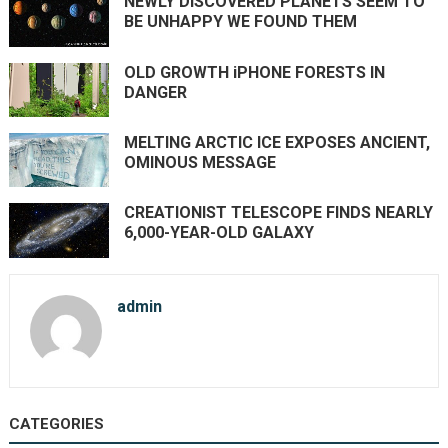
NEWLY DISCOVERED PLANETS SEEM TO
BE UNHAPPY WE FOUND THEM
OLD GROWTH iPHONE FORESTS IN
DANGER
MELTING ARCTIC ICE EXPOSES ANCIENT,
OMINOUS MESSAGE
CREATIONIST TELESCOPE FINDS NEARLY
6,000-YEAR-OLD GALAXY
admin
CATEGORIES