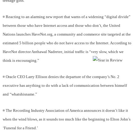
teenage girls.
¤
Reacting to an alarming new report that warns of a widening “digital divide”
between those who have Internet access and those who don’t, the United
Nations launches HaveNot.org, a community and commerce site targeted at the
estimated 5 billion people who do not have access to the Internet. According to
HaveNot director Anthawal Nadretee, initial traffic is “very slow, which we
think is encouraging.”
¤
Oracle CEO Larry Ellison denies the departure of the company’s No. 2
executive has anything to do with a lack of communication between himself
and “whatshisname.”
¤
The Recording Industry Association of America announces it doesn’t like it
when the wind blows, as it sounds too much like the beginning to Elton John’s
‘Funeral for a Friend.’