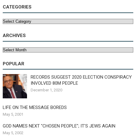
CATEGORIES
Categories
ARCHIVES
Archives
POPULAR
RECORDS SUGGEST 2020 ELECTION CONSPIRACY
INVOLVED 80M PEOPLE
December 1, 2020
LIFE ON THE MESSAGE BOREDS
May 5, 2001
GOD NAMES NEXT "CHOSEN PEOPLE"; IT'S JEWS AGAIN
May 5, 2002