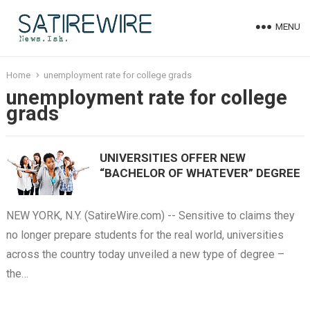
MENU
Home
unemployment rate for college grads
unemployment rate for college
grads
UNIVERSITIES OFFER NEW
“BACHELOR OF WHATEVER” DEGREE
NEW YORK, N.Y. (SatireWire.com) -- Sensitive to claims they
no longer prepare students for the real world, universities
across the country today unveiled a new type of degree –
the…