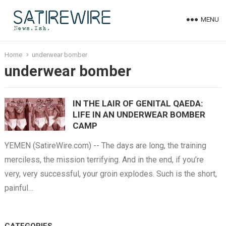
MENU
Home
underwear bomber
underwear bomber
IN THE LAIR OF GENITAL QAEDA:
LIFE IN AN UNDERWEAR BOMBER
CAMP
YEMEN (SatireWire.com) -- The days are long, the training
merciless, the mission terrifying. And in the end, if you’re
very, very successful, your groin explodes. Such is the short,
painful…