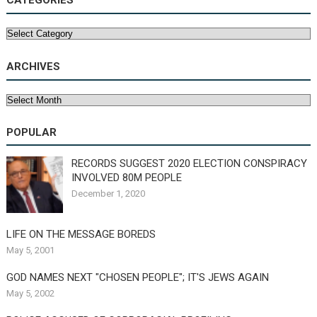
CATEGORIES
Categories
ARCHIVES
Archives
POPULAR
RECORDS SUGGEST 2020 ELECTION CONSPIRACY
INVOLVED 80M PEOPLE
December 1, 2020
LIFE ON THE MESSAGE BOREDS
May 5, 2001
GOD NAMES NEXT "CHOSEN PEOPLE"; IT'S JEWS AGAIN
May 5, 2002