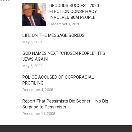
RECORDS SUGGEST 2020
ELECTION CONSPIRACY
INVOLVED 80M PEOPLE
December 1, 2020
LIFE ON THE MESSAGE BOREDS
May 5, 2001
GOD NAMES NEXT "CHOSEN PEOPLE"; IT'S
JEWS AGAIN
May 5, 2002
POLICE ACCUSED OF CORPORACIAL
PROFILING
December 4, 2008
Report That Pessimists Die Sooner – No Big
Surprise to Pessimists
December 11, 2008