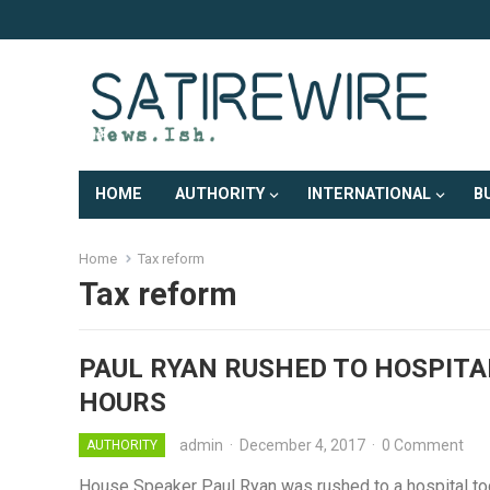
HOME
AUTHORITY
INTERNATIONAL
B
Home
Tax reform
Tax reform
PAUL RYAN RUSHED TO HOSPITA
HOURS
admin
·
December 4, 2017
·
0 Comment
AUTHORITY
House Speaker Paul Ryan was rushed to a hospital tod