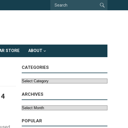
AR STORE
ABOUT
CATEGORIES
Categories
ARCHIVES
 4
Archives
POPULAR
aused