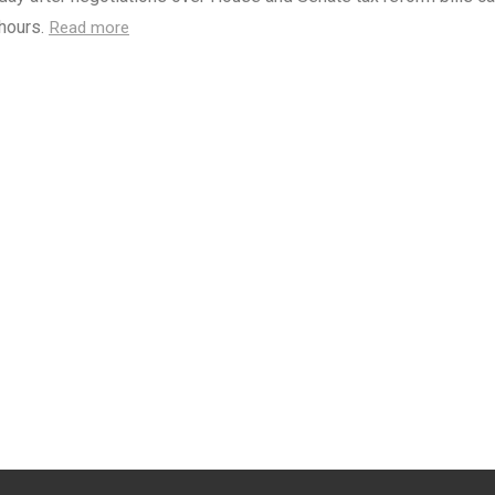
 hours.
Read more