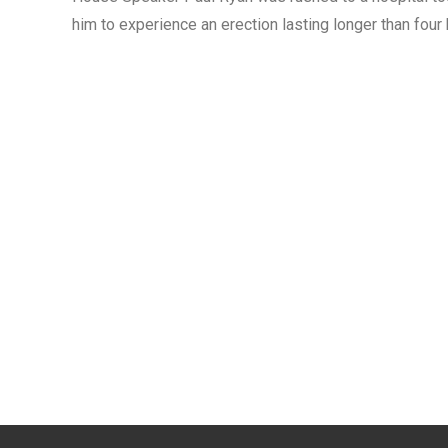
him to experience an erection lasting longer than four