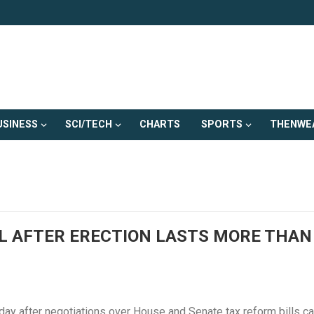
USINESS
SCI/TECH
CHARTS
SPORTS
THENWE
L AFTER ERECTION LASTS MORE THAN
ay after negotiations over House and Senate tax reform bills c