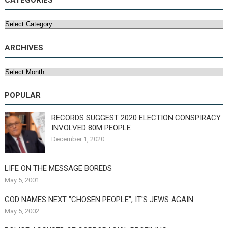
CATEGORIES
Categories
ARCHIVES
Archives
POPULAR
RECORDS SUGGEST 2020 ELECTION CONSPIRACY
INVOLVED 80M PEOPLE
December 1, 2020
LIFE ON THE MESSAGE BOREDS
May 5, 2001
GOD NAMES NEXT "CHOSEN PEOPLE"; IT'S JEWS AGAIN
May 5, 2002