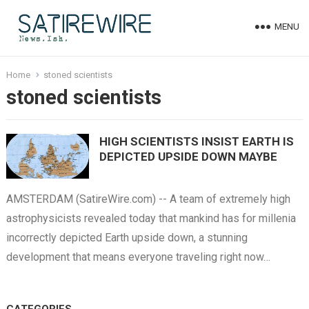
MENU
Home
stoned scientists
stoned scientists
HIGH SCIENTISTS INSIST EARTH IS
DEPICTED UPSIDE DOWN MAYBE
AMSTERDAM (SatireWire.com) -- A team of extremely high
astrophysicists revealed today that mankind has for millenia
incorrectly depicted Earth upside down, a stunning
development that means everyone traveling right now…