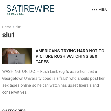
MENU
Home
slut
slut
AMERICANS TRYING HARD NOT TO
PICTURE RUSH WATCHING SEX
TAPES
WASHINGTON, D.C. – Rush Limbaugh’s assertion that a
Georgetown University coed is a “slut” who should post her
sex tapes online so he can watch has upset liberals and
conservatives…