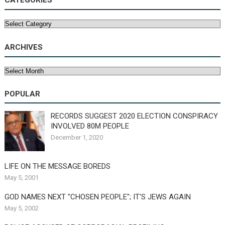
CATEGORIES
Categories
ARCHIVES
Archives
POPULAR
RECORDS SUGGEST 2020 ELECTION CONSPIRACY
INVOLVED 80M PEOPLE
December 1, 2020
LIFE ON THE MESSAGE BOREDS
May 5, 2001
GOD NAMES NEXT "CHOSEN PEOPLE"; IT'S JEWS AGAIN
May 5, 2002