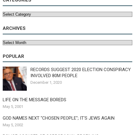
CATEGORIES
Categories
ARCHIVES
Archives
POPULAR
RECORDS SUGGEST 2020 ELECTION CONSPIRACY
INVOLVED 80M PEOPLE
December 1, 2020
LIFE ON THE MESSAGE BOREDS
May 5, 2001
GOD NAMES NEXT "CHOSEN PEOPLE"; IT'S JEWS AGAIN
May 5, 2002