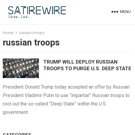
MENU
Home
russian troops
russian troops
TRUMP WILL DEPLOY RUSSIAN
TROOPS TO PURGE U.S. DEEP STATE
President Donald Trump today accepted an offer by Russian
President Vladimir Putin to use “impartial” Russian troops to
root out the so-called “Deep State” within the U.S.
government.