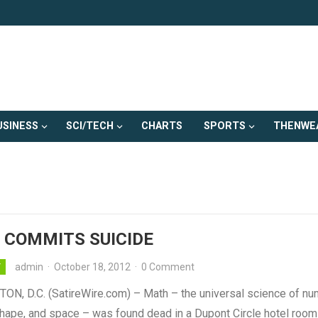
USINESS
SCI/TECH
CHARTS
SPORTS
THENWE
 COMMITS SUICIDE
admin
·
October 18, 2012
·
0 Comment
Y
N, D.C. (SatireWire.com) – Math – the universal science of nu
shape, and space – was found dead in a Dupont Circle hotel room