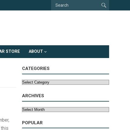
AR STORE
ABOUT
CATEGORIES
Categories
ARCHIVES
Archives
mber,
POPULAR
 this