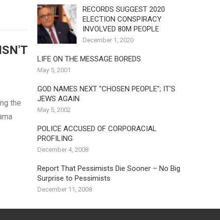
RECORDS SUGGEST 2020
ELECTION CONSPIRACY
INVOLVED 80M PEOPLE
December 1, 2020
ISN'T
LIFE ON THE MESSAGE BOREDS
May 5, 2001
GOD NAMES NEXT "CHOSEN PEOPLE"; IT'S
JEWS AGAIN
ng the
May 5, 2002
bama
POLICE ACCUSED OF CORPORACIAL
PROFILING
December 4, 2008
Report That Pessimists Die Sooner – No Big
Surprise to Pessimists
December 11, 2008