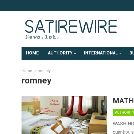
HOME
AUTHORITY
INTERNATIONAL
B
Home
romney
romney
MATH
AUTHORIT
WASHINGTO
quantity, 