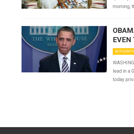
morning, 
OBAMA
EVEN 
AUTHORIT
WASHINGTO
lead in a
today priv