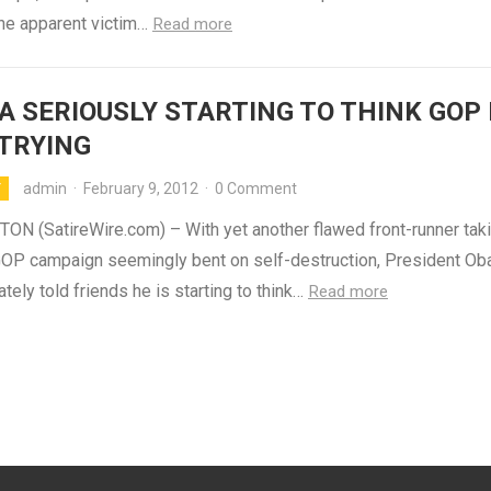
the apparent victim…
Read more
 SERIOUSLY STARTING TO THINK GOP 
TRYING
admin
·
February 9, 2012
·
0 Comment
Y
N (SatireWire.com) – With yet another flawed front-runner taki
 GOP campaign seemingly bent on self-destruction, President O
ately told friends he is starting to think…
Read more