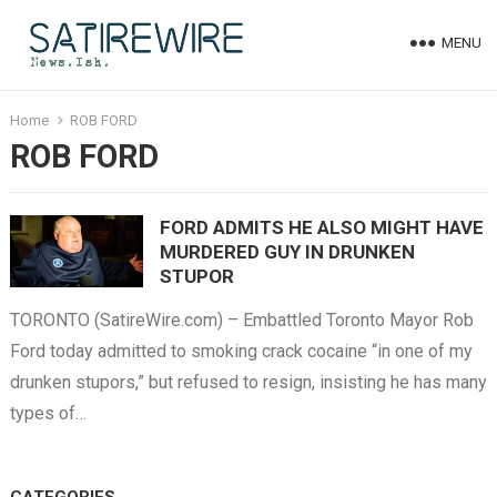
MENU
Home
ROB FORD
ROB FORD
FORD ADMITS HE ALSO MIGHT HAVE
MURDERED GUY IN DRUNKEN
STUPOR
TORONTO (SatireWire.com) – Embattled Toronto Mayor Rob
Ford today admitted to smoking crack cocaine “in one of my
drunken stupors,” but refused to resign, insisting he has many
types of…