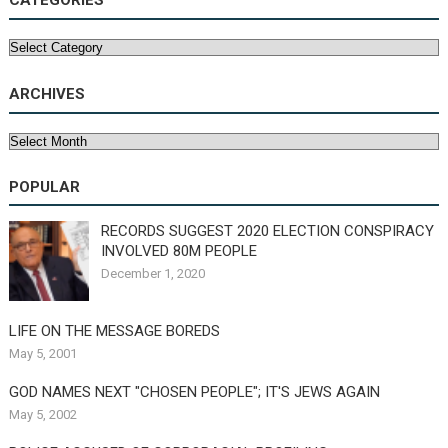
CATEGORIES
Categories
ARCHIVES
Archives
POPULAR
RECORDS SUGGEST 2020 ELECTION CONSPIRACY
INVOLVED 80M PEOPLE
December 1, 2020
LIFE ON THE MESSAGE BOREDS
May 5, 2001
GOD NAMES NEXT "CHOSEN PEOPLE"; IT'S JEWS AGAIN
May 5, 2002