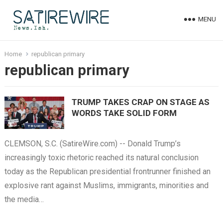
MENU
Home
republican primary
republican primary
TRUMP TAKES CRAP ON STAGE AS
WORDS TAKE SOLID FORM
CLEMSON, S.C. (SatireWire.com) -- Donald Trump’s
increasingly toxic rhetoric reached its natural conclusion
today as the Republican presidential frontrunner finished an
explosive rant against Muslims, immigrants, minorities and
the media…