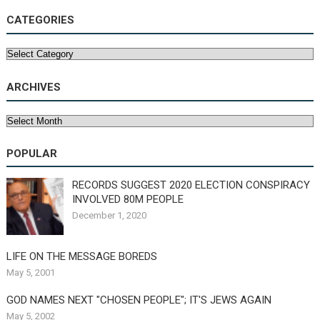
CATEGORIES
Categories
ARCHIVES
Archives
POPULAR
RECORDS SUGGEST 2020 ELECTION CONSPIRACY
INVOLVED 80M PEOPLE
December 1, 2020
LIFE ON THE MESSAGE BOREDS
May 5, 2001
GOD NAMES NEXT "CHOSEN PEOPLE"; IT'S JEWS AGAIN
May 5, 2002