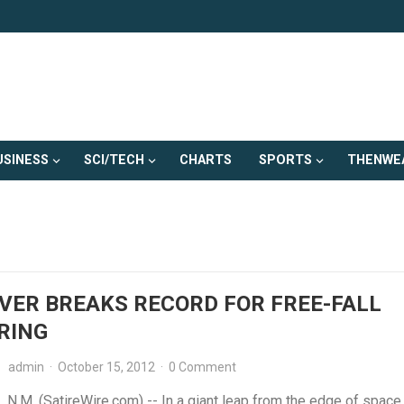
USINESS
SCI/TECH
CHARTS
SPORTS
THENWE
VER BREAKS RECORD FOR FREE-FALL
RING
admin
·
October 15, 2012
·
0 Comment
N.M. (SatireWire.com) -- In a giant leap from the edge of space