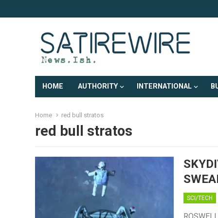
HOME
AUTHORITY
INTERNATIONAL
B
Home
red bull stratos
red bull stratos
SKYDI
SWEA
SCI/TECH
ROSWELL, 