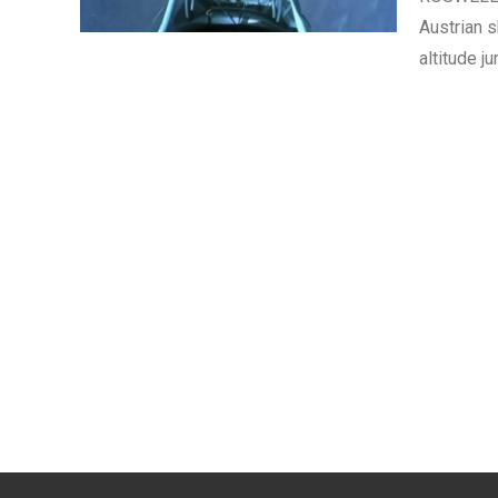
Austrian 
altitude j