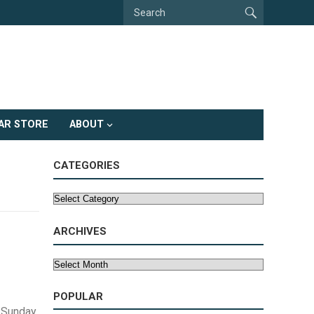
AR STORE
ABOUT
CATEGORIES
Categories
ARCHIVES
Archives
POPULAR
 Sunday,