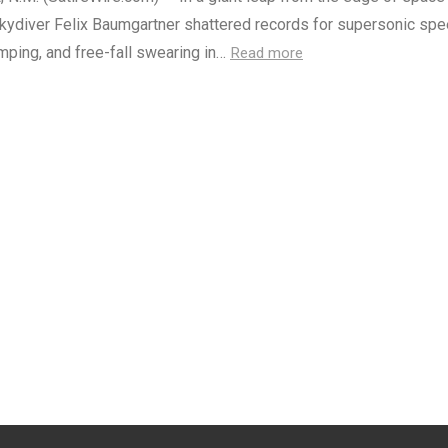
skydiver Felix Baumgartner shattered records for supersonic spe
umping, and free-fall swearing in…
Read more