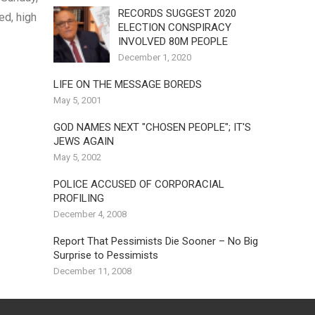
RECORDS SUGGEST 2020
ed, high
ELECTION CONSPIRACY
INVOLVED 80M PEOPLE
December 1, 2020
LIFE ON THE MESSAGE BOREDS
May 5, 2001
GOD NAMES NEXT "CHOSEN PEOPLE"; IT'S
JEWS AGAIN
May 5, 2002
POLICE ACCUSED OF CORPORACIAL
PROFILING
December 4, 2008
Report That Pessimists Die Sooner – No Big
Surprise to Pessimists
December 11, 2008