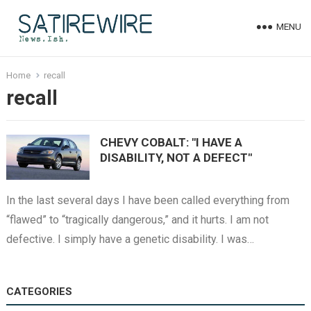
MENU
Home
recall
recall
CHEVY COBALT: "I HAVE A
DISABILITY, NOT A DEFECT"
In the last several days I have been called everything from
“flawed” to “tragically dangerous,” and it hurts. I am not
defective. I simply have a genetic disability. I was…
CATEGORIES