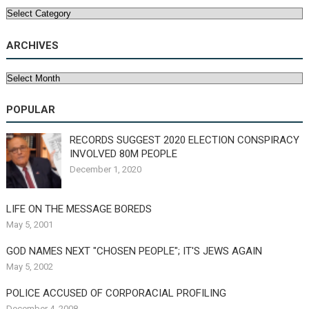
Categories
ARCHIVES
Archives
POPULAR
RECORDS SUGGEST 2020 ELECTION CONSPIRACY
INVOLVED 80M PEOPLE
December 1, 2020
LIFE ON THE MESSAGE BOREDS
May 5, 2001
GOD NAMES NEXT "CHOSEN PEOPLE"; IT'S JEWS AGAIN
May 5, 2002
POLICE ACCUSED OF CORPORACIAL PROFILING
December 4, 2008