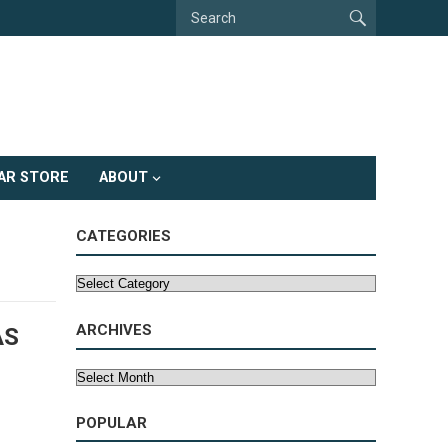
AR STORE
ABOUT
CATEGORIES
Categories
ARCHIVES
AS
Archives
POPULAR