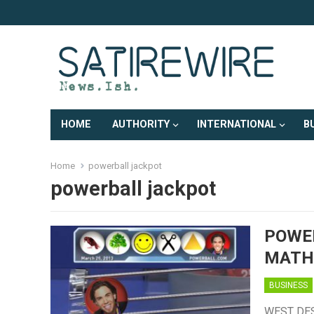
HOME
AUTHORITY
INTERNATIONAL
B
Home
powerball jackpot
powerball jackpot
POWE
MATH
BUSINESS
WEST DES 