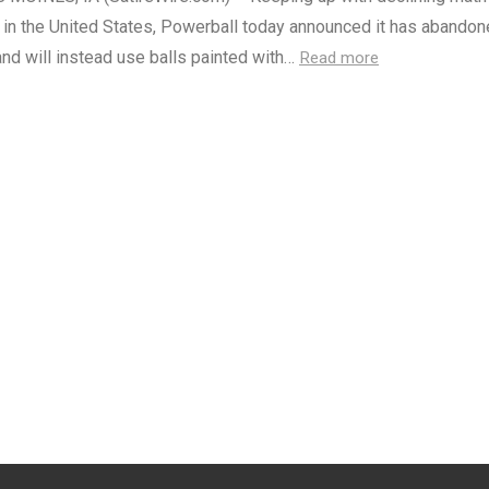
 in the United States, Powerball today announced it has abando
nd will instead use balls painted with…
Read more