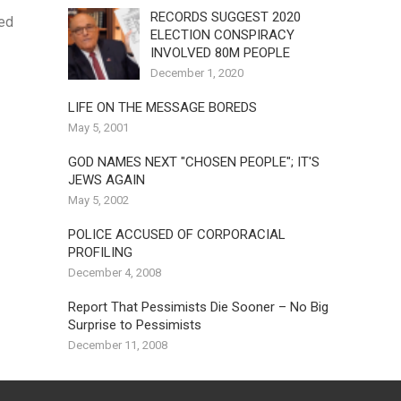
RECORDS SUGGEST 2020
ned
ELECTION CONSPIRACY
INVOLVED 80M PEOPLE
December 1, 2020
LIFE ON THE MESSAGE BOREDS
May 5, 2001
GOD NAMES NEXT "CHOSEN PEOPLE"; IT'S
JEWS AGAIN
May 5, 2002
POLICE ACCUSED OF CORPORACIAL
PROFILING
December 4, 2008
Report That Pessimists Die Sooner – No Big
Surprise to Pessimists
December 11, 2008