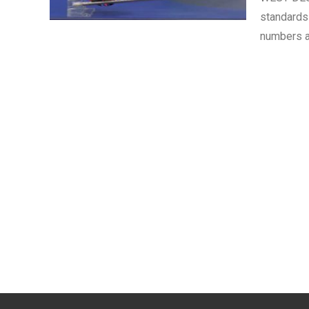
standards
numbers a