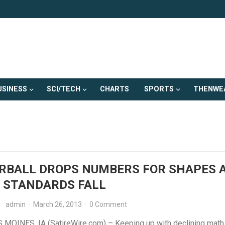
USINESS
SCI/TECH
CHARTS
SPORTS
THENWE
RBALL DROPS NUMBERS FOR SHAPES 
 STANDARDS FALL
admin
·
March 26, 2013
·
0 Comment
MOINES, IA (SatireWire.com) – Keeping up with declining math