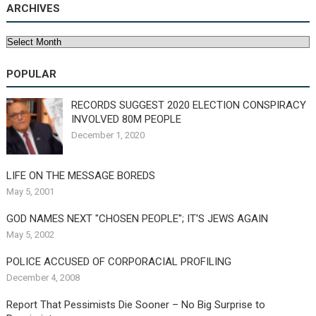
ARCHIVES
Archives
POPULAR
RECORDS SUGGEST 2020 ELECTION CONSPIRACY
INVOLVED 80M PEOPLE
December 1, 2020
LIFE ON THE MESSAGE BOREDS
May 5, 2001
GOD NAMES NEXT "CHOSEN PEOPLE"; IT'S JEWS AGAIN
May 5, 2002
POLICE ACCUSED OF CORPORACIAL PROFILING
December 4, 2008
Report That Pessimists Die Sooner – No Big Surprise to