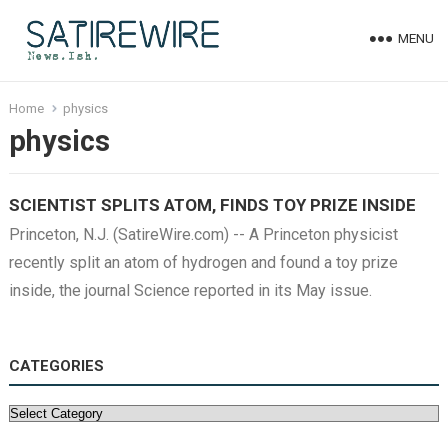
MENU
Home
physics
physics
SCIENTIST SPLITS ATOM, FINDS TOY PRIZE INSIDE
Princeton, N.J. (SatireWire.com) -- A Princeton physicist
recently split an atom of hydrogen and found a toy prize
inside, the journal Science reported in its May issue.
CATEGORIES
Categories