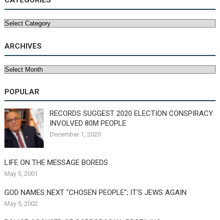
CATEGORIES
Categories
ARCHIVES
Archives
POPULAR
RECORDS SUGGEST 2020 ELECTION CONSPIRACY
INVOLVED 80M PEOPLE
December 1, 2020
LIFE ON THE MESSAGE BOREDS
May 5, 2001
GOD NAMES NEXT "CHOSEN PEOPLE"; IT'S JEWS AGAIN
May 5, 2002