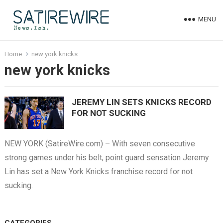
MENU
Home
new york knicks
new york knicks
JEREMY LIN SETS KNICKS RECORD
FOR NOT SUCKING
NEW YORK (SatireWire.com) – With seven consecutive
strong games under his belt, point guard sensation Jeremy
Lin has set a New York Knicks franchise record for not
sucking.